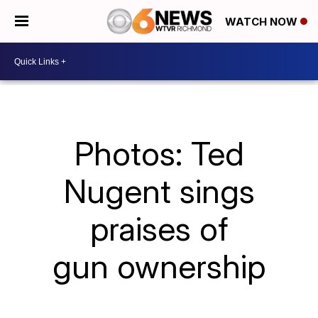
WATCH NOW
Photos: Ted
Nugent sings
praises of
gun ownership