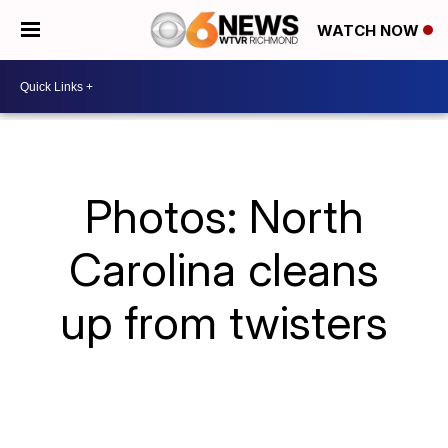
WATCH NOW
Photos: North
Carolina cleans
up from twisters