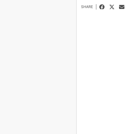
SHARE