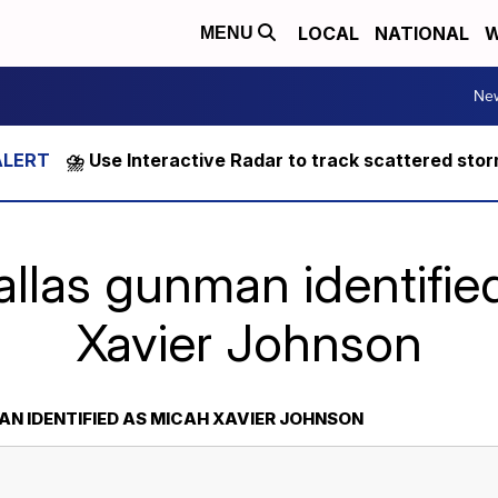
LOCAL
NATIONAL
W
MENU
Ne
⛈️ Use Interactive Radar to track scattered sto
allas gunman identifie
Xavier Johnson
N IDENTIFIED AS MICAH XAVIER JOHNSON