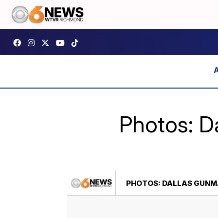
Photos: D
PHOTOS: DALLAS GUNMA