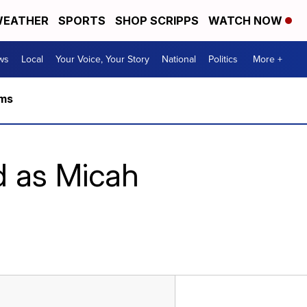
EATHER
SPORTS
SHOP SCRIPPS
WATCH NOW
ws
Local
Your Voice, Your Story
National
Politics
More +
rms
d as Micah