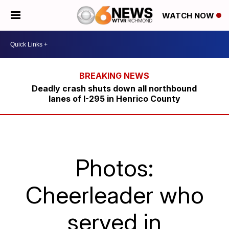
WATCH NOW
Deadly crash shuts down all northbound
lanes of I-295 in Henrico County
Photos:
Cheerleader who
served in