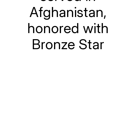
Afghanistan,
honored with
Bronze Star