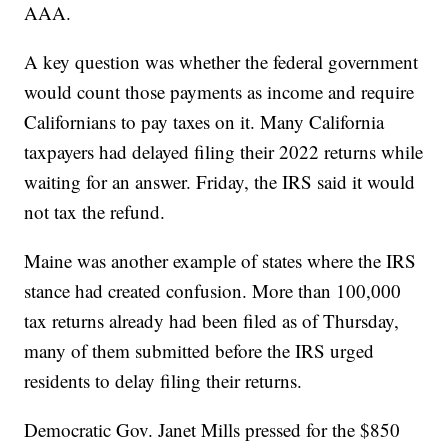
AAA.
A key question was whether the federal government
would count those payments as income and require
Californians to pay taxes on it. Many California
taxpayers had delayed filing their 2022 returns while
waiting for an answer. Friday, the IRS said it would
not tax the refund.
Maine was another example of states where the IRS
stance had created confusion. More than 100,000
tax returns already had been filed as of Thursday,
many of them submitted before the IRS urged
residents to delay filing their returns.
Democratic Gov. Janet Mills pressed for the $850