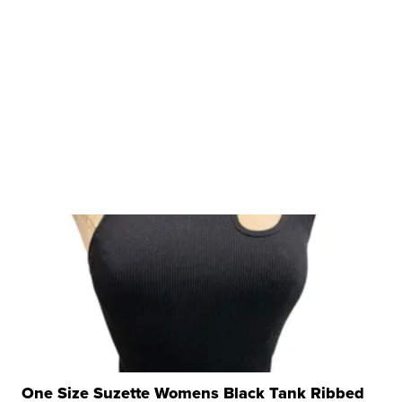
One Size Suzette Womens Black Tank Ribbed