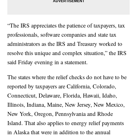
“The IRS appreciates the patience of taxpayers, tax
professionals, software companies and state tax
administrators as the IRS and Treasury worked to
resolve this unique and complex situation,” the IRS
said Friday evening in a statement.
The states where the relief checks do not have to be
reported by taxpayers are California, Colorado,
Connecticut, Delaware, Florida, Hawaii, Idaho,
Illinois, Indiana, Maine, New Jersey, New Mexico,
New York, Oregon, Pennsylvania and Rhode
Island. That also applies to energy relief payments
in Alaska that were in addition to the annual