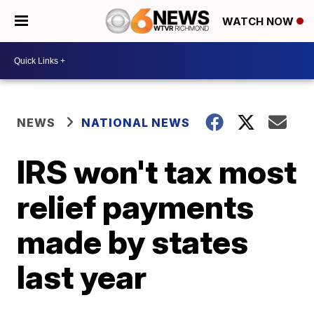
WATCH NOW
NEWS
NATIONAL NEWS
IRS won't tax most
relief payments
made by states
last year