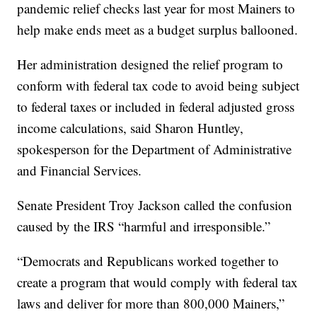
pandemic relief checks last year for most Mainers to
help make ends meet as a budget surplus ballooned.
Her administration designed the relief program to
conform with federal tax code to avoid being subject
to federal taxes or included in federal adjusted gross
income calculations, said Sharon Huntley,
spokesperson for the Department of Administrative
and Financial Services.
Senate President Troy Jackson called the confusion
caused by the IRS “harmful and irresponsible.”
“Democrats and Republicans worked together to
create a program that would comply with federal tax
laws and deliver for more than 800,000 Mainers,”