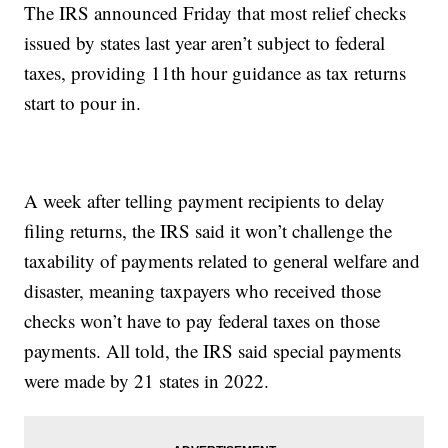
The IRS announced Friday that most relief checks
issued by states last year aren’t subject to federal
taxes, providing 11th hour guidance as tax returns
start to pour in.
A week after telling payment recipients to delay
filing returns, the IRS said it won’t challenge the
taxability of payments related to general welfare and
disaster, meaning taxpayers who received those
checks won’t have to pay federal taxes on those
payments. All told, the IRS said special payments
were made by 21 states in 2022.