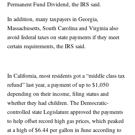
Permanent Fund Dividend, the IRS said.
In addition, many taxpayers in Georgia,
Massachusetts, South Carolina and Virginia also
avoid federal taxes on state payments if they meet
certain requirements, the IRS said.
In California, most residents got a “middle class tax
refund” last year, a payment of up to $1,050
depending on their income, filing status and
whether they had children. The Democratic-
controlled state Legislature approved the payments
to help offset record high gas prices, which peaked
at a high of $6.44 per gallon in June according to