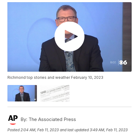
Richmond top stories and weather February 10, 2023
By:
The Associated Press
Posted
2:04 AM, Feb 11, 2023
and last updated
3:49 AM, Feb 11, 2023