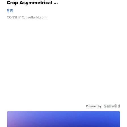
Crop Asymmetrical ...
$19
CONSHY C.
| sellwild.com
Powered by