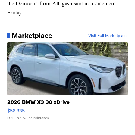
the Democrat from Allagash said in a statement
Friday.
Marketplace
Visit Full Marketplace
2026 BMW X3 30 xDrive
$56,335
LOTLINX A.
| sellwild.com