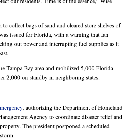
ect our residents. Time is of the essence,” Wise
 to collect bags of sand and cleared store shelves of
as issued for Florida, with a warning that Ian
ocking out power and interrupting fuel supplies as it
ast.
 the Tampa Bay area and mobilized 5,000 Florida
her 2,000 on standby in neighboring states.
emergency
, authorizing the Department of Homeland
anagement Agency to coordinate disaster relief and
d property. The president postponed a scheduled
 storm.