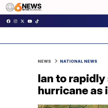
NEWS
NATIONAL NEWS
Ian to rapidl
hurricane as 