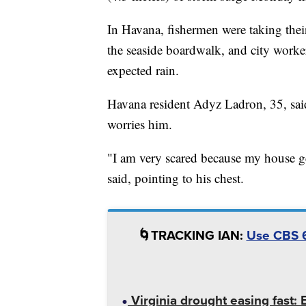
In Havana, fishermen were taking thei
the seaside boardwalk, and city worke
expected rain.
Havana resident Adyz Ladron, 35, said 
worries him.
"I am very scared because my house ge
said, pointing to his chest.
🌀TRACKING IAN:
Use CBS 6
Virginia drought easing fast: 