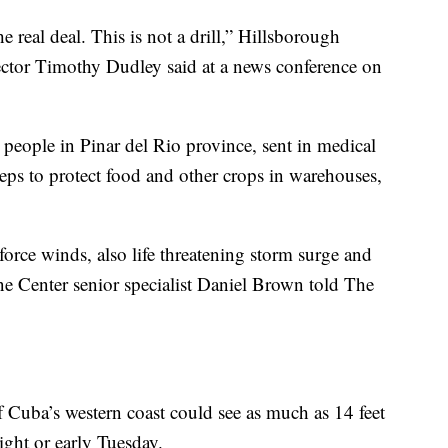
the real deal. This is not a drill,” Hillsborough
or Timothy Dudley said at a news conference on
people in Pinar del Rio province, sent in medical
ps to protect food and other crops in warehouses,
orce winds, also life threatening storm surge and
ne Center senior specialist Daniel Brown told The
f Cuba’s western coast could see as much as 14 feet
ght or early Tuesday.