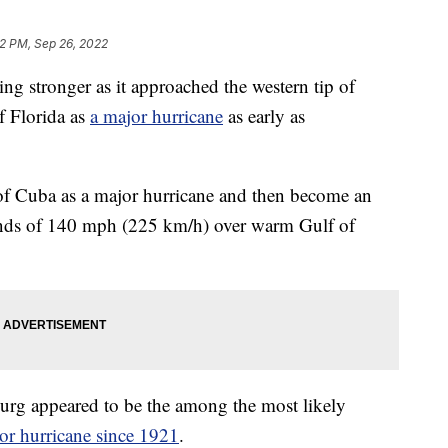
2 PM, Sep 26, 2022
stronger as it approached the western tip of
of Florida as
a major hurricane
as early as
p of Cuba as a major hurricane and then become an
nds of 140 mph (225 km/h) over warm Gulf of
rg appeared to be the among the most likely
ajor hurricane since 1921
.