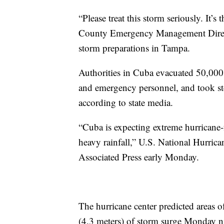
“Please treat this storm seriously. It’s 
County Emergency Management Direct
storm preparations in Tampa.
Authorities in Cuba evacuated 50,000 
and emergency personnel, and took ste
according to state media.
“Cuba is expecting extreme hurricane-f
heavy rainfall,” U.S. National Hurrica
Associated Press early Monday.
The hurricane center predicted areas o
(4.3 meters) of storm surge Monday ni