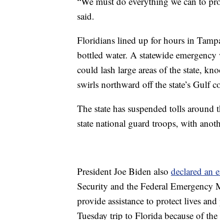
“We must do everything we can to prot
said.
Floridians lined up for hours in Tampa
bottled water. A statewide emergency w
could lash large areas of the state, kn
swirls northward off the state’s Gulf co
The state has suspended tolls around
state national guard troops, with anot
President Joe Biden also
declared an 
Security and the Federal Emergency M
provide assistance to protect lives an
Tuesday trip to Florida because of the