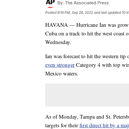
By:
The Associated Press
Posted
9:16 PM, Sep 26, 2022
and last updated
10:4
HAVANA — Hurricane Ian was growing 
Cuba on a track to hit the west coast 
Wednesday.
Ian was forecast to hit the western ti
even stronger
Category 4 with top wi
Mexico waters.
As of Monday, Tampa and St. Petersbu
targets for their
first direct hit by a m