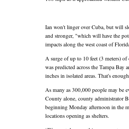
Ian won't linger over Cuba, but will
and stronger, "which will have the pot
impacts along the west coast of Florida
A surge of up to 10 feet (3 meters) of
was predicted across the Tampa Bay ar
inches in isolated areas. That's enoug
As many as 300,000 people may be ev
County alone, county administrator B
beginning Monday afternoon in the mo
locations opening as shelters.