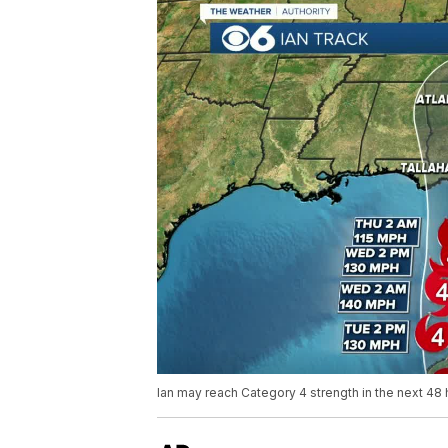
Ian may reach Category 4 strength in the next 48