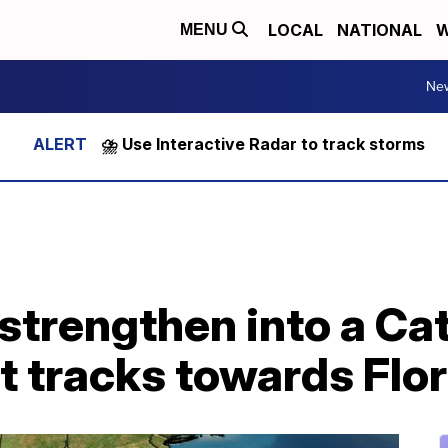
LOCAL
NATIONAL
W
MENU
Ne
⛈️ Use Interactive Radar to track storms
y strengthen into a C
it tracks towards Flo