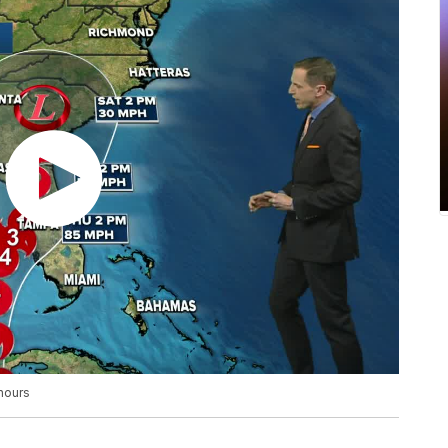
 hours