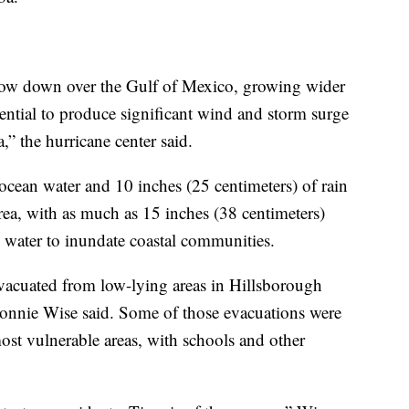
 slow down over the Gulf of Mexico, growing wider
ential to produce significant wind and storm surge
,” the hurricane center said.
 ocean water and 10 inches (25 centimeters) of rain
ea, with as much as 15 inches (38 centimeters)
h water to inundate coastal communities.
acuated from low-lying areas in Hillsborough
onnie Wise said. Some of those evacuations were
st vulnerable areas, with schools and other