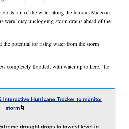
r boats out of the water along the famous Malecon,
rs were busy unclogging storm drains ahead of the
the potential for rising water from the storm
ts completely flooded, with water up to here,” he
 Interactive Hurricane Tracker to monitor
storm
🌀
Extreme drought drops to lowest level in