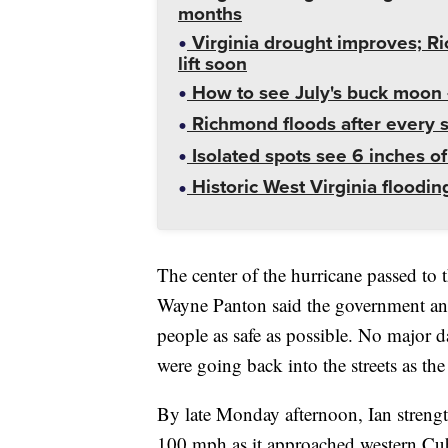
months
Virginia drought improves; R
lift soon
How to see July's buck moon 
Richmond floods after every st
Isolated spots see 6 inches o
Historic West Virginia floodin
The center of the hurricane passed to
Wayne Panton said the government and
people as safe as possible. No major 
were going back into the streets as t
By late Monday afternoon, Ian streng
100 mph as it approached western Cu