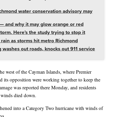
ichmond water conservation advisory may
— and why it may glow orange or red
orm. Here's the study trying to stop it
f rain as storms hit metro Richmond
g washes out roads, knocks out 911 service
 the west of the Cayman Islands, where Premier
 its opposition were working together to keep the
damage was reported there Monday, and residents
he winds died down.
thened into a Category Two hurricane with winds of
ba.