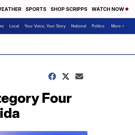
EATHER
SPORTS
SHOP SCRIPPS
WATCH NOW
ws
Local
Your Voice, Your Story
National
Politics
More +
ategory Four
rida