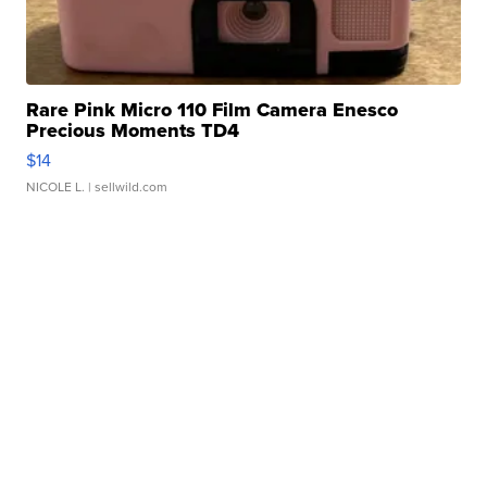
Rare Pink Micro 110 Film Camera Enesco
Precious Moments TD4
$14
NICOLE L.
| sellwild.com