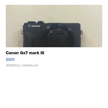
Canon Gx7 mark III
$889
JESSICA S.
| sellwild.com