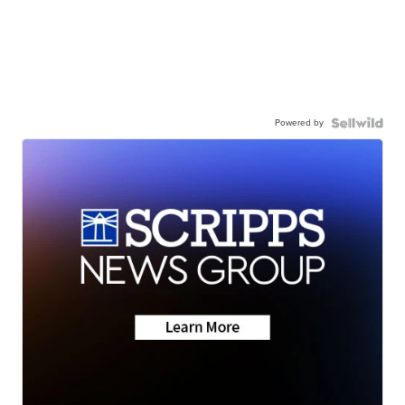
Powered by