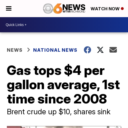
WATCH NOW
NEWS
NATIONAL NEWS
Gas tops $4 per
gallon average, 1st
time since 2008
Brent crude up $10, shares sink