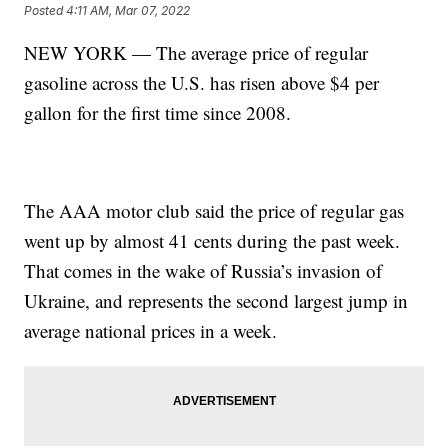
Posted
4:11 AM, Mar 07, 2022
NEW YORK — The average price of regular
gasoline across the U.S. has risen above $4 per
gallon for the first time since 2008.
The AAA motor club said the price of regular gas
went up by almost 41 cents during the past week.
That comes in the wake of Russia’s invasion of
Ukraine, and represents the second largest jump in
average national prices in a week.