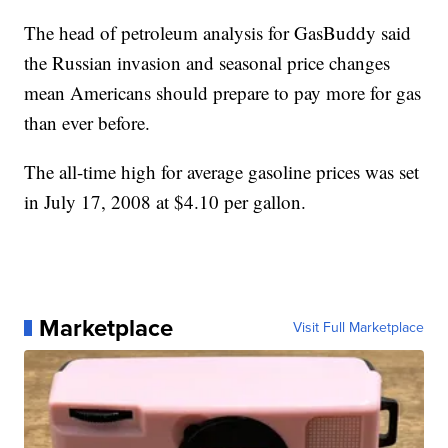
The head of petroleum analysis for GasBuddy said
the Russian invasion and seasonal price changes
mean Americans should prepare to pay more for gas
than ever before.
The all-time high for average gasoline prices was set
in July 17, 2008 at $4.10 per gallon.
Marketplace
Visit Full Marketplace