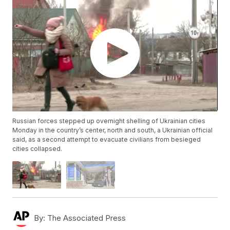
Russian forces stepped up overnight shelling of Ukrainian cities
Monday in the country’s center, north and south, a Ukrainian official
said, as a second attempt to evacuate civilians from besieged
cities collapsed.
By:
The Associated Press