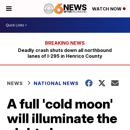
WATCH NOW
Deadly crash shuts down all northbound
lanes of I-295 in Henrico County
NEWS
NATIONAL NEWS
A full 'cold moon'
will illuminate the