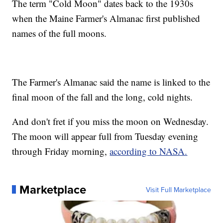
The term "Cold Moon" dates back to the 1930s
when the Maine Farmer's Almanac first published
names of the full moons.
The Farmer's Almanac said the name is linked to the
final moon of the fall and the long, cold nights.
And don't fret if you miss the moon on Wednesday.
The moon will appear full from Tuesday evening
through Friday morning,
according to NASA.
Marketplace
Visit Full Marketplace