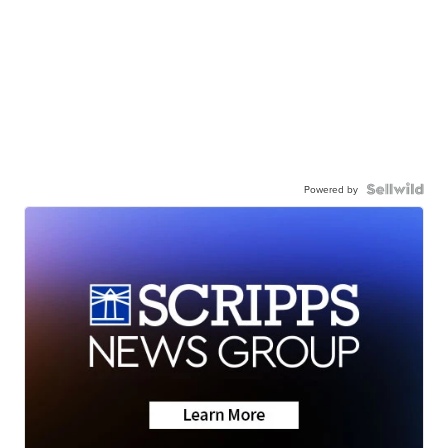
Powered by