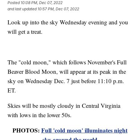
Posted
10:08 PM, Dec 07, 2022
and last updated
10:57 PM, Dec 07, 2022
Look up into the sky Wednesday evening and you
will get a treat.
The "cold moon," which follows November's Full
Beaver Blood Moon, will appear at its peak in the
sky on Wednesday Dec. 7 just before 11:10 p.m.
ET.
Skies will be mostly cloudy in Central Virginia
with lows in the lower 50s.
PHOTOS:
Full 'cold moon' illuminates night
sky around the world