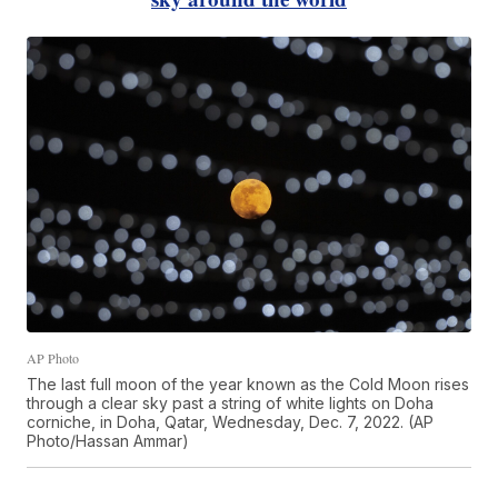
AP Photo
The last full moon of the year known as the Cold Moon rises
through a clear sky past a string of white lights on Doha
corniche, in Doha, Qatar, Wednesday, Dec. 7, 2022. (AP
Photo/Hassan Ammar)