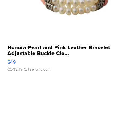
Honora Pearl and Pink Leather Bracelet
Adjustable Buckle Clo...
$49
CONSHY C.
| sellwild.com