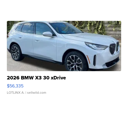
2026 BMW X3 30 xDrive
$56,335
LOTLINX A.
| sellwild.com