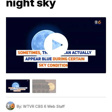
night sky
By:
WTVR CBS 6 Web Staff