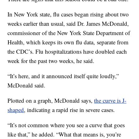
In New York state, flu cases began rising about two
weeks earlier than usual, said Dr. James McDonald,
commissioner of the New York State Department of
Health, which keeps its own flu data,
separate from
the CDC’s. Flu hospitalizations have doubled each
week for the past two weeks, he said.
“It’s here, and it announced itself quite loudly,”
McDonald said.
Plotted on a graph, McDonald says,
the curve is J-
shaped
, indicating a rapid rise in severe cases.
“It’s not common where you see a curve that goes
like that,” he added. “What that means is, you’re