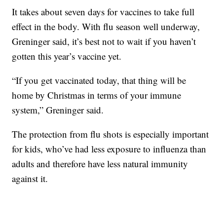
It takes about seven days for vaccines to take full
effect in the body. With flu season well underway,
Greninger said, it’s best not to wait if you haven’t
gotten this year’s vaccine yet.
“If you get vaccinated today, that thing will be
home by Christmas in terms of your immune
system,” Greninger said.
The protection from flu shots is especially important
for kids, who’ve had less exposure to influenza than
adults and therefore have less natural immunity
against it.