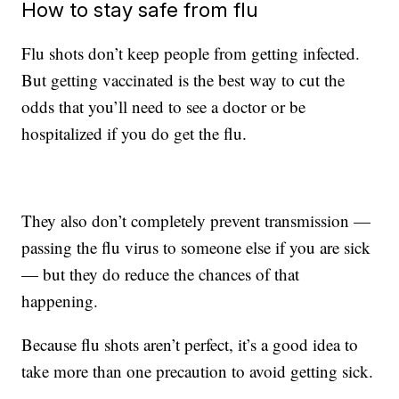
How to stay safe from flu
Flu shots don’t keep people from getting infected.
But getting vaccinated is the best way to cut the
odds that you’ll need to see a doctor or be
hospitalized if you do get the flu.
They also don’t completely prevent transmission —
passing the flu virus to someone else if you are sick
— but they do reduce the chances of that
happening.
Because flu shots aren’t perfect, it’s a good idea to
take more than one precaution to avoid getting sick.