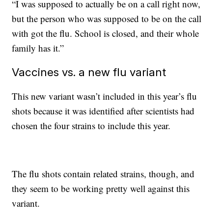
“I was supposed to actually be on a call right now,
but the person who was supposed to be on the call
with got the flu. School is closed, and their whole
family has it.”
Vaccines vs. a new flu variant
This new variant wasn’t included in this year’s flu
shots because it was identified after scientists had
chosen the four strains to include this year.
The flu shots contain related strains, though, and
they seem to be working pretty well against this
variant.