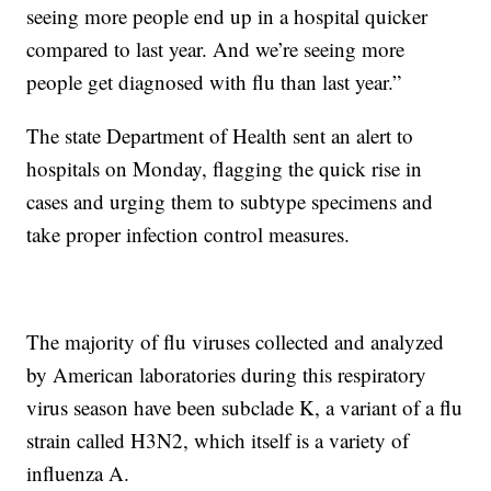
seeing more people end up in a hospital quicker
compared to last year. And we’re seeing more
people get diagnosed with flu than last year.”
The state Department of Health sent an alert to
hospitals on Monday, flagging the quick rise in
cases and urging them to subtype specimens and
take proper infection control measures.
The majority of flu viruses collected and analyzed
by American laboratories during this respiratory
virus season have been subclade K, a variant of a flu
strain called H3N2, which itself is a variety of
influenza A.