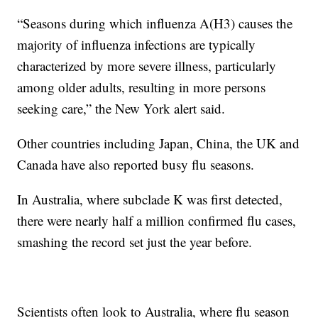
“Seasons during which influenza A(H3) causes the
majority of influenza infections are typically
characterized by more severe illness, particularly
among older adults, resulting in more persons
seeking care,” the
New York alert said.
Other countries including Japan, China, the UK and
Canada have also reported busy flu seasons.
In Australia, where subclade K was first detected,
there were nearly half a million confirmed flu cases,
smashing the record set just the year before.
Scientists often look to Australia, where flu season