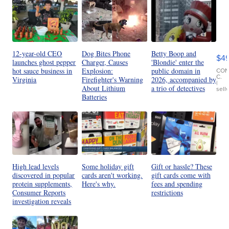
Ho
Pe
an
12-year-old CEO
Dog Bites Phone
Betty Boop and
$4
Pi
launches ghost pepper
Charger, Causes
'Blondie' enter the
Le
CO
hot sauce business in
Explosion:
public domain in
C.
Virginia
Firefighter's Warning
2026, accompanied by
Br
|
About Lithium
a trio of detectives
sell
Ad
Batteries
Bu
Clo..
High lead levels
Some holiday gift
Gift or hassle? These
discovered in popular
cards aren't working.
gift cards come with
protein supplements,
Here's why.
fees and spending
Consumer Reports
restrictions
investigation reveals