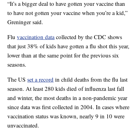
“It’s a bigger deal to have gotten your vaccine than
to have not gotten your vaccine when you’re a kid,”
Greninger said.
Flu
vaccination data
collected by the CDC shows
that just 38% of kids have gotten a flu shot this year,
lower than at the same point for the previous six
seasons.
The US
set a record
in child deaths from the flu last
season. At least 280 kids died of influenza last fall
and winter, the most deaths in a non-pandemic year
since data was first collected in 2004. In cases where
vaccination status was known, nearly 9 in 10 were
unvaccinated.