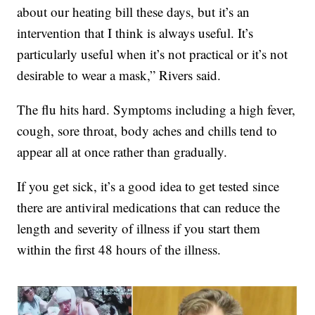
about our heating bill these days, but it’s an
intervention that I think is always useful. It’s
particularly useful when it’s not practical or it’s not
desirable to wear a mask,” Rivers said.
The flu hits hard. Symptoms including a high fever,
cough, sore throat, body aches and chills tend to
appear all at once rather than gradually.
If you get sick, it’s a good idea to get tested since
there are antiviral medications that can reduce the
length and severity of illness if you start them
within the first 48 hours of the illness.