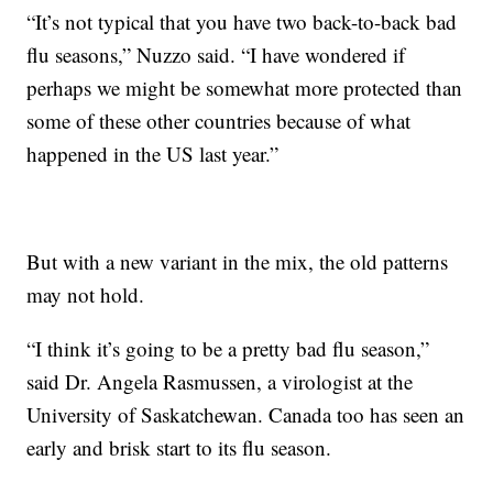
“It’s not typical that you have two back-to-back bad
flu seasons,” Nuzzo said. “I have wondered if
perhaps we might be somewhat more protected than
some of these other countries because of what
happened in the US last year.”
But with a new variant in the mix, the old patterns
may not hold.
“I think it’s going to be a pretty bad flu season,”
said Dr. Angela Rasmussen, a virologist at the
University of Saskatchewan. Canada too has seen an
early and brisk start to its flu season.