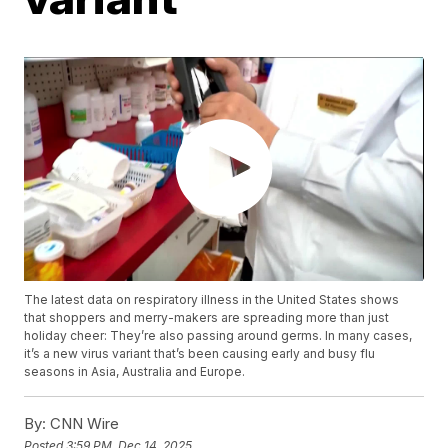
The latest data on respiratory illness in the United States shows
that shoppers and merry-makers are spreading more than just
holiday cheer: They’re also passing around germs. In many cases,
it’s a new virus variant that’s been causing early and busy flu
seasons in Asia, Australia and Europe.
By:
CNN Wire
Posted
3:59 PM, Dec 14, 2025