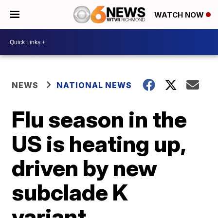
WATCH NOW
NEWS
NATIONAL NEWS
Flu season in the
US is heating up,
driven by new
subclade K
variant