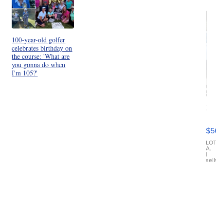
100-year-old golfer
celebrates birthday on
the course: 'What are
you gonna do when
I'm 105?'
20
B
X3
$5
30
xDrive
LOT
A.
|
sell