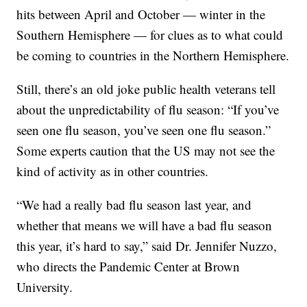
hits between April and October — winter in the
Southern Hemisphere — for clues as to what could
be coming to countries in the Northern Hemisphere.
Still, there’s an old joke public health veterans tell
about the unpredictability of flu season: “If you’ve
seen one flu season, you’ve seen one flu season.”
Some experts caution that the US may not see the
kind of activity as in other countries.
“We had a really bad flu season last year, and
whether that means we will have a bad flu season
this year, it’s hard to say,” said Dr. Jennifer Nuzzo,
who directs the Pandemic Center at Brown
University.