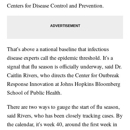
Centers for Disease Control and Prevention.
That’s above a national baseline that infectious
disease experts call the epidemic threshold. It’s a
signal that flu season is officially underway, said Dr.
Caitlin Rivers, who directs the Center for Outbreak
Response Innovation at Johns Hopkins Bloomberg
School of Public Health.
There are two ways to gauge the start of flu season,
said Rivers, who has been closely tracking cases. By
the calendar, it’s week 40, around the first week in