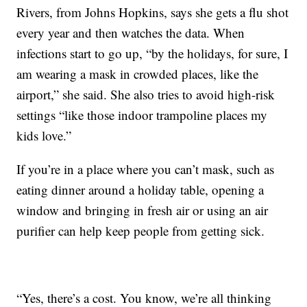
Rivers, from Johns Hopkins, says she gets a flu shot
every year and then watches the data. When
infections start to go up, “by the holidays, for sure, I
am wearing a mask in crowded places, like the
airport,” she said. She also tries to avoid high-risk
settings “like those indoor trampoline places my
kids love.”
If you’re in a place where you can’t mask, such as
eating dinner around a holiday table, opening a
window and bringing in fresh air or using an air
purifier can help keep people from getting sick.
“Yes, there’s a cost. You know, we’re all thinking