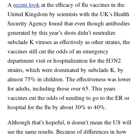
A
recent look
at the efficacy of flu vaccines in the
United Kingdom by scientists with the UK’s Health
Security Agency found that even though antibodies
generated by this year’s shots didn’t neutralize
subclade K viruses as effectively as other strains, the
vaccines still cut the odds of an emergency
department visit or hospitalization for the H3N2
strains, which were dominated by subclade K, by
almost 75% in children. The effectiveness was lower
for adults, including those over 65. This years
vaccines cut the odds of needing to go to the ER or
hospital for the flu by about 30% to 40%.
Although that’s hopeful, it doesn’t mean the US will
see the same results. Because of differences in how