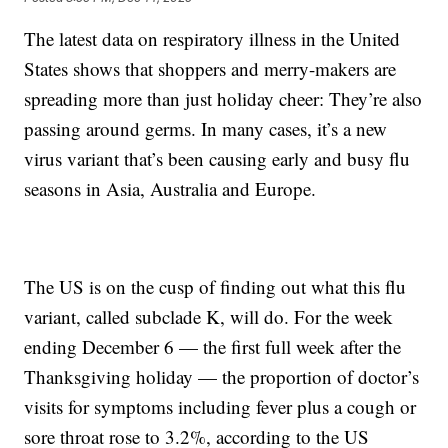
The latest data on respiratory illness in the United
States shows that shoppers and merry-makers are
spreading more than just holiday cheer: They’re also
passing around germs. In many cases, it’s a new
virus variant that’s been causing early and busy flu
seasons in Asia, Australia and Europe.
The US is on the cusp of finding out what this flu
variant, called subclade K, will do. For the week
ending December 6 — the first full week after the
Thanksgiving holiday — the proportion of doctor’s
visits for symptoms including fever plus a cough or
sore throat rose to 3.2%, according to the US