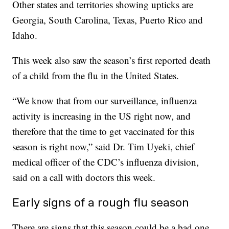
Other states and territories showing upticks are
Georgia, South Carolina, Texas, Puerto Rico and
Idaho.
This week also saw the season’s first reported death
of a child from the flu in the United States.
“We know that from our surveillance, influenza
activity is increasing in the US right now, and
therefore that the time to get vaccinated for this
season is right now,” said Dr. Tim Uyeki, chief
medical officer of the CDC’s influenza division,
said on a call with doctors this week.
Early signs of a rough flu season
There are signs that this season could be a bad one.