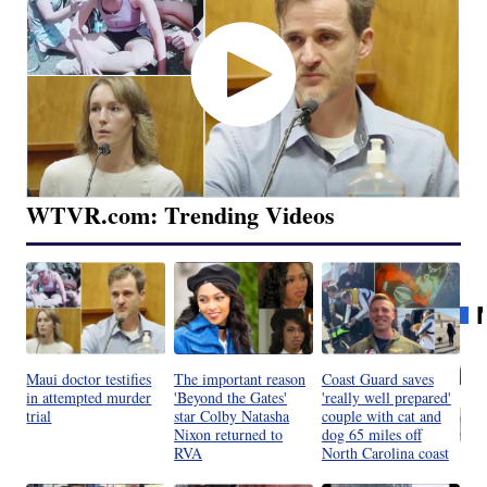
WTVR.com: Trending Videos
Maui doctor testifies
The important reason
Coast Guard saves
in attempted murder
'Beyond the Gates'
'really well prepared'
trial
star Colby Natasha
couple with cat and
Nixon returned to
dog 65 miles off
RVA
North Carolina coast