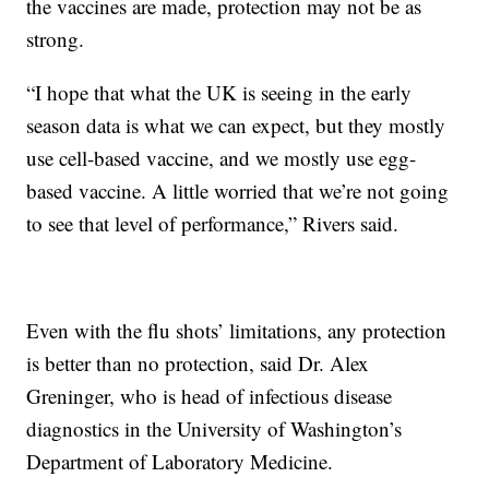
the vaccines are made, protection may not be as
strong.
“I hope that what the UK is seeing in the early
season data is what we can expect, but they mostly
use cell-based vaccine, and we mostly use egg-
based vaccine. A little worried that we’re not going
to see that level of performance,” Rivers said.
Even with the flu shots’ limitations, any protection
is better than no protection, said Dr. Alex
Greninger, who is head of infectious disease
diagnostics in the University of Washington’s
Department of Laboratory Medicine.