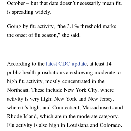
October – but that date doesn’t necessarily mean flu
is spreading widely.
Going by flu activity, “the 3.1% threshold marks
the onset of flu season,” she said.
According to the
latest CDC update
, at least 14
public health jurisdictions are showing moderate to
high flu activity, mostly
concentrated in the
Northeast. These include New York City, where
activity is very high; New York and New Jersey,
where it’s high; and Connecticut, Massachusetts and
Rhode Island, which are in the moderate category.
Flu activity is also high in Louisiana and Colorado.