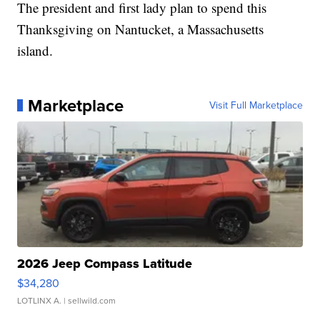
The president and first lady plan to spend this
Thanksgiving on Nantucket, a Massachusetts
island.
Marketplace
Visit Full Marketplace
2026 Jeep Compass Latitude
$34,280
LOTLINX A.
| sellwild.com