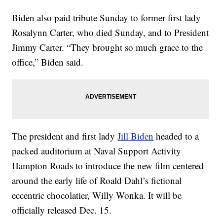
Biden also paid tribute Sunday to former first lady
Rosalynn Carter, who died Sunday, and to President
Jimmy Carter. “They brought so much grace to the
office,” Biden said.
The president and first lady
Jill Biden
headed to a
packed auditorium at Naval Support Activity
Hampton Roads to introduce the new film centered
around the early life of Roald Dahl’s fictional
eccentric chocolatier, Willy Wonka. It will be
officially released Dec. 15.