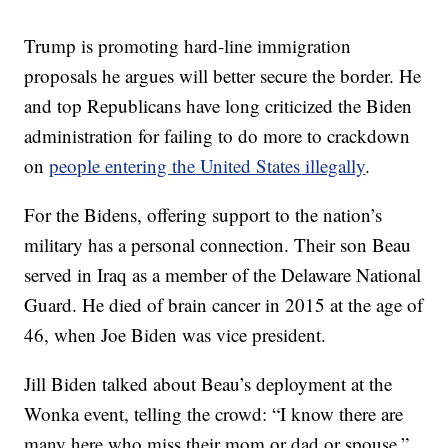
Trump is promoting hard-line immigration
proposals he argues will better secure the border. He
and top Republicans have long criticized the Biden
administration for failing to do more to crackdown
on
people entering the United States illegally
.
For the Bidens, offering support to the nation’s
military has a personal connection. Their son Beau
served in Iraq as a member of the Delaware National
Guard. He died of brain cancer in 2015 at the age of
46, when Joe Biden was vice president.
Jill Biden talked about Beau’s deployment at the
Wonka event, telling the crowd: “I know there are
many here who miss their mom or dad or spouse.”