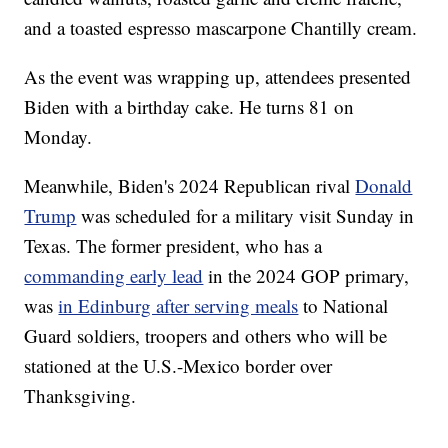
and a toasted espresso mascarpone Chantilly cream.
As the event was wrapping up, attendees presented
Biden with a birthday cake. He turns 81 on
Monday.
Meanwhile, Biden's 2024 Republican rival
Donald
Trump
was scheduled for a military visit Sunday in
Texas. The former president, who has a
commanding early lead
in the 2024 GOP primary,
was
in Edinburg after serving meals
to National
Guard soldiers, troopers and others who will be
stationed at the U.S.-Mexico border over
Thanksgiving.