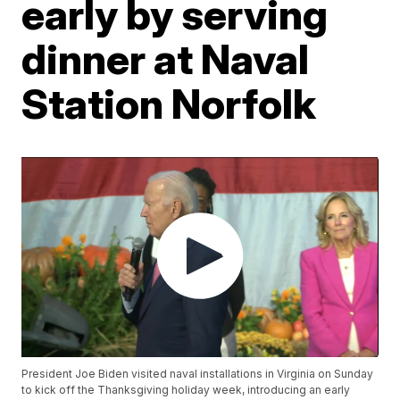
early by serving
dinner at Naval
Station Norfolk
President Joe Biden visited naval installations in Virginia on Sunday
to kick off the Thanksgiving holiday week, introducing an early