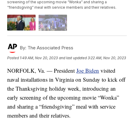
screening of the upcoming movie “Wonka” and sharing a
“friendsgiving” meal with service members and their relatives.
By:
The Associated Press
Posted
1:49 AM, Nov 20, 2023
and last updated
3:22 AM, Nov 20, 2023
NORFOLK, Va. — President
Joe Biden
visited
naval installations in Virginia on Sunday to kick off
the Thanksgiving holiday week, introducing an
early screening of the upcoming movie “Wonka”
and sharing a “friendsgiving” meal with service
members and their relatives.