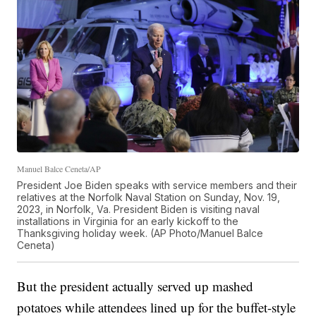
Manuel Balce Ceneta/AP
President Joe Biden speaks with service members and their
relatives at the Norfolk Naval Station on Sunday, Nov. 19,
2023, in Norfolk, Va. President Biden is visiting naval
installations in Virginia for an early kickoff to the
Thanksgiving holiday week. (AP Photo/Manuel Balce
Ceneta)
But the president actually served up mashed
potatoes while attendees lined up for the buffet-style