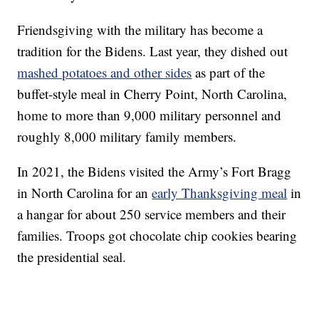
Friendsgiving with the military has become a
tradition for the Bidens. Last year, they dished out
mashed potatoes and other sides
as part of the
buffet-style meal in Cherry Point, North Carolina,
home to more than 9,000 military personnel and
roughly 8,000 military family members.
In 2021, the Bidens visited the Army’s Fort Bragg
in North Carolina for an
early Thanksgiving meal
in
a hangar for about 250 service members and their
families. Troops got chocolate chip cookies bearing
the presidential seal.