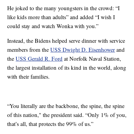
He joked to the many youngsters in the crowd: “I
like kids more than adults” and added “I wish I
could stay and watch Wonka with you.”
Instead, the Bidens helped serve dinner with service
members from the
USS Dwight D. Eisenhower
and
the
USS Gerald R. Ford
at Norfolk Naval Station,
the largest installation of its kind in the world, along
with their families.
“You literally are the backbone, the spine, the spine
of this nation," the president said. “Only 1% of you,
that’s all, that protects the 99% of us.”