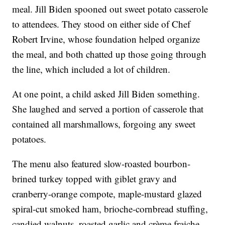
meal. Jill Biden spooned out sweet potato casserole
to attendees. They stood on either side of Chef
Robert Irvine, whose foundation helped organize
the meal, and both chatted up those going through
the line, which included a lot of children.
At one point, a child asked Jill Biden something.
She laughed and served a portion of casserole that
contained all marshmallows, forgoing any sweet
potatoes.
The menu also featured slow-roasted bourbon-
brined turkey topped with giblet gravy and
cranberry-orange compote, maple-mustard glazed
spiral-cut smoked ham, brioche-cornbread stuffing,
candied walnuts, roasted garlic and crème fraiche,