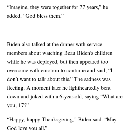
“Imagine, they were together for 77 years,” he
added. “God bless them.”
Biden also talked at the dinner with service
members about watching Beau Biden's children
while he was deployed, but then appeared too
overcome with emotion to continue and said, “I
don’t want to talk about this.” The sadness was
fleeting. A moment later he lightheartedly bent
down and joked with a 6-year-old, saying “What are
you, 17?”
“Happy, happy Thanksgiving," Biden said. “May
God love you all.”