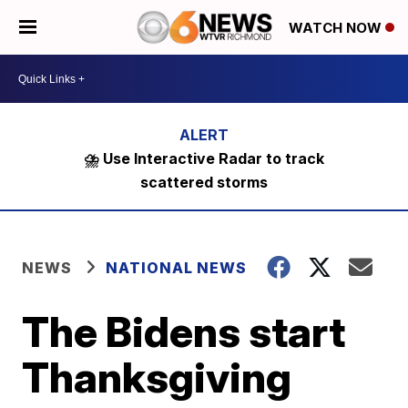
WATCH NOW
⛈️ Use Interactive Radar to track
scattered storms
NEWS
NATIONAL NEWS
The Bidens start
Thanksgiving