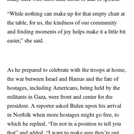
“While nothing can make up for that empty chair at
the table, for us, the kindness of our community
and finding moments of joy helps make it a little bit
easier,” she said.
As he prepared to celebrate with the troops at home,
the war between Israel and Hamas and the fate of
hostages, including Americans, being held by the
militants in Gaza, were front and center for the
president. A reporter asked Biden upon his arrival
in Norfolk when more hostages might go free, to
which he replied, “I'm not in a position to tell you
that” and added, “I want to make sure they’re out