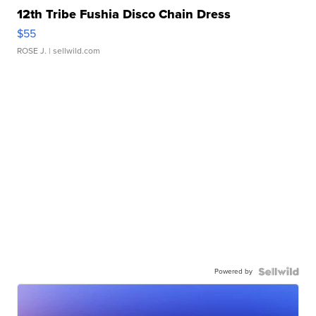
12th Tribe Fushia Disco Chain Dress
$55
ROSE J.
| sellwild.com
Powered by