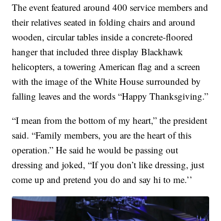
The event featured around 400 service members and
their relatives seated in folding chairs and around
wooden, circular tables inside a concrete-floored
hanger that included three display Blackhawk
helicopters, a towering American flag and a screen
with the image of the White House surrounded by
falling leaves and the words “Happy Thanksgiving.”
“I mean from the bottom of my heart,” the president
said. “Family members, you are the heart of this
operation.” He said he would be passing out
dressing and joked, “If you don’t like dressing, just
come up and pretend you do and say hi to me.’’