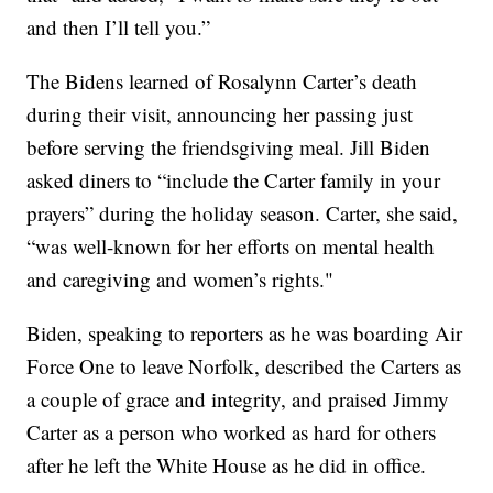
and then I’ll tell you.”
The Bidens learned of Rosalynn Carter’s death
during their visit, announcing her passing just
before serving the friendsgiving meal. Jill Biden
asked diners to “include the Carter family in your
prayers” during the holiday season. Carter, she said,
“was well-known for her efforts on mental health
and caregiving and women’s rights."
Biden, speaking to reporters as he was boarding Air
Force One to leave Norfolk, described the Carters as
a couple of grace and integrity, and praised Jimmy
Carter as a person who worked as hard for others
after he left the White House as he did in office.