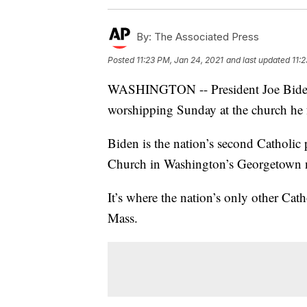
By:
The Associated Press
Posted
11:23 PM, Jan 24, 2021
and last updated
11:
WASHINGTON -- President Joe Biden at
worshipping Sunday at the church he 
Biden is the nation’s second Catholic 
Church in Washington’s Georgetown n
It’s where the nation’s only other Cat
Mass.