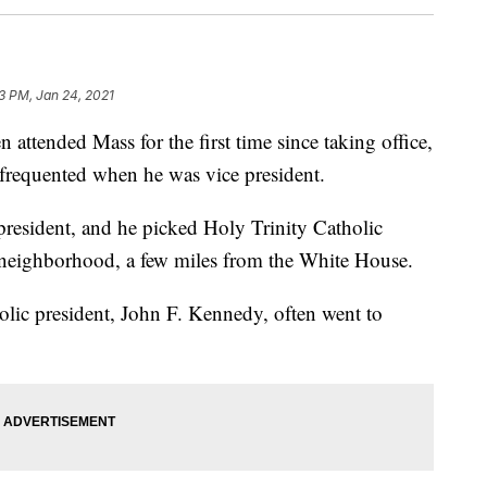
23 PM, Jan 24, 2021
tended Mass for the first time since taking office,
frequented when he was vice president.
president, and he picked Holy Trinity Catholic
eighborhood, a few miles from the White House.
holic president, John F. Kennedy, often went to