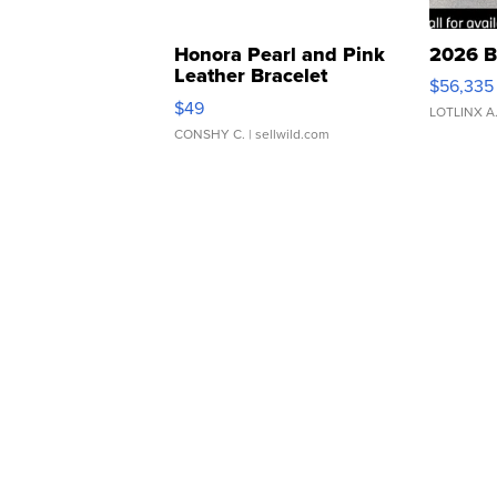
Honora Pearl and Pink
2026 B
Leather Bracelet
$56,335
Adjustable Buckle Clo...
$49
LOTLINX A
CONSHY C.
| sellwild.com