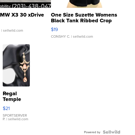
MW X3 30 xDrive
One Size Suzette Womens
Black Tank Ribbed Crop
Asymmetrical ...
$19
.
| sellwild.com
CONSHY C.
| sellwild.com
Regal
Temple
Droplet
$21
Earrings
SPORTSERVER
P.
| sellwild.com
Powered by