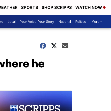
EATHER
SPORTS
SHOP SCRIPPS
WATCH NOW
ws
Local
Your Voice, Your Story
National
Politics
More +
where he