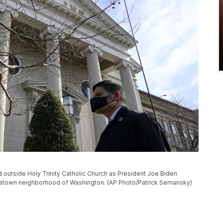
 outside Holy Trinity Catholic Church as President Joe Biden
rgetown neighborhood of Washington. (AP Photo/Patrick Semansky)