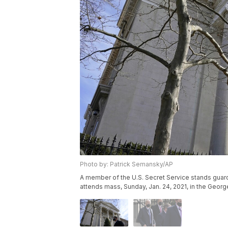
Photo by: Patrick Semansky/AP
A member of the U.S. Secret Service stands guard
attends mass, Sunday, Jan. 24, 2021, in the Geo