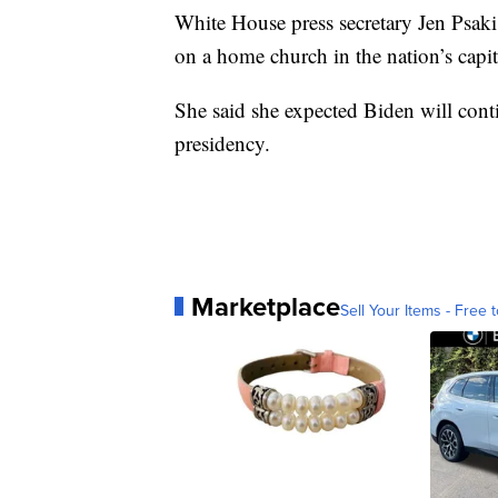
White House press secretary Jen Psaki 
on a home church in the nation’s capit
She said she expected Biden will conti
presidency.
Marketplace
Sell Your Items - Free t