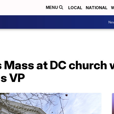
LOCAL
NATIONAL
W
MENU
Ne
s Mass at DC church 
as VP