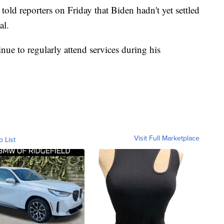
told reporters on Friday that Biden hadn't yet settled
al.
nue to regularly attend services during his
Visit Full Marketplace
o List