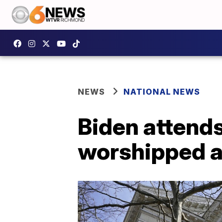
NEWS
NATIONAL NEWS
Biden attend
worshipped 