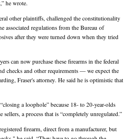
” he wrote.
al other plaintiffs, challenged the constitutionality
e associated regulations from the Bureau of
sives after they were turned down when they tried
yers can now purchase these firearms in the federal
nd checks and other requirements — we expect the
rding, Fraser's attorney. He said he is optimistic that
 “closing a loophole” because 18- to 20-year-olds
sellers, a process that is “completely unregulated.”
egistered firearm, direct from a manufacturer, but
ecks," he said. “They have to go through the