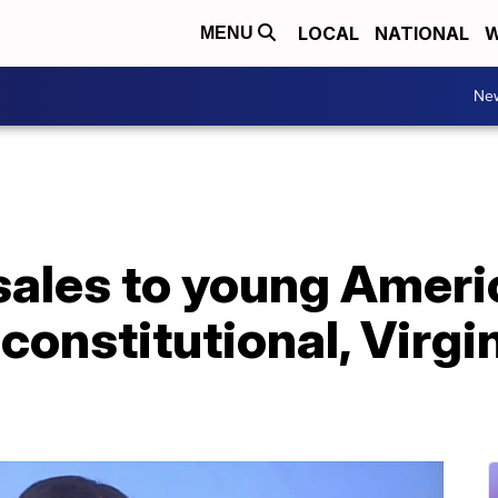
LOCAL
NATIONAL
W
MENU
Ne
sales to young Ameri
nconstitutional, Virgi