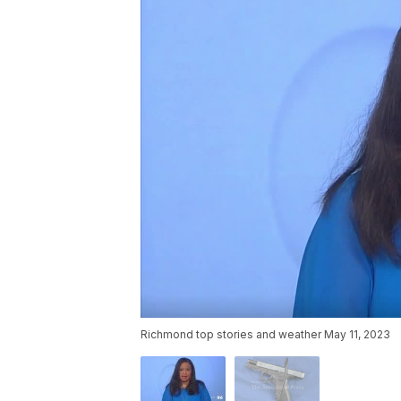
Richmond top stories and weather May 11, 2023