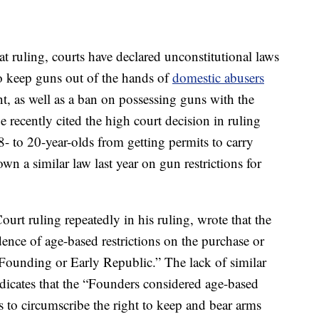
t ruling, courts have declared unconstitutional laws
o keep guns out of the hands of
domestic abusers
t, as well as a ban on possessing guns with the
 recently cited the high court decision in ruling
- to 20-year-olds from getting permits to carry
n a similar law last year on gun restrictions for
rt ruling repeatedly in his ruling, wrote that the
ence of age-based restrictions on the purchase or
, Founding or Early Republic.” The lack of similar
ndicates that the “Founders considered age-based
s to circumscribe the right to keep and bear arms