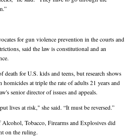
m.”
ocates for gun violence prevention in the courts and
trictions, said the law is constitutional and an
nce.
f death for U.S. kids and teens, but research shows
 homicides at triple the rate of adults 21 years and
w's senior director of issues and appeals.
t lives at risk," she said. “It must be reversed.”
 Alcohol, Tobacco, Firearms and Explosives did
t on the ruling.