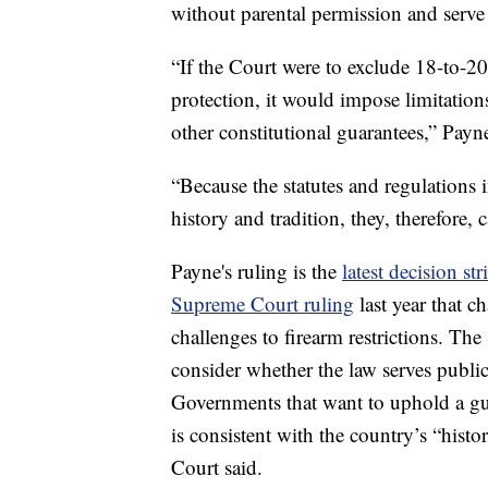
without parental permission and serve 
“If the Court were to exclude 18-to-
protection, it would impose limitatio
other constitutional guarantees,” Payn
“Because the statutes and regulations 
history and tradition, they, therefore,
Payne's ruling is the
latest decision s
Supreme Court ruling
last year that c
challenges to firearm restrictions. T
consider whether the law serves public 
Governments that want to uphold a gun
is consistent with the country’s “histo
Court said.