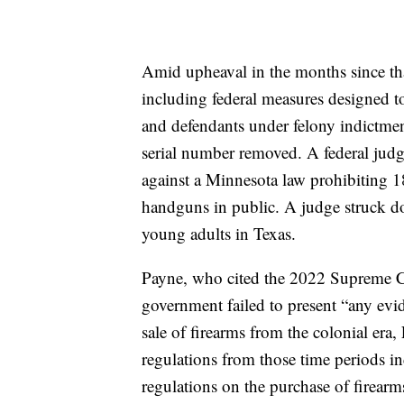
Amid upheaval in the months since tha
including federal measures designed t
and defendants under felony indictmen
serial number removed. A federal judge
against a Minnesota law prohibiting 18
handguns in public. A judge struck dow
young adults in Texas.
Payne, who cited the 2022 Supreme Cou
government failed to present “any evid
sale of firearms from the colonial era
regulations from those time periods i
regulations on the purchase of firearm