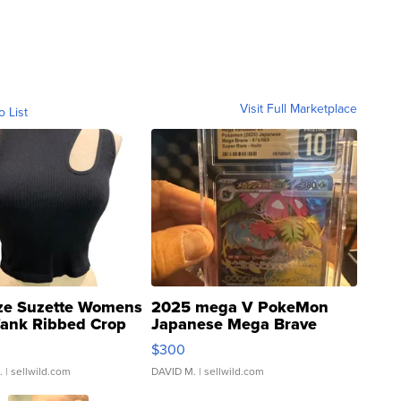
Visit Full Marketplace
o List
ze Suzette Womens
2025 mega V PokeMon
Tank Ribbed Crop
Japanese Mega Brave
rical ...
076/063 Super Rare H...
$300
.
| sellwild.com
DAVID M.
| sellwild.com