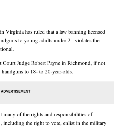
Virginia has ruled that a law banning licensed
handguns to young adults under 21 violates the
ional.
t Court Judge Robert Payne in Richmond, if not
l handguns to 18- to 20-year-olds.
t many of the rights and responsibilities of
, including the right to vote, enlist in the military