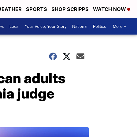
EATHER
SPORTS
SHOP SCRIPPS
WATCH NOW
ws
Local
Your Voice, Your Story
National
Politics
More +
can adults
nia judge