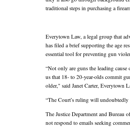
traditional steps in purchasing a firear
Everytown Law, a legal group that adv
has filed a brief supporting the age res
essential tool for preventing gun viole
“Not only are guns the leading cause o
us that 18- to 20-year-olds commit gun
older," said Janet Carter, Everytown La
“The Court’s ruling will undoubtedly pu
The Justice Department and Bureau of
not respond to emails seeking commen