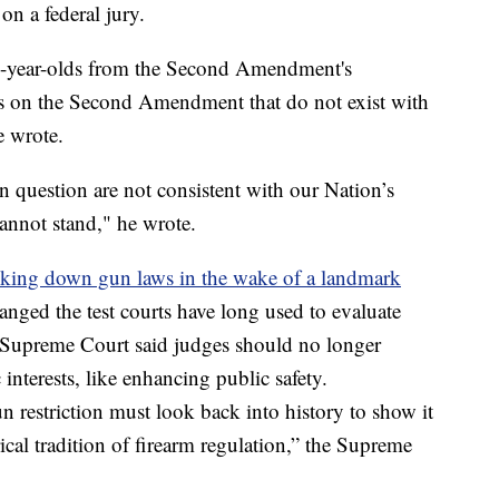
on a federal jury.
20-year-olds from the Second Amendment's
ns on the Second Amendment that do not exist with
e wrote.
in question are not consistent with our Nation’s
 cannot stand," he wrote.
triking down gun laws in the wake of a landmark
hanged the test courts have long used to evaluate
he Supreme Court said judges should no longer
interests, like enhancing public safety.
 restriction must look back into history to show it
rical tradition of firearm regulation,” the Supreme