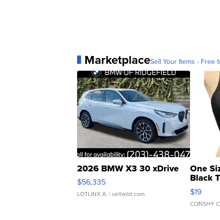
Marketplace
Sell Your Items - Free t
2026 BMW X3 30 xDrive
One Si
Black 
$56,335
Asymmet
$19
LOTLINX A.
| sellwild.com
CONSHY C