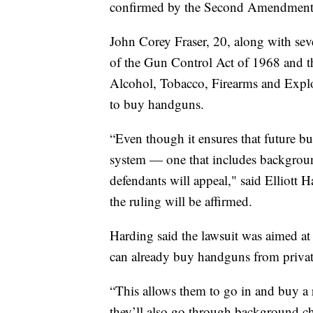
confirmed by the Second Amendment,
John Corey Fraser, 20, along with sever
of the Gun Control Act of 1968 and th
Alcohol, Tobacco, Firearms and Explo
to buy handguns.
“Even though it ensures that future bu
system — one that includes backgrou
defendants will appeal," said Elliott Ha
the ruling will be affirmed.
Harding said the lawsuit was aimed at
can already buy handguns from private 
“This allows them to go in and buy a r
they’ll also go through background ch