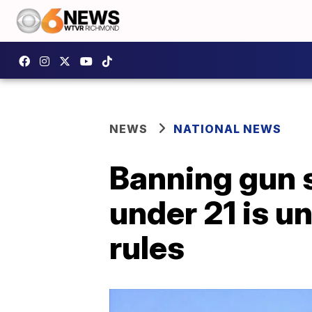
NEWS
NATIONAL NEWS
Banning gun 
under 21 is u
rules