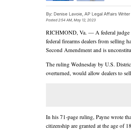
By:
Denise Lavoie, AP Legal Affairs Writer
Posted
2:54 AM, May 12, 2023
RICHMOND, Va. — A federal judge in 
federal firearms dealers from selling 
Second Amendment and is unconstitut
The ruling Wednesday by U.S. Distric
overturned, would allow dealers to sel
In his 71-page ruling, Payne wrote tha
citizenship are granted at the age of 18