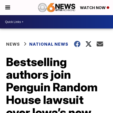
WATCH NOW
NEWS
NATIONAL NEWS
Bestselling
authors join
Penguin Random
House lawsuit
over Iowa’s new