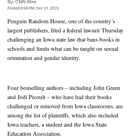
By:
CNN Wire
Posted
6:58 PM, Dec 01, 2023
Penguin Random House, one of the country’s
largest publishers, filed a federal lawsuit Thursday
challenging an Iowa state law that bans books in
schools and limits what can be taught on sexual
orientation and gender identity.
Four bestselling authors – including John Green
and Jodi Picoult – who have had their books
challenged or removed from Iowa classrooms, are
among the list of plaintiffs, which also included
Iowa teachers, a student and the Iowa State
Education Association.