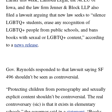
Iowa, and the law firm Jenner & Block LLP also
filed a lawsuit arguing that new law seeks to “silence
LGBTQ+ students, erase any recognition of
LGBTQ+ people from public schools, and bans
books with sexual or LGBTQ+ content,” according
to a
news release
.
Gov. Reynolds responded to that lawsuit saying SF
496 shouldn’t be seen as controversial.
“Protecting children from pornography and sexually
explicit content shouldn’t be controversial. The real
controversary (sic) is that it exists in elementary
schools,” the governor said in a
statement
. “Books