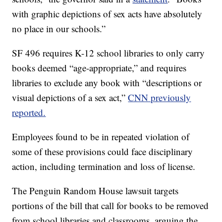
with graphic depictions of sex acts have absolutely
no place in our schools.”
SF 496 requires K-12 school libraries to only carry
books deemed “age-appropriate,” and requires
libraries to exclude any book with “descriptions or
visual depictions of a sex act,”
CNN previously
reported.
Employees found to be in repeated violation of
some of these provisions could face disciplinary
action, including termination and loss of license.
The Penguin Random House lawsuit targets
portions of the bill that call for books to be removed
from school libraries and classrooms, arguing the