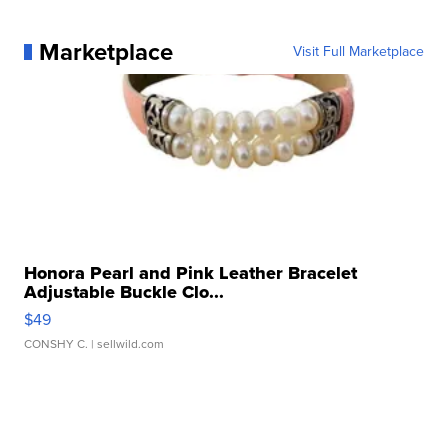
Marketplace
Visit Full Marketplace
Honora Pearl and Pink Leather Bracelet
Adjustable Buckle Clo...
$49
CONSHY C.
| sellwild.com