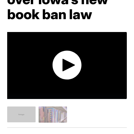
book ban law