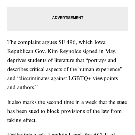
The complaint argues SF 496, which Iowa
Republican Gov. Kim Reynolds signed in May,
deprives students of literature that “portrays and
describes critical aspects of the human experience”
and “discriminates against LGBTQ+ viewpoints
and authors.”
It also marks the second time in a week that the state
has been sued to block provisions of the law from
taking effect.
Earlier this week, Lambda Legal, the ACLU of