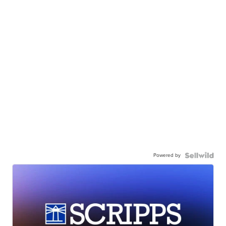
Powered by