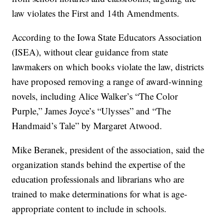
law violates the First and 14th Amendments.
According to the Iowa State Educators Association
(ISEA), without clear guidance from state
lawmakers on which books violate the law, districts
have proposed removing a range of award-winning
novels, including Alice Walker’s “The Color
Purple,” James Joyce’s “Ulysses” and “The
Handmaid’s Tale” by Margaret Atwood.
Mike Beranek, president of the association, said the
organization stands behind the expertise of the
education professionals and librarians who are
trained to make determinations for what is age-
appropriate content to include in schools.