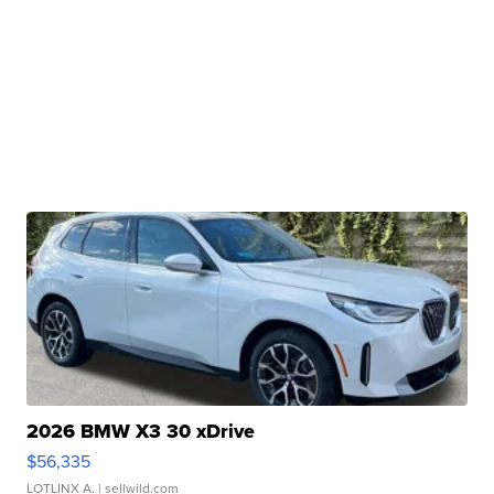
2026 BMW X3 30 xDrive
$56,335
LOTLINX A.
| sellwild.com