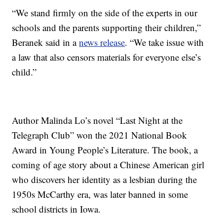
“We stand firmly on the side of the experts in our
schools and the parents supporting their children,”
Beranek said in a
news release
. “We take issue with
a law that also censors materials for everyone else’s
child.”
Author Malinda Lo’s novel “Last Night at the
Telegraph Club” won the 2021 National Book
Award in Young People’s Literature. The book, a
coming of age story about a Chinese American girl
who discovers her identity as a lesbian during the
1950s McCarthy era, was later banned in some
school districts in Iowa.