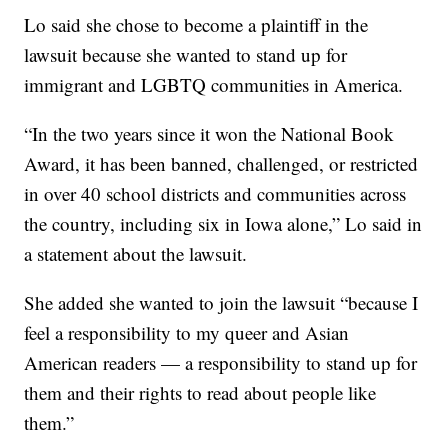
Lo said she chose to become a plaintiff in the
lawsuit because she wanted to stand up for
immigrant and LGBTQ communities in America.
“In the two years since it won the National Book
Award, it has been banned, challenged, or restricted
in over 40 school districts and communities across
the country, including six in Iowa alone,” Lo said in
a statement about the lawsuit.
She added she wanted to join the lawsuit “because I
feel a responsibility to my queer and Asian
American readers — a responsibility to stand up for
them and their rights to read about people like
them.”