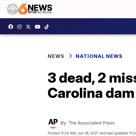
NEWS
NATIONAL NEWS
3 dead, 2 mis
Carolina dam
By:
The Associated Press
Posted
11:24 AM, Jun 18, 2021
and last updated
11:2