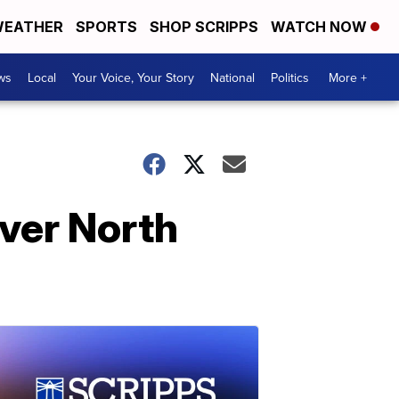
EATHER
SPORTS
SHOP SCRIPPS
WATCH NOW
ws
Local
Your Voice, Your Story
National
Politics
More +
over North