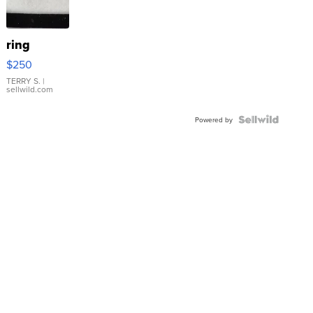
ring
$250
TERRY S.
|
sellwild.com
Powered by