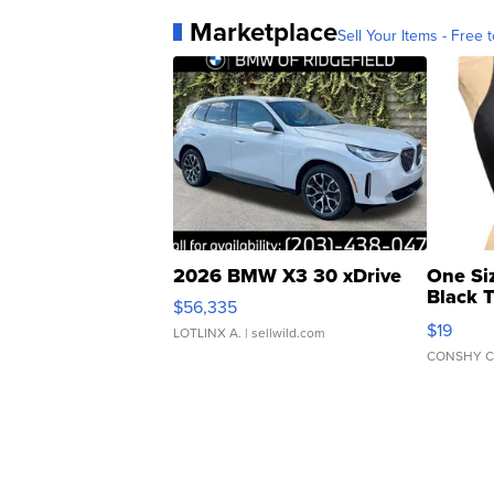
Marketplace
Sell Your Items - Free t
2026 BMW X3 30 xDrive
One Si
Black 
$56,335
Asymmet
$19
LOTLINX A.
| sellwild.com
CONSHY C