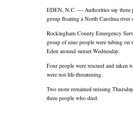
EDEN, N.C. — Authorities say three p
group floating a North Carolina river 
Rockingham County Emergency Service
group of nine people were tubing on
Eden around sunset Wednesday.
Four people were rescued and taken to a
were not life-threatening.
Two more remained missing Thursday ni
three people who died.