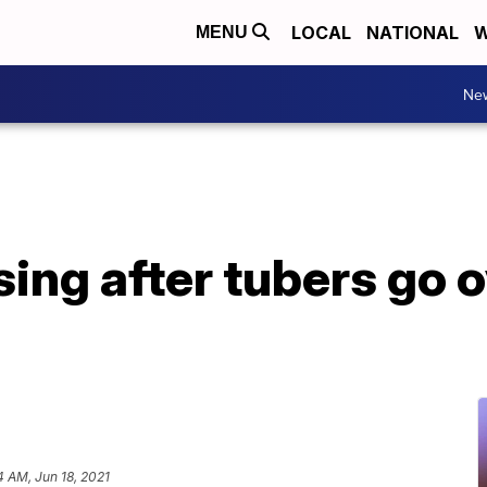
LOCAL
NATIONAL
W
MENU
Ne
sing after tubers go 
4 AM, Jun 18, 2021