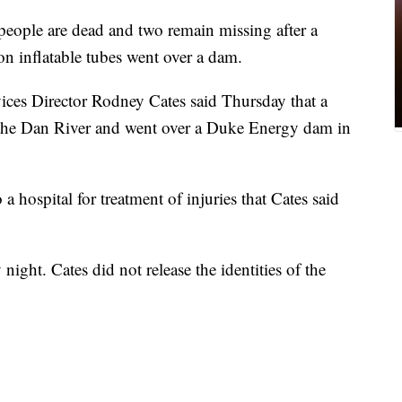
eople are dead and two remain missing after a
on inflatable tubes went over a dam.
s Director Rodney Cates said Thursday that a
 the Dan River and went over a Duke Energy dam in
 hospital for treatment of injuries that Cates said
ght. Cates did not release the identities of the