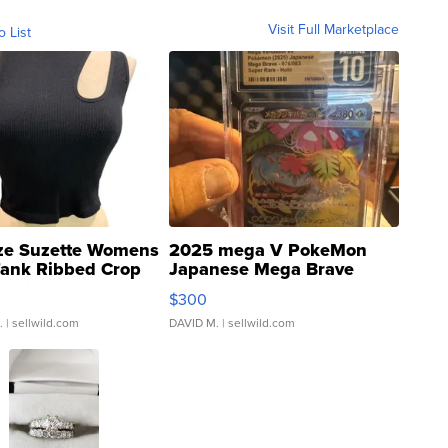
Visit Full Marketplace
o List
ze Suzette Womens
2025 mega V PokeMon
Tank Ribbed Crop
Japanese Mega Brave
rical ...
076/063 Super Rare H...
$300
.
| sellwild.com
DAVID M.
| sellwild.com