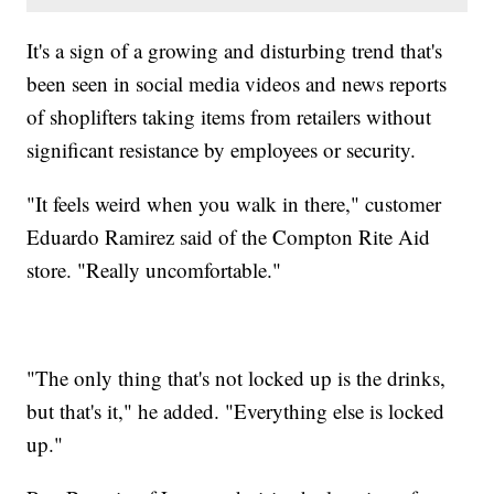
It's a sign of a growing and disturbing trend that's
been seen in social media videos and news reports
of shoplifters taking items from retailers without
significant resistance by employees or security.
"It feels weird when you walk in there," customer
Eduardo Ramirez said of the Compton Rite Aid
store. "Really uncomfortable."
"The only thing that's not locked up is the drinks,
but that's it," he added. "Everything else is locked
up."