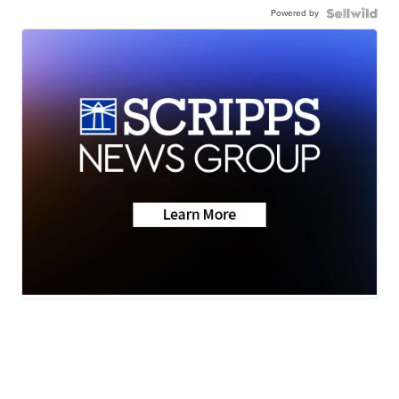
Powered by