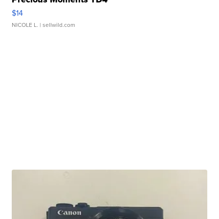
$14
NICOLE L.
| sellwild.com