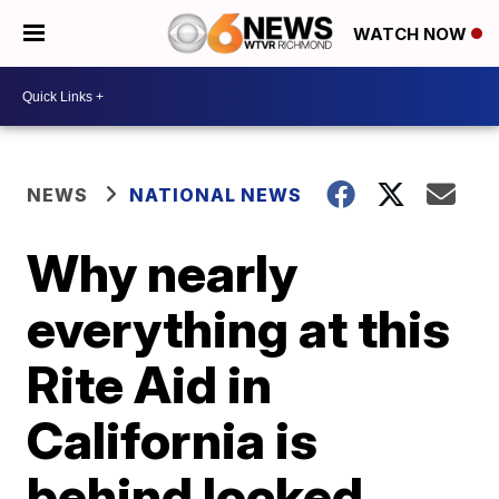
WATCH NOW
NEWS
NATIONAL NEWS
Why nearly
everything at this
Rite Aid in
California is
behind locked