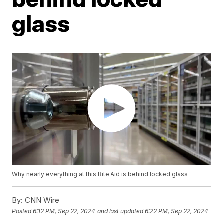
glass
Why nearly everything at this Rite Aid is behind locked glass
By:
CNN Wire
Posted
6:12 PM, Sep 22, 2024
and last updated
6:22 PM, Sep 22, 2024