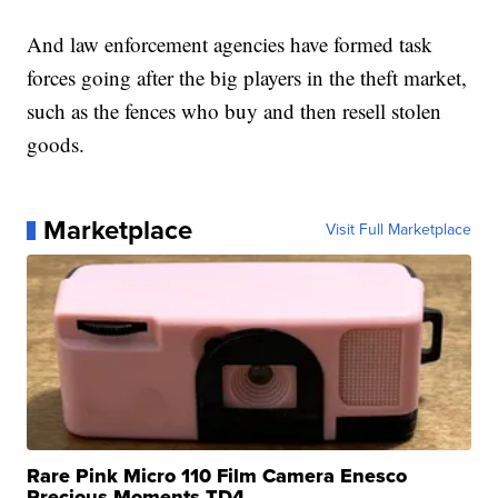
And law enforcement agencies have formed task
forces going after the big players in the theft market,
such as the fences who buy and then resell stolen
goods.
Marketplace
Visit Full Marketplace
Rare Pink Micro 110 Film Camera Enesco
Precious Moments TD4