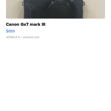
Canon Gx7 mark III
$889
JESSICA S.
| sellwild.com