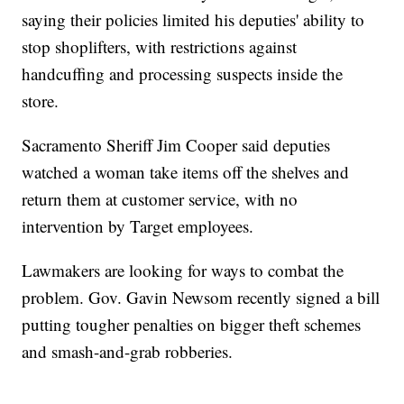
saying their policies limited his deputies' ability to
stop shoplifters, with restrictions against
handcuffing and processing suspects inside the
store.
Sacramento Sheriff Jim Cooper said deputies
watched a woman take items off the shelves and
return them at customer service, with no
intervention by Target employees.
Lawmakers are looking for ways to combat the
problem. Gov. Gavin Newsom recently signed a bill
putting tougher penalties on bigger theft schemes
and smash-and-grab robberies.