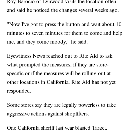
Roy Barocio of Lynwood visits the location often
and said he noticed the changes several weeks ago.
"Now I've got to press the button and wait about 10
minutes to seven minutes for them to come and help
me, and they come moody," he said.
Eyewitness News reached out to Rite Aid to ask
what prompted the measures, if they are store-
specific or if the measures will be rolling out at
other locations in California. Rite Aid has not yet
responded.
Some stores say they are legally powerless to take
aggressive actions against shoplifters.
One California sheriff last year blasted Target,