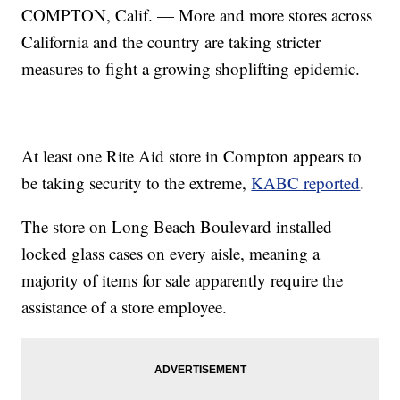
COMPTON, Calif. — More and more stores across
California and the country are taking stricter
measures to fight a growing shoplifting epidemic.
At least one Rite Aid store in Compton appears to
be taking security to the extreme,
KABC reported
.
The store on Long Beach Boulevard installed
locked glass cases on every aisle, meaning a
majority of items for sale apparently require the
assistance of a store employee.