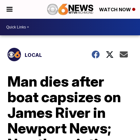
WATCH NOW
LOCAL
Man dies after
boat capsizes on
James River in
Newport News;