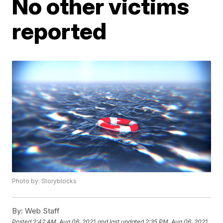
No other victims
reported
Photo by: Storyblocks
By:
Web Staff
Posted
2:42 AM, Aug 06, 2021
and last updated
2:35 PM, Aug 06, 2021