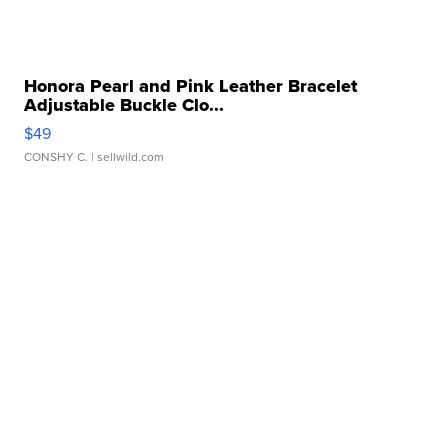
Honora Pearl and Pink Leather Bracelet
Adjustable Buckle Clo...
$49
CONSHY C.
| sellwild.com