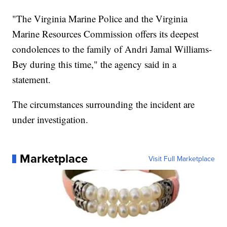
"The Virginia Marine Police and the Virginia
Marine Resources Commission offers its deepest
condolences to the family of Andri Jamal Williams-
Bey during this time," the agency said in a
statement.
The circumstances surrounding the incident are
under investigation.
Marketplace
Visit Full Marketplace