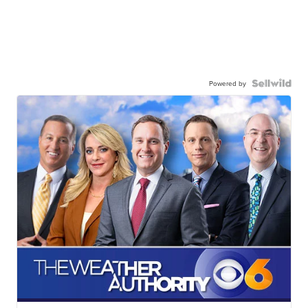
Powered by