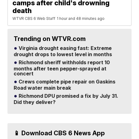
camps after child's drowning
death
WTVR CBS 6 Web Staff
1 hour and 48 minutes ago
Trending on WTVR.com
Virginia drought easing fast: Extreme
drought drops to lowest level in months
Richmond sheriff withholds report 10
months after teen pepper-sprayed at
concert
Crews complete pipe repair on Gaskins
Road water main break
Richmond DPU promised a fix by July 31.
Did they deliver?
📱 Download CBS 6 News App