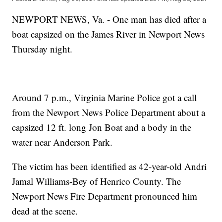
NEWPORT NEWS, Va. - One man has died after a
boat capsized on the James River in Newport News
Thursday night.
Around 7 p.m., Virginia Marine Police got a call
from the Newport News Police Department about a
capsized 12 ft. long Jon Boat and a body in the
water near Anderson Park.
The victim has been identified as 42-year-old Andri
Jamal Williams-Bey of Henrico County. The
Newport News Fire Department pronounced him
dead at the scene.