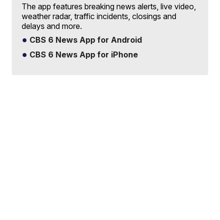
The app features breaking news alerts, live video,
weather radar, traffic incidents, closings and
delays and more.
CBS 6 News App for Android
CBS 6 News App for iPhone