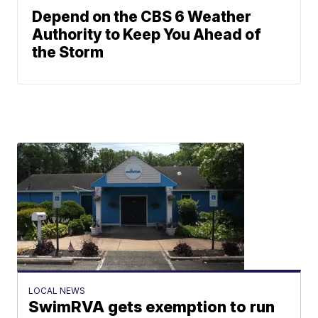
Depend on the CBS 6 Weather
Authority to Keep You Ahead of
the Storm
LOCAL NEWS
SwimRVA gets exemption to run