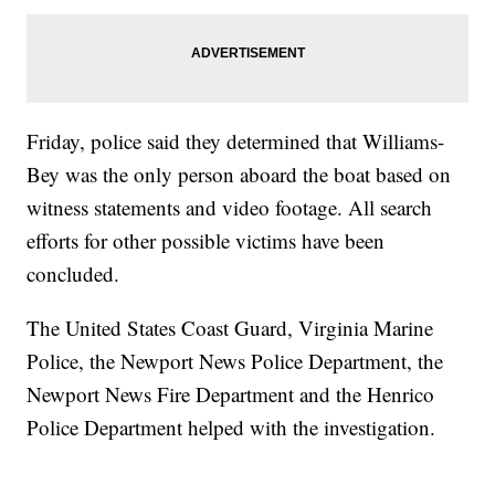
Friday, police said they determined that Williams-
Bey was the only person aboard the boat based on
witness statements and video footage. All search
efforts for other possible victims have been
concluded.
The United States Coast Guard, Virginia Marine
Police, the Newport News Police Department, the
Newport News Fire Department and the Henrico
Police Department helped with the investigation.