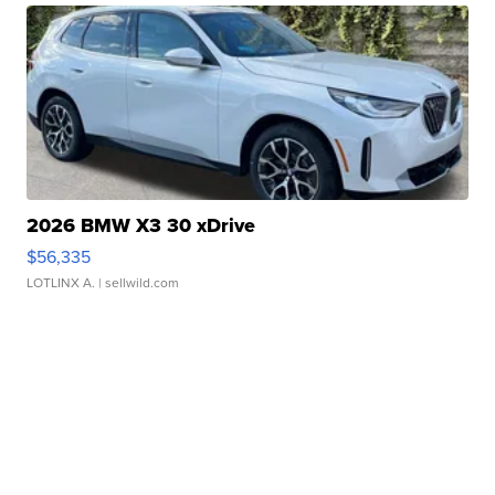
2026 BMW X3 30 xDrive
$56,335
LOTLINX A.
| sellwild.com