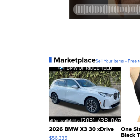
Marketplace
Sell Your Items - Free t
2026 BMW X3 30 xDrive
One Si
Black 
$56,335