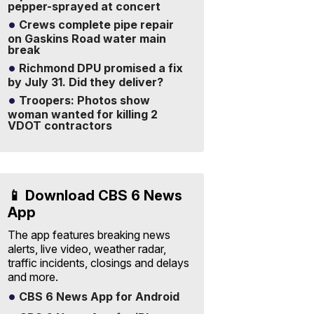
pepper-sprayed at concert
Crews complete pipe repair
on Gaskins Road water main
break
Richmond DPU promised a fix
by July 31. Did they deliver?
Troopers: Photos show
woman wanted for killing 2
VDOT contractors
📱 Download CBS 6 News
App
The app features breaking news
alerts, live video, weather radar,
traffic incidents, closings and delays
and more.
CBS 6 News App for Android