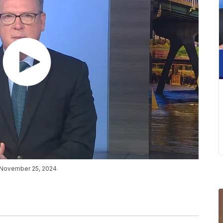
n November 25, 2024