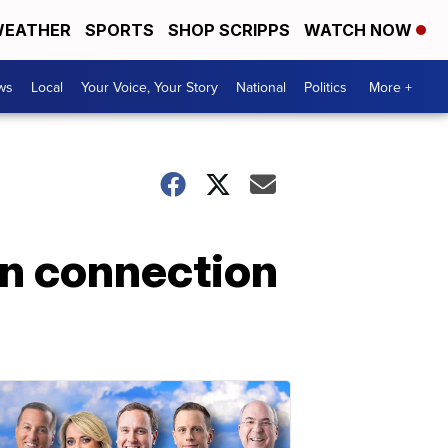
EATHER
SPORTS
SHOP SCRIPPS
WATCH NOW
ws
Local
Your Voice, Your Story
National
Politics
More +
in connection