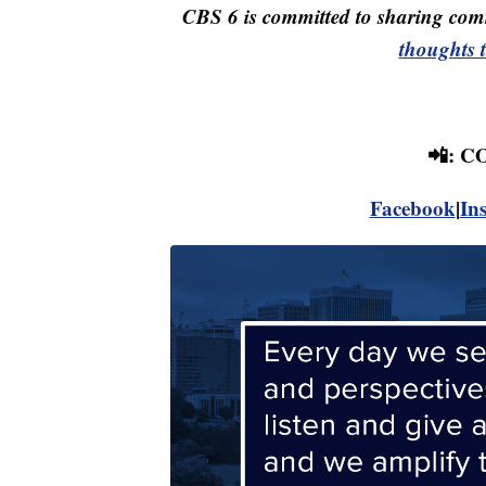
CBS 6 is committed to sharing comm
thoughts 
📲: 
Facebook
|
In