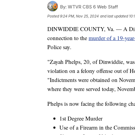
By:
WTVR CBS 6 Web Staff
Posted
9:24 PM, Nov 25, 2024
and last updated
10:
DINWIDDIE COUNTY, Va. — A Dinwid
connection to the
murder of a 19-yea
Police say.
"Zayah Phelps, 20, of Dinwiddie, was 
violation on a felony offense out of Ho
"Indictments were obtained on Novemb
where they were served today, Novem
Phelps is now facing the following char
1st Degree Murder
Use of a Firearm in the Commis