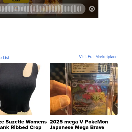
Visit Full Marketplace
o List
ze Suzette Womens
2025 mega V PokeMon
Tank Ribbed Crop
Japanese Mega Brave