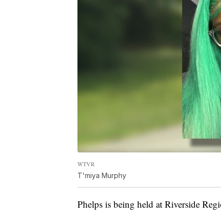
WTVR
T'miya Murphy
Phelps is being held at Riverside Regi