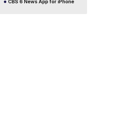
CBS 6 News App for iPhone