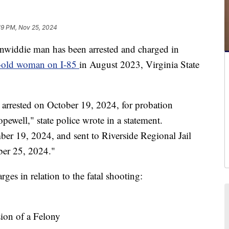
19 PM, Nov 25, 2024
die man has been arrested and charged in
r-old woman on I-85
in August 2023, Virginia State
arrested on October 19, 2024, for probation
pewell," state police wrote in a statement.
er 19, 2024, and sent to Riverside Regional Jail
ber 25, 2024."
ges in relation to the fatal shooting:
sion of a Felony