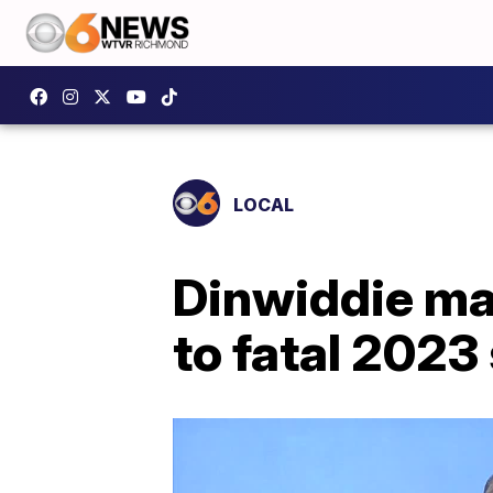
LOCAL
Dinwiddie ma
to fatal 2023