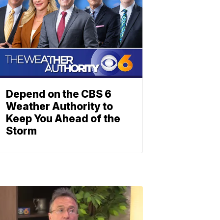
Depend on the CBS 6
Weather Authority to
Keep You Ahead of the
Storm