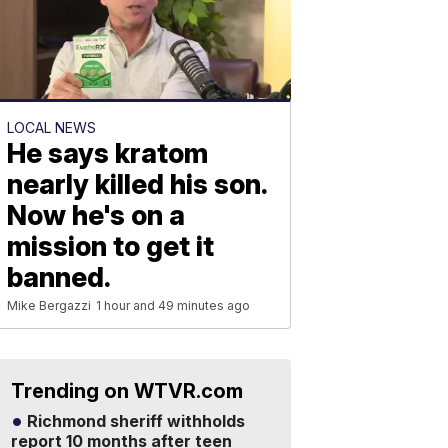
LOCAL NEWS
He says kratom
nearly killed his son.
Now he's on a
mission to get it
banned.
Mike Bergazzi
1 hour and 49 minutes ago
Trending on WTVR.com
Richmond sheriff withholds
report 10 months after teen