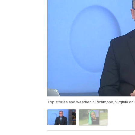
Top stories and weather in Richmond, Virginia o