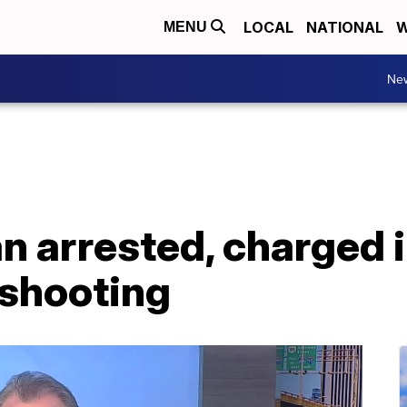
LOCAL
NATIONAL
W
MENU
Ne
n arrested, charged 
 shooting