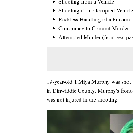
Shooting from a Vehicle
Shooting at an Occupied Vehicl
Reckless Handling of a Firearm
Conspiracy to Commit Murder
Attempted Murder (front seat pa
19-year-old T'Miya Murphy was shot a
in Dinwiddie County. Murphy's front-
was not injured in the shooting.