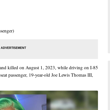
e
ssenger)
nd killed on August 1, 2023, while driving on I-85
seat passenger, 19-year-old Joe Lewis Thomas III,