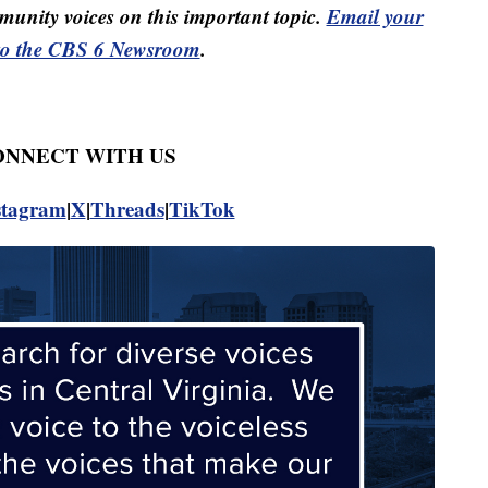
unity voices on this important topic.
Email your
to the CBS 6 Newsroom
.
CONNECT WITH US
stagram
|
X
|
Threads
|
TikTok