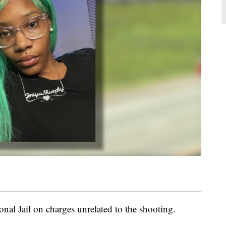
onal Jail on charges unrelated to the shooting.