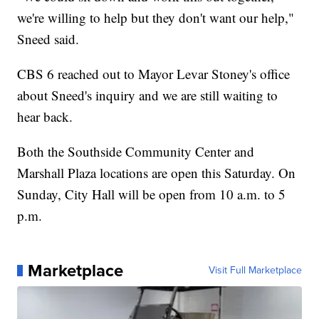
we're willing to help but they don't want our help,"
Sneed said.
CBS 6 reached out to Mayor Levar Stoney's office
about Sneed's inquiry and we are still waiting to
hear back.
Both the Southside Community Center and
Marshall Plaza locations are open this Saturday. On
Sunday, City Hall will be open from 10 a.m. to 5
p.m.
Marketplace
Visit Full Marketplace