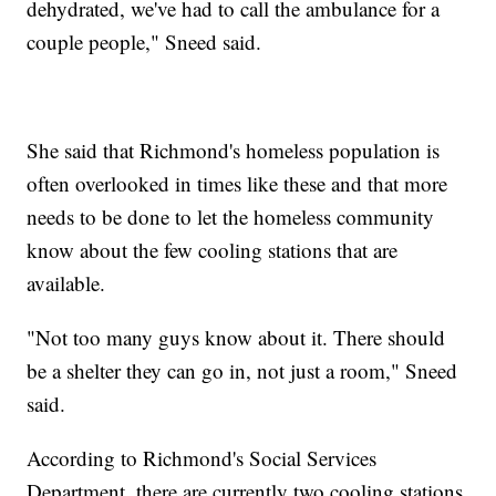
dehydrated, we've had to call the ambulance for a
couple people," Sneed said.
She said that Richmond's homeless population is
often overlooked in times like these and that more
needs to be done to let the homeless community
know about the few cooling stations that are
available.
"Not too many guys know about it. There should
be a shelter they can go in, not just a room," Sneed
said.
According to Richmond's Social Services
Department, there are currently two cooling stations