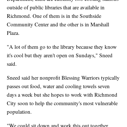
outside of public libraries that are available in
Richmond. One of them is in the Southside
Community Center and the other is in Marshall
Plaza.
"A lot of them go to the library because they know
it's cool but they aren't open on Sundays," Sneed
said.
Sneed said her nonprofit Blessing Warriors typically
passes out food, water and cooling towels seven
days a week but she hopes to work with Richmond
City soon to help the community's most vulnerable
population.
"We could sit down and work this out together,