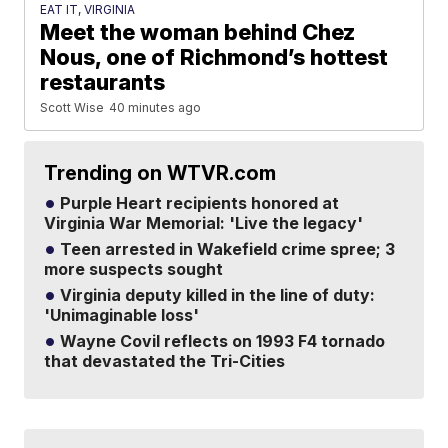
EAT IT, VIRGINIA
Meet the woman behind Chez
Nous, one of Richmond’s hottest
restaurants
Scott Wise
40 minutes ago
Trending on WTVR.com
Purple Heart recipients honored at
Virginia War Memorial: 'Live the legacy'
Teen arrested in Wakefield crime spree; 3
more suspects sought
Virginia deputy killed in the line of duty:
'Unimaginable loss'
Wayne Covil reflects on 1993 F4 tornado
that devastated the Tri-Cities