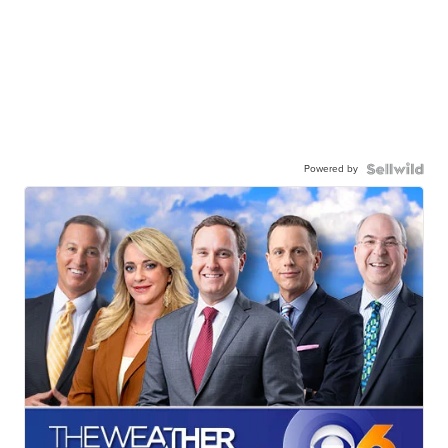
Powered by