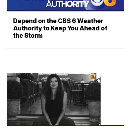
Depend on the CBS 6 Weather
Authority to Keep You Ahead of
the Storm