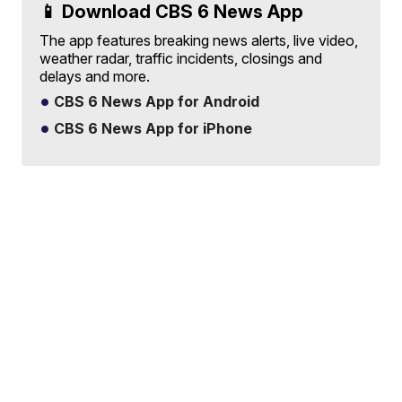
📱 Download CBS 6 News App
The app features breaking news alerts, live video,
weather radar, traffic incidents, closings and
delays and more.
CBS 6 News App for Android
CBS 6 News App for iPhone