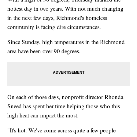
hottest day in two years. With not much changing
in the next few days, Richmond's homeless
community is facing dire circumstances.
Since Sunday, high temperatures in the Richmond
area have been over 90 degrees.
On each of those days, nonprofit director Rhonda
Sneed has spent her time helping those who this
high heat can impact the most.
"It's hot. We've come across quite a few people