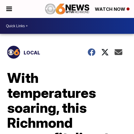
WATCH NOW
LOCAL
With
temperatures
soaring, this
Richmond