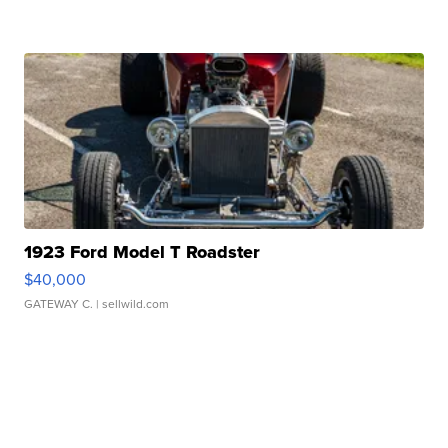
1923 Ford Model T Roadster
$40,000
GATEWAY C.
| sellwild.com