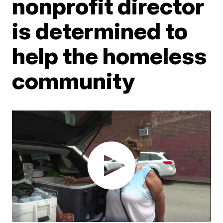
nonprofit director
is determined to
help the homeless
community