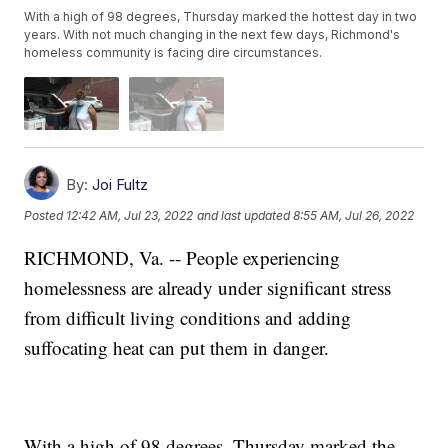
With a high of 98 degrees, Thursday marked the hottest day in two
years. With not much changing in the next few days, Richmond's
homeless community is facing dire circumstances.
By:
Joi Fultz
Posted
12:42 AM, Jul 23, 2022
and last updated
8:55 AM, Jul 26, 2022
RICHMOND, Va. -- People experiencing
homelessness are already under significant stress
from difficult living conditions and adding
suffocating heat can put them in danger.
With a high of 98 degrees, Thursday marked the