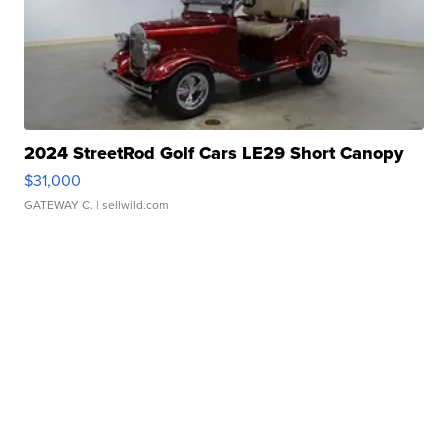
2024 StreetRod Golf Cars LE29 Short Canopy
$31,000
GATEWAY C.
| sellwild.com