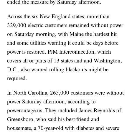
ended the measure by Saturday afternoon.
Across the six New England states, more than
329,000 electric customers remained without power
on Saturday morning, with Maine the hardest hit
and some utilities warning it could be days before
power is restored. PJM Interconnection, which
covers all or parts of 13 states and and Washington,
D.C., also warned rolling blackouts might be
required.
In North Carolina, 265,000 customers were without
power Saturday afternoon, according to
poweroutage.us. They included James Reynolds of
Greensboro, who said his best friend and
housemate, a 70-year-old with diabetes and severe