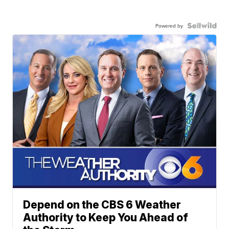
Powered by
Depend on the CBS 6 Weather
Authority to Keep You Ahead of