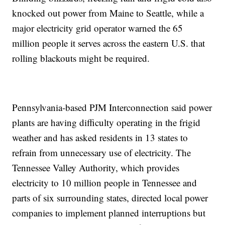
knocked out power from Maine to Seattle, while a
major electricity grid operator warned the 65
million people it serves across the eastern U.S. that
rolling blackouts might be required.
Pennsylvania-based PJM Interconnection said power
plants are having difficulty operating in the frigid
weather and has asked residents in 13 states to
refrain from unnecessary use of electricity. The
Tennessee Valley Authority, which provides
electricity to 10 million people in Tennessee and
parts of six surrounding states, directed local power
companies to implement planned interruptions but