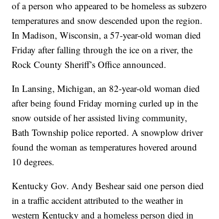
of a person who appeared to be homeless as subzero
temperatures and snow descended upon the region.
In Madison, Wisconsin, a 57-year-old woman died
Friday after falling through the ice on a river, the
Rock County Sheriff’s Office announced.
In Lansing, Michigan, an 82-year-old woman died
after being found Friday morning curled up in the
snow outside of her assisted living community,
Bath Township police reported. A snowplow driver
found the woman as temperatures hovered around
10 degrees.
Kentucky Gov. Andy Beshear said one person died
in a traffic accident attributed to the weather in
western Kentucky and a homeless person died in