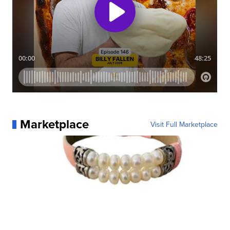
Marketplace
Visit Full Marketplace