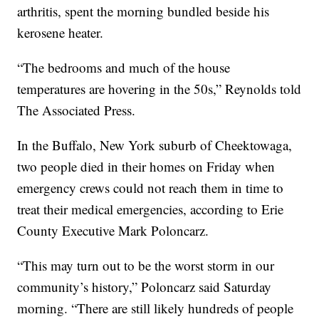
arthritis, spent the morning bundled beside his
kerosene heater.
“The bedrooms and much of the house
temperatures are hovering in the 50s,” Reynolds told
The Associated Press.
In the Buffalo, New York suburb of Cheektowaga,
two people died in their homes on Friday when
emergency crews could not reach them in time to
treat their medical emergencies, according to Erie
County Executive Mark Poloncarz.
“This may turn out to be the worst storm in our
community’s history,” Poloncarz said Saturday
morning. “There are still likely hundreds of people