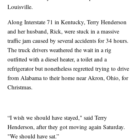
Louisville.
Along Interstate 71 in Kentucky, Terry Henderson
and her husband, Rick, were stuck in a massive
traffic jam caused by several accidents for 34 hours.
The truck drivers weathered the wait in a rig
outfitted with a diesel heater, a toilet and a
refrigerator but nonetheless regretted trying to drive
from Alabama to their home near Akron, Ohio, for
Christmas.
“I wish we should have stayed," said Terry
Henderson, after they got moving again Saturday.
"We should have sat.”