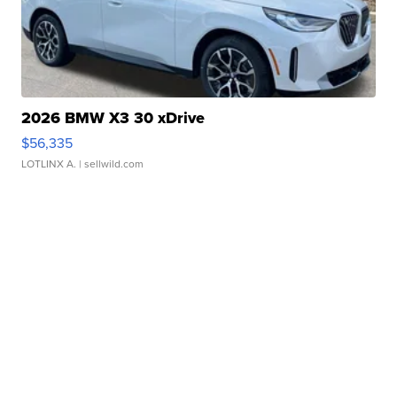
2026 BMW X3 30 xDrive
$56,335
LOTLINX A.
| sellwild.com