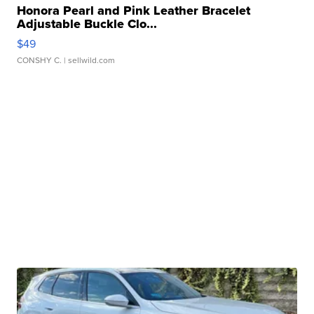
Honora Pearl and Pink Leather Bracelet
Adjustable Buckle Clo...
$49
CONSHY C.
| sellwild.com