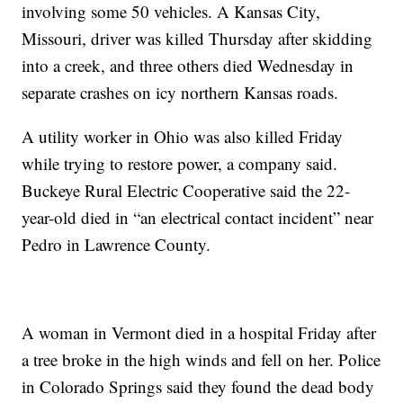
involving some 50 vehicles. A Kansas City,
Missouri, driver was killed Thursday after skidding
into a creek, and three others died Wednesday in
separate crashes on icy northern Kansas roads.
A utility worker in Ohio was also killed Friday
while trying to restore power, a company said.
Buckeye Rural Electric Cooperative said the 22-
year-old died in “an electrical contact incident” near
Pedro in Lawrence County.
A woman in Vermont died in a hospital Friday after
a tree broke in the high winds and fell on her. Police
in Colorado Springs said they found the dead body