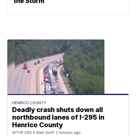
the Storm
HENRICO COUNTY
Deadly crash shuts down all
northbound lanes of I-295 in
Henrico County
WTVR CBS 6 Web Staff
2 minutes ago