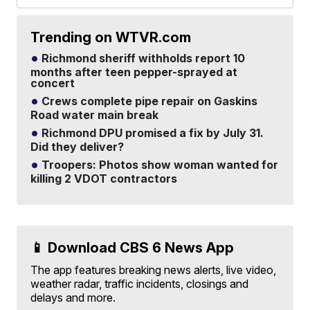
Trending on WTVR.com
Richmond sheriff withholds report 10
months after teen pepper-sprayed at
concert
Crews complete pipe repair on Gaskins
Road water main break
Richmond DPU promised a fix by July 31.
Did they deliver?
Troopers: Photos show woman wanted for
killing 2 VDOT contractors
📱 Download CBS 6 News App
The app features breaking news alerts, live video,
weather radar, traffic incidents, closings and
delays and more.