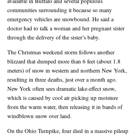
available in Buffalo and several populous
communities surrounding it because so many
emergency vehicles are snowbound. He said a
doctor had to talk a woman and her pregnant sister
through the delivery of the sister’s baby.
The Christmas weekend storm follows another
blizzard that dumped more than 6 feet (about 1.8
meters) of snow in western and northern New York,
resulting in three deaths, just over a month ago.
New York often sees dramatic lake-effect snow,
which is caused by cool air picking up moisture
from the warm water, then releasing it in bands of
windblown snow over land.
On the Ohio Turnpike, four died in a massive pileup