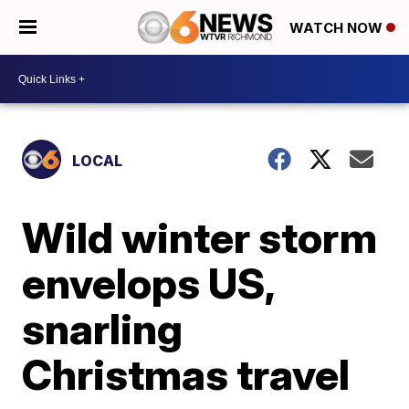
WATCH NOW
LOCAL
Wild winter storm
envelops US,
snarling
Christmas travel