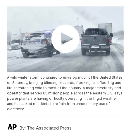
A wild winter storm continued to envelop much of the United States
on Saturday, bringing blinding blizzards, freezing rain, flooding and
life-threatening cold to most of the country. A major electricity grid
operator that serves 65 million people across the eastern U.S. says
power plants are having difficulty operating in the frigid weather
and has asked residents to refrain from unnecessary use of
electricity.
By:
The Associated Press