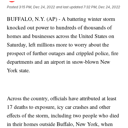
Posted
3:15 PM, Dec 24, 2022
and last updated
7:32 PM, Dec 24, 2022
BUFFALO, N.Y. (AP) - A battering winter storm
knocked out power to hundreds of thousands of
homes and businesses across the United States on
Saturday, left millions more to worry about the
prospect of further outages and crippled police, fire
departments and an airport in snow-blown New
York state.
Across the country, officials have attributed at least
17 deaths to exposure, icy car crashes and other
effects of the storm, including two people who died
in their homes outside Buffalo, New York, when