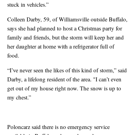
stuck in vehicles.”
Colleen Darby, 59, of Williamsville outside Buffalo,
says she had planned to host a Christmas party for
family and friends, but the storm will keep her and
her daughter at home with a refrigerator full of
food.
“I’ve never seen the likes of this kind of storm,” said
Darby, a lifelong resident of the area. "I can’t even
get out of my house right now. The snow is up to
my chest.”
Poloncarz said there is no emergency service