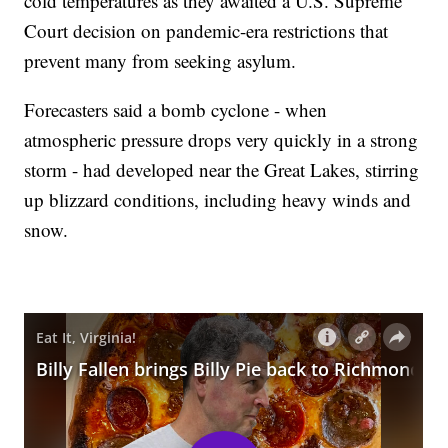
cold temperatures as they awaited a U.S. Supreme
Court decision on pandemic-era restrictions that
prevent many from seeking asylum.
Forecasters said a bomb cyclone - when
atmospheric pressure drops very quickly in a strong
storm - had developed near the Great Lakes, stirring
up blizzard conditions, including heavy winds and
snow.