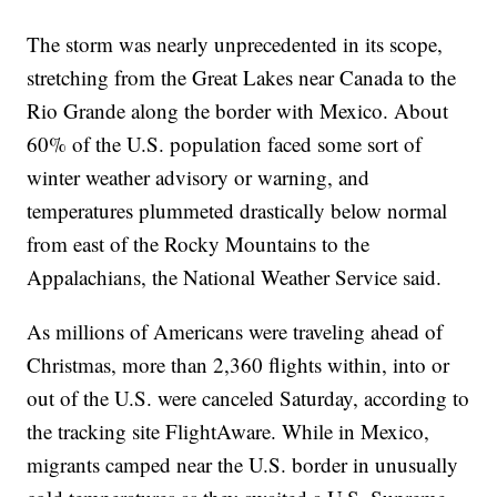
The storm was nearly unprecedented in its scope,
stretching from the Great Lakes near Canada to the
Rio Grande along the border with Mexico. About
60% of the U.S. population faced some sort of
winter weather advisory or warning, and
temperatures plummeted drastically below normal
from east of the Rocky Mountains to the
Appalachians, the National Weather Service said.
As millions of Americans were traveling ahead of
Christmas, more than 2,360 flights within, into or
out of the U.S. were canceled Saturday, according to
the tracking site FlightAware. While in Mexico,
migrants camped near the U.S. border in unusually