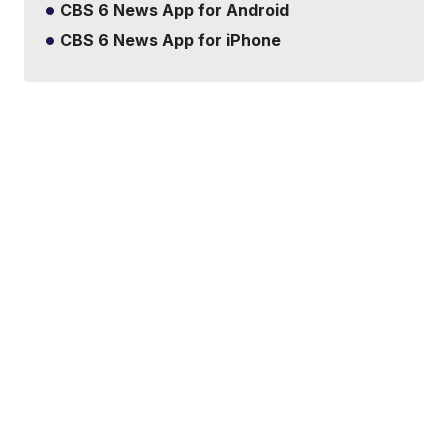
CBS 6 News App for Android
CBS 6 News App for iPhone