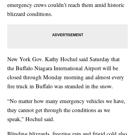
emergency crews couldn’t reach them amid historic
blizzard conditions.
New York Gov. Kathy Hochul said Saturday that
the Buffalo Niagara International Airport will be
closed through Monday morning and almost every
fire truck in Buffalo was stranded in the snow.
“No matter how many emergency vehicles we have,
they cannot get through the conditions as we
speak,” Hochul said.
Blinding blizzards, freezing rain and frigid cold also