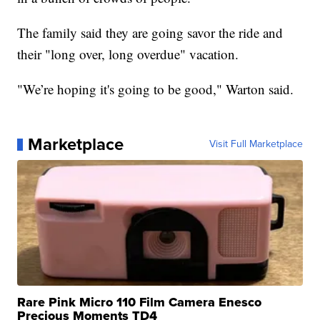
The family said they are going savor the ride and
their "long over, long overdue" vacation.
"We’re hoping it's going to be good," Warton said.
Marketplace
Visit Full Marketplace
Rare Pink Micro 110 Film Camera Enesco
Precious Moments TD4