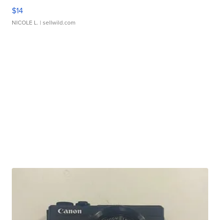
$14
NICOLE L.
| sellwild.com