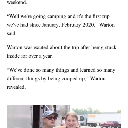
weekend.
“Well we’re going camping and it’s the first trip
we’ve had since January, February 2020," Warton
said.
Warton was excited about the trip after being stuck
inside for over a year.
“We’ve done so many things and learned so many
different things by being cooped up," Warton
revealed.