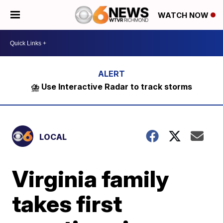
WATCH NOW
⛈️ Use Interactive Radar to track storms
LOCAL
Virginia family
takes first