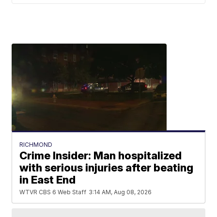
RICHMOND
Crime Insider: Man hospitalized
with serious injuries after beating
in East End
WTVR CBS 6 Web Staff
3:14 AM, Aug 08, 2026