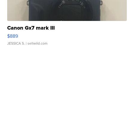
Canon Gx7 mark III
$889
JESSICA S.
| sellwild.com