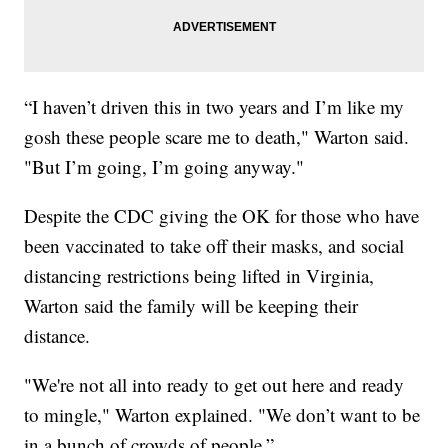
“I haven’t driven this in two years and I’m like my
gosh these people scare me to death," Warton said.
"But I’m going, I’m going anyway."
Despite the CDC giving the OK for those who have
been vaccinated to take off their masks, and social
distancing restrictions being lifted in Virginia,
Warton said the family will be keeping their
distance.
"We're not all into ready to get out here and ready
to mingle," Warton explained. "We don’t want to be
in a bunch of crowds of people.”