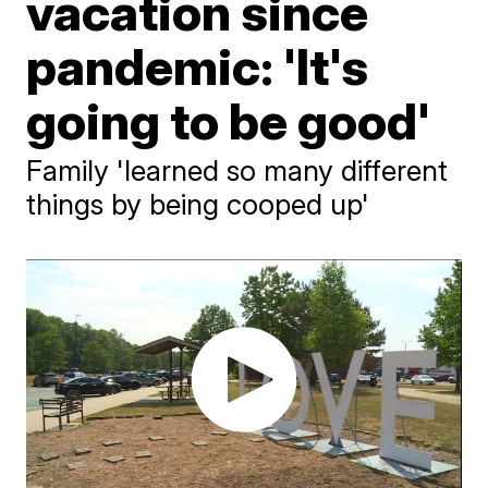
vacation since
pandemic: 'It's
going to be good'
Family 'learned so many different
things by being cooped up'