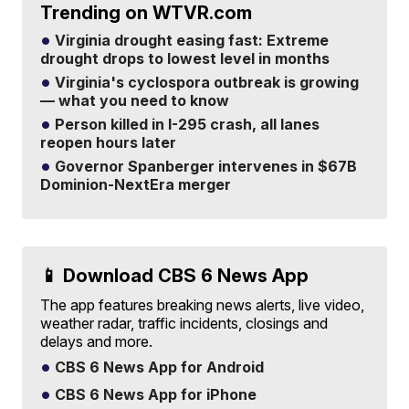
Trending on WTVR.com
Virginia drought easing fast: Extreme
drought drops to lowest level in months
Virginia's cyclospora outbreak is growing
— what you need to know
Person killed in I-295 crash, all lanes
reopen hours later
Governor Spanberger intervenes in $67B
Dominion-NextEra merger
📱 Download CBS 6 News App
The app features breaking news alerts, live video,
weather radar, traffic incidents, closings and
delays and more.
CBS 6 News App for Android
CBS 6 News App for iPhone