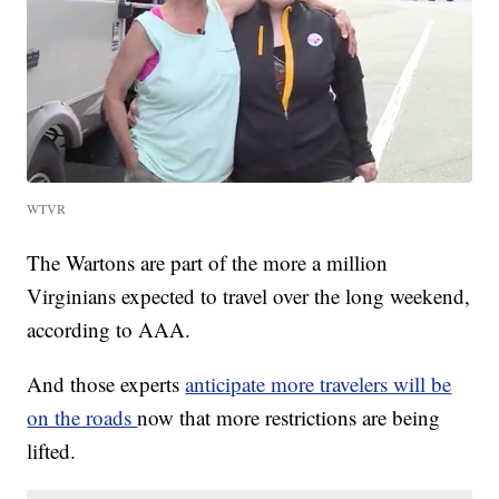
WTVR
The Wartons are part of the more a million
Virginians expected to travel over the long weekend,
according to AAA.
And those experts
anticipate more travelers will be
on the roads
now that more restrictions are being
lifted.