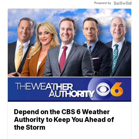
Powered by
Depend on the CBS 6 Weather
Authority to Keep You Ahead of
the Storm