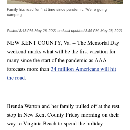
Family hits road for first time since pandemic: 'We're going
camping'
Posted
8:48 PM, May 28, 2021
and last updated
8:56 PM, May 28, 2021
NEW KENT COUNTY, Va. -- The Memorial Day
weekend marks what will be the first vacation for
many since the start of the pandemic as AAA
forecasts more than
34 million Americans will hit
the road
.
Brenda Warton and her family pulled off at the rest
stop in New Kent County Friday morning on their
way to Virginia Beach to spend the holiday