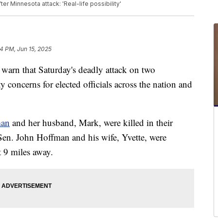
ter Minnesota attack: 'Real-life possibility'
4 PM, Jun 15, 2025
arn that Saturday's deadly attack on two
 concerns for elected officials across the nation and
man
and her husband, Mark, were killed in their
en. John Hoffman and his wife, Yvette, were
 9 miles away.