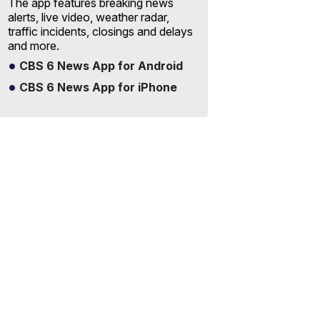
The app features breaking news
alerts, live video, weather radar,
traffic incidents, closings and delays
and more.
CBS 6 News App for Android
CBS 6 News App for iPhone