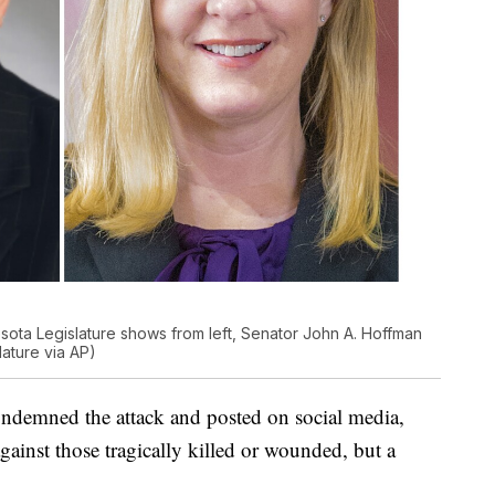
ota Legislature shows from left, Senator John A. Hoffman
ature via AP)
ndemned the attack and posted on social media,
 against those tragically killed or wounded, but a