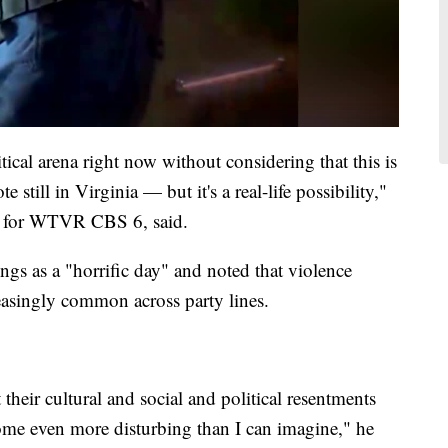
itical arena right now without considering that this is
till in Virginia — but it's a real-life possibility,"
st for WTVR CBS 6, said.
gs as a "horrific day" and noted that violence
easingly common across party lines.
heir cultural and social and political resentments
come even more disturbing than I can imagine," he