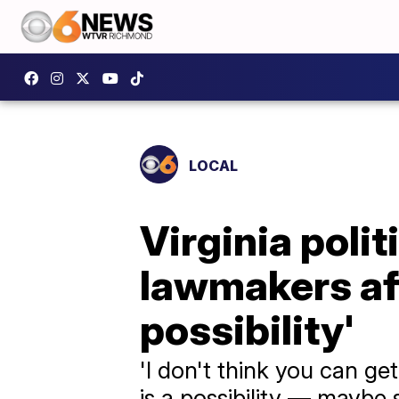
LOCAL
Virginia polit
lawmakers aft
possibility'
'I don't think you can get
is a possibility — maybe s