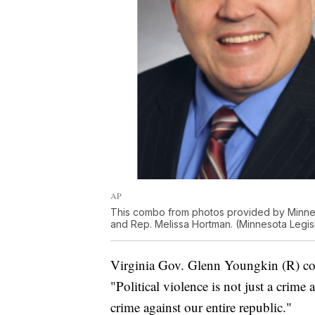
AP
This combo from photos provided by Minnes
and Rep. Melissa Hortman. (Minnesota Legisl
Virginia Gov. Glenn Youngkin (R) co
"Political violence is not just a crime
crime against our entire republic."