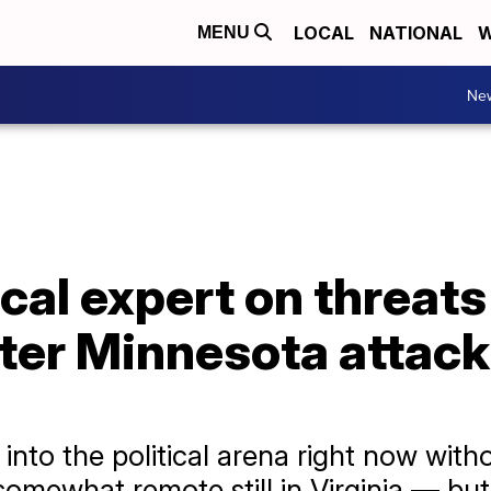
LOCAL
NATIONAL
W
MENU
Ne
ical expert on threats
er Minnesota attack: 
 into the political arena right now with
omewhat remote still in Virginia — but it