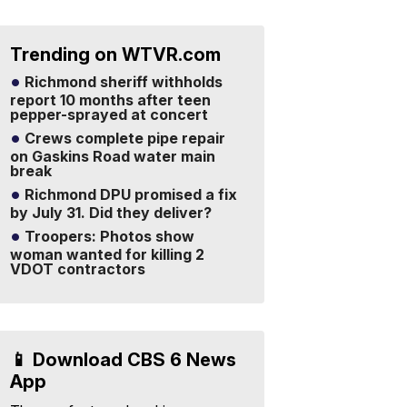
Trending on WTVR.com
Richmond sheriff withholds
report 10 months after teen
pepper-sprayed at concert
Crews complete pipe repair
on Gaskins Road water main
break
Richmond DPU promised a fix
by July 31. Did they deliver?
Troopers: Photos show
woman wanted for killing 2
VDOT contractors
📱 Download CBS 6 News
App