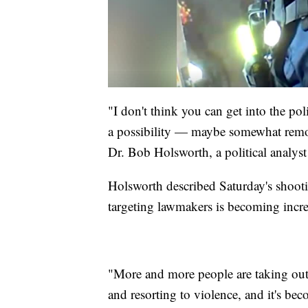
"I don't think you can get into the pol
a possibility — maybe somewhat remote s
Dr. Bob Holsworth, a political analy
Holsworth described Saturday's shootin
targeting lawmakers is becoming incr
"More and more people are taking out t
and resorting to violence, and it's be