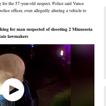
or the 57-year-old suspect. Police said Vance
lice officer, even allegedly altering a vehicle to
ing for man suspected of shooting 2 Minnesota
tate lawmakers