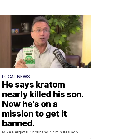
LOCAL NEWS
He says kratom
nearly killed his son.
Now he's on a
mission to get it
banned.
Mike Bergazzi
1 hour and 47 minutes ago