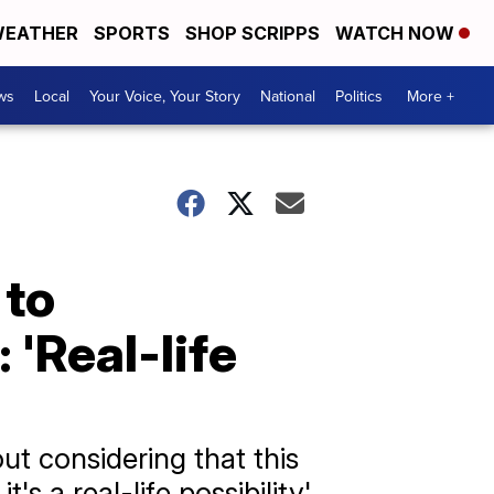
EATHER
SPORTS
SHOP SCRIPPS
WATCH NOW
ws
Local
Your Voice, Your Story
National
Politics
More +
 to
'Real-life
out considering that this
's a real-life possibility'