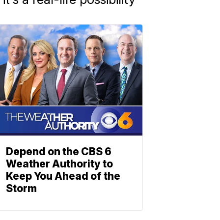
Depend on the CBS 6
Weather Authority to
Keep You Ahead of the
Storm