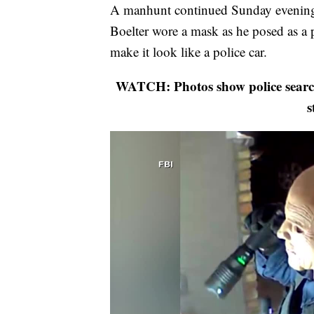
A manhunt continued Sunday evening f
Boelter wore a mask as he posed as a po
make it look like a police car.
WATCH: Photos show police search
s