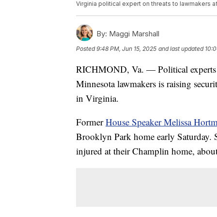
Virginia political expert on threats to lawmakers af
By:
Maggi Marshall
Posted
9:48 PM, Jun 15, 2025
and last updated
10:0
RICHMOND, Va. — Political experts w
Minnesota lawmakers is raising security
in Virginia.
Former
House Speaker Melissa Hort
Brooklyn Park home early Saturday. S
injured at their Champlin home, about