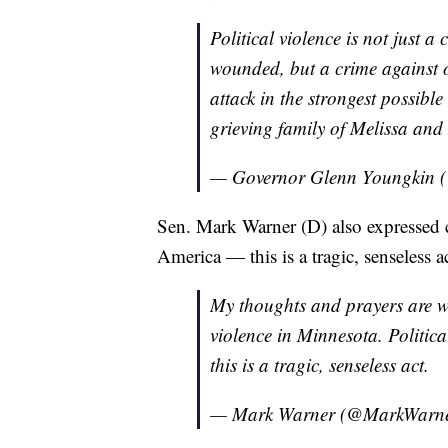
Political violence is not just a 
wounded, but a crime against o
attack in the strongest possible
grieving family of Melissa a
— Governor Glenn Youngkin
Sen. Mark Warner (D) also expressed c
America — this is a tragic, senseless a
My thoughts and prayers are wit
violence in Minnesota. Politic
this is a tragic, senseless act.
— Mark Warner (@MarkWarn