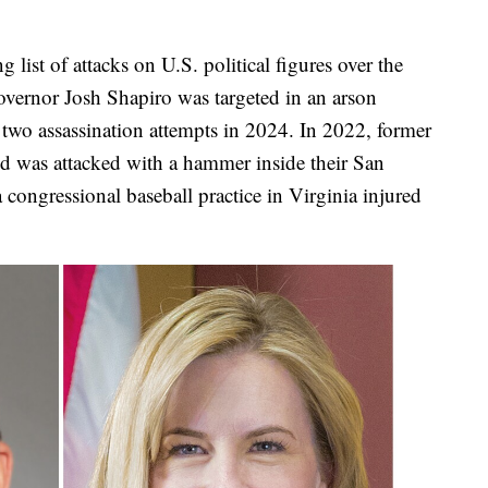
list of attacks on U.S. political figures over the
overnor Josh Shapiro was targeted in an arson
two assassination attempts in 2024. In 2022, former
 was attacked with a hammer inside their San
congressional baseball practice in Virginia injured