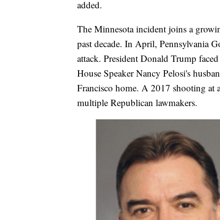
added.
The Minnesota incident joins a growing 
past decade. In April, Pennsylvania G
attack. President Donald Trump faced 
House Speaker Nancy Pelosi's husband
Francisco home. A 2017 shooting at a 
multiple Republican lawmakers.