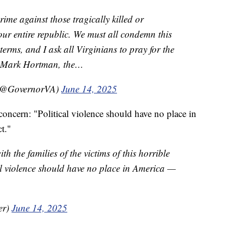
crime against those tragically killed or
ur entire republic. We must all condemn this
 terms, and I ask all Virginians to pray for the
nd Mark Hortman, the…
 (@GovernorVA)
June 14, 2025
oncern: "Political violence should have no place in
ct."
h the families of the victims of this horrible
al violence should have no place in America —
er)
June 14, 2025