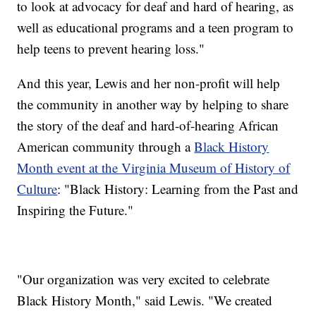
to look at advocacy for deaf and hard of hearing, as
well as educational programs and a teen program to
help teens to prevent hearing loss."
And this year, Lewis and her non-profit will help
the community in another way by helping to share
the story of the deaf and hard-of-hearing African
American community through a
Black History
Month event at the Virginia Museum of History of
Culture
: "Black History: Learning from the Past and
Inspiring the Future."
"Our organization was very excited to celebrate
Black History Month," said Lewis. "We created