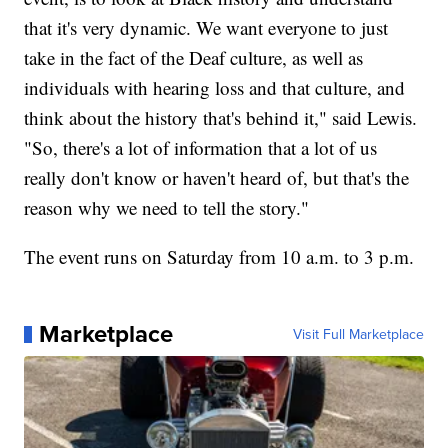
that it's very dynamic. We want everyone to just
take in the fact of the Deaf culture, as well as
individuals with hearing loss and that culture, and
think about the history that's behind it," said Lewis.
"So, there's a lot of information that a lot of us
really don't know or haven't heard of, but that's the
reason why we need to tell the story."
The event runs on Saturday from 10 a.m. to 3 p.m.
Marketplace
Visit Full Marketplace