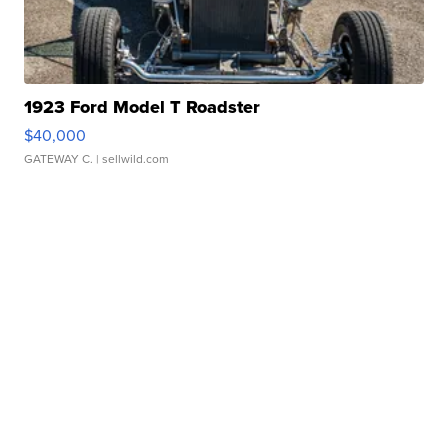
1923 Ford Model T Roadster
$40,000
GATEWAY C.
| sellwild.com