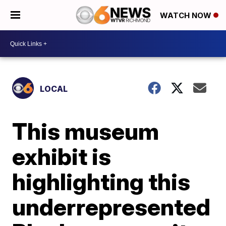
WATCH NOW
LOCAL
This museum
exhibit is
highlighting this
underrepresented