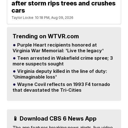
after storm rips trees and crushes
cars
Taylor Locke
10:18 PM, Aug 09, 2026
Trending on WTVR.com
Purple Heart recipients honored at
Virginia War Memorial: 'Live the legacy'
Teen arrested in Wakefield crime spree; 3
more suspects sought
Virginia deputy killed in the line of duty:
'Unimaginable loss'
Wayne Covil reflects on 1993 F4 tornado
that devastated the Tri-Cities
📱 Download CBS 6 News App
The app features breaking news alerts, live video,