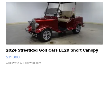
2024 StreetRod Golf Cars LE29 Short Canopy
$31,000
GATEWAY C.
| sellwild.com