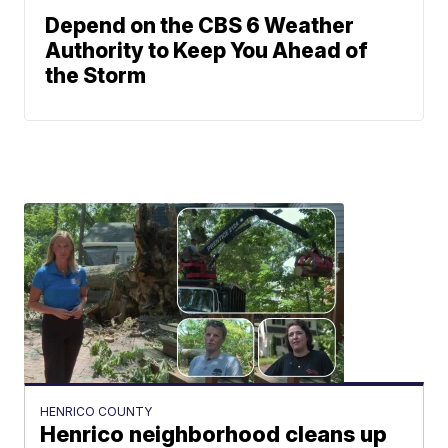
Depend on the CBS 6 Weather
Authority to Keep You Ahead of
the Storm
HENRICO COUNTY
Henrico neighborhood cleans up