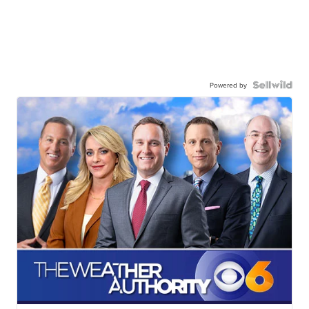
Powered by