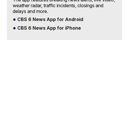
weather radar, traffic incidents, closings and
delays and more.
CBS 6 News App for Android
CBS 6 News App for iPhone