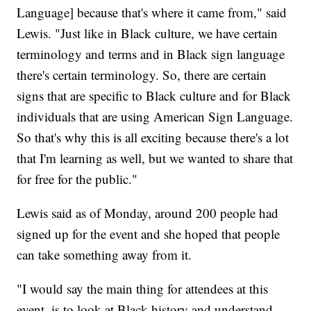
Language] because that's where it came from," said
Lewis. "Just like in Black culture, we have certain
terminology and terms and in Black sign language
there's certain terminology. So, there are certain
signs that are specific to Black culture and for Black
individuals that are using American Sign Language.
So that's why this is all exciting because there's a lot
that I'm learning as well, but we wanted to share that
for free for the public."
Lewis said as of Monday, around 200 people had
signed up for the event and she hoped that people
can take something away from it.
"I would say the main thing for attendees at this
event, is to look at Black history and understand