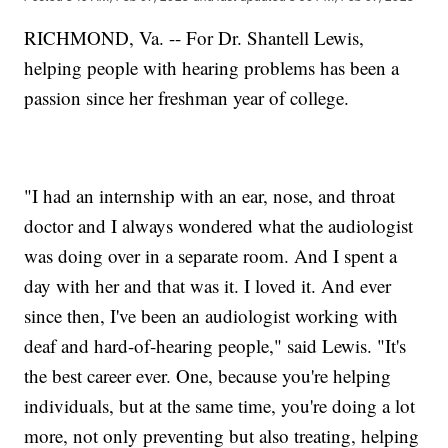
RICHMOND, Va. -- For Dr. Shantell Lewis,
helping people with hearing problems has been a
passion since her freshman year of college.
"I had an internship with an ear, nose, and throat
doctor and I always wondered what the audiologist
was doing over in a separate room. And I spent a
day with her and that was it. I loved it. And ever
since then, I've been an audiologist working with
deaf and hard-of-hearing people," said Lewis. "It's
the best career ever. One, because you're helping
individuals, but at the same time, you're doing a lot
more, not only preventing but also treating, helping