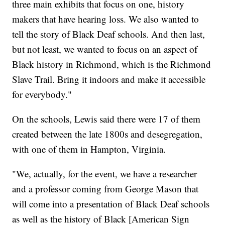
three main exhibits that focus on one, history
makers that have hearing loss. We also wanted to
tell the story of Black Deaf schools. And then last,
but not least, we wanted to focus on an aspect of
Black history in Richmond, which is the Richmond
Slave Trail. Bring it indoors and make it accessible
for everybody."
On the schools, Lewis said there were 17 of them
created between the late 1800s and desegregation,
with one of them in Hampton, Virginia.
"We, actually, for the event, we have a researcher
and a professor coming from George Mason that
will come into a presentation of Black Deaf schools
as well as the history of Black [American Sign