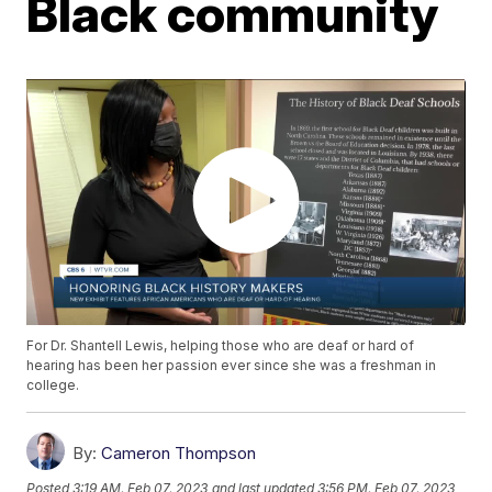
Black community
For Dr. Shantell Lewis, helping those who are deaf or hard of
hearing has been her passion ever since she was a freshman in
college.
By:
Cameron Thompson
Posted
3:19 AM, Feb 07, 2023
and last updated
3:56 PM, Feb 07, 2023