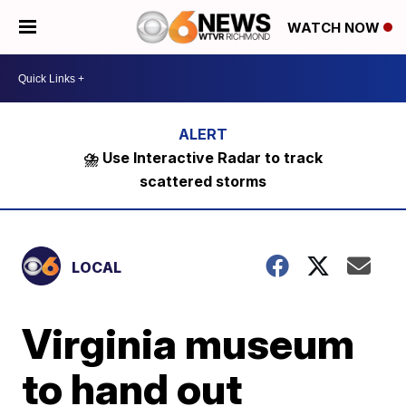
WATCH NOW
⛈️ Use Interactive Radar to track
scattered storms
LOCAL
Virginia museum
to hand out