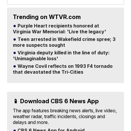
Trending on WTVR.com
Purple Heart recipients honored at
Virginia War Memorial: 'Live the legacy'
Teen arrested in Wakefield crime spree; 3
more suspects sought
Virginia deputy killed in the line of duty:
'Unimaginable loss'
Wayne Covil reflects on 1993 F4 tornado
that devastated the Tri-Cities
📱 Download CBS 6 News App
The app features breaking news alerts, live video,
weather radar, traffic incidents, closings and
delays and more.
CBS 6 News App for Android