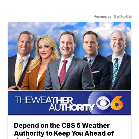
Powered by
Depend on the CBS 6 Weather
Authority to Keep You Ahead of