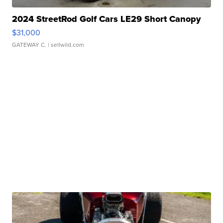
2024 StreetRod Golf Cars LE29 Short Canopy
$31,000
GATEWAY C.
| sellwild.com