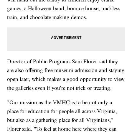
games, a Halloween band, bounce house, trackless
train, and chocolate making demos.
Director of Public Programs Sam Florer said they
are also offering free museum admission and staying
open later, which makes a good opportunity to view
the galleries even if you’re not trick or treating.
"Our mission as the VMHC is to be not only a
place for education for people all across Virginia,
but also as a gathering place for all Virginians,"
Florer said. "To feel at home here where they can