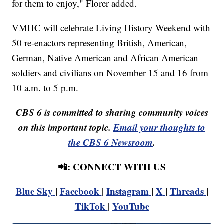
for them to enjoy," Florer added.
VMHC will celebrate Living History Weekend with
50 re-enactors representing British, American,
German, Native American and African American
soldiers and civilians on November 15 and 16 from
10 a.m. to 5 p.m.
CBS 6 is committed to sharing community voices
on this important topic.
Email your thoughts to
the CBS 6 Newsroom
.
📲: CONNECT WITH US
Blue Sky
|
Facebook
|
Instagram
|
X
|
Threads
|
TikTok
|
YouTube