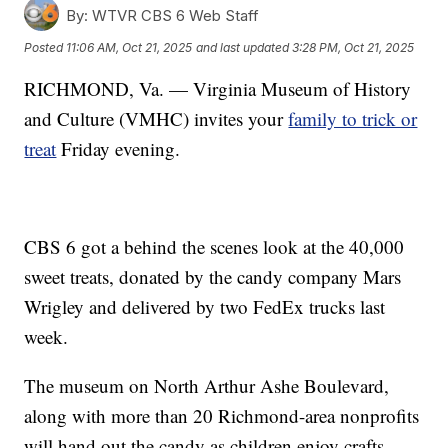
By:
WTVR CBS 6 Web Staff
Posted
11:06 AM, Oct 21, 2025
and last updated
3:28 PM, Oct 21, 2025
RICHMOND, Va. — Virginia Museum of History
and Culture (VMHC) invites your
family to trick or
treat
Friday evening.
CBS 6 got a behind the scenes look at the 40,000
sweet treats, donated by the candy company Mars
Wrigley and delivered by two FedEx trucks last
week.
The museum on North Arthur Ashe Boulevard,
along with more than 20 Richmond-area nonprofits
will hand out the candy as children enjoy crafts,