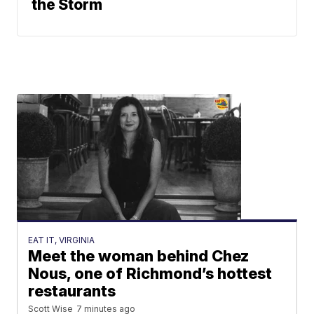
the Storm
EAT IT, VIRGINIA
Meet the woman behind Chez
Nous, one of Richmond’s hottest
restaurants
Scott Wise
7 minutes ago