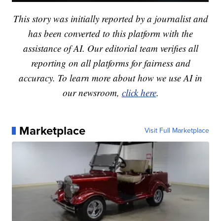
This story was initially reported by a journalist and
has been converted to this platform with the
assistance of AI. Our editorial team verifies all
reporting on all platforms for fairness and
accuracy. To learn more about how we use AI in
our newsroom,
click here
.
Marketplace
Visit Full Marketplace