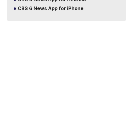
CBS 6 News App for iPhone