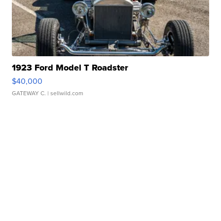
1923 Ford Model T Roadster
$40,000
GATEWAY C.
| sellwild.com