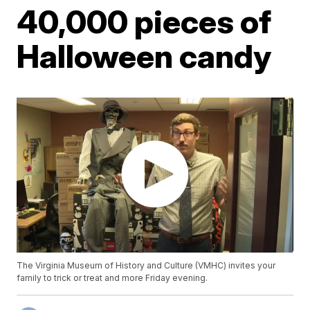
40,000 pieces of
Halloween candy
The Virginia Museum of History and Culture (VMHC) invites your
family to trick or treat and more Friday evening.