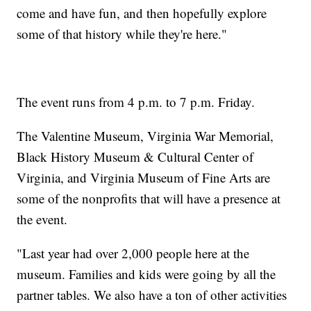
come and have fun, and then hopefully explore
some of that history while they're here."
The event runs from 4 p.m. to 7 p.m. Friday.
The Valentine Museum, Virginia War Memorial,
Black History Museum & Cultural Center of
Virginia, and Virginia Museum of Fine Arts are
some of the nonprofits that will have a presence at
the event.
"Last year had over 2,000 people here at the
museum. Families and kids were going by all the
partner tables. We also have a ton of other activities