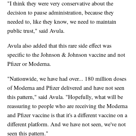
"I think they were very conservative about the
decision to pause administration, because they
needed to, like they know, we need to maintain
public trust," said Avula.
Avula also added that this rare side effect was
specific to the Johnson & Johnson vaccine and not
Pfizer or Moderna.
"Nationwide, we have had over... 180 million doses
of Moderna and Pfizer delivered and have not seen
this pattern," said Avula. "Hopefully, what will be
reassuring to people who are receiving the Moderna
and Pfizer vaccine is that it's a different vaccine on a
different platform. And we have not seen, we've not
seen this pattern."