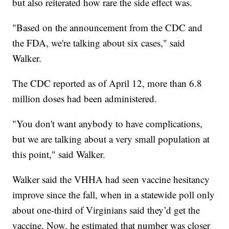
but also reiterated how rare the side effect was.
"Based on the announcement from the CDC and
the FDA, we're talking about six cases," said
Walker.
The CDC reported as of April 12, more than 6.8
million doses had been administered.
"You don't want anybody to have complications,
but we are talking about a very small population at
this point," said Walker.
Walker said the VHHA had seen vaccine hesitancy
improve since the fall, when in a statewide poll only
about one-third of Virginians said they’d get the
vaccine. Now, he estimated that number was closer