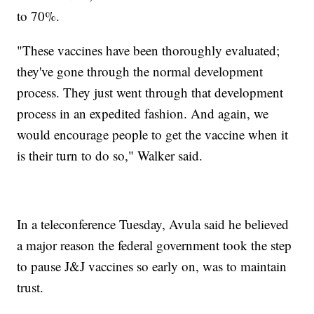
to 70%.
"These vaccines have been thoroughly evaluated;
they've gone through the normal development
process. They just went through that development
process in an expedited fashion. And again, we
would encourage people to get the vaccine when it
is their turn to do so," Walker said.
In a teleconference Tuesday, Avula said he believed
a major reason the federal government took the step
to pause J&J vaccines so early on, was to maintain
trust.