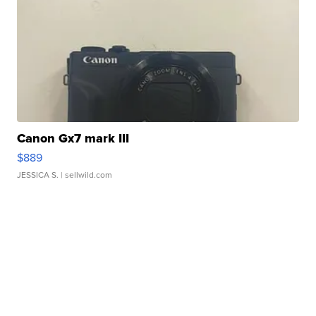
Canon Gx7 mark III
$889
JESSICA S.
| sellwild.com