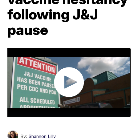
following J&J
pause
By:
Shannon Lilly