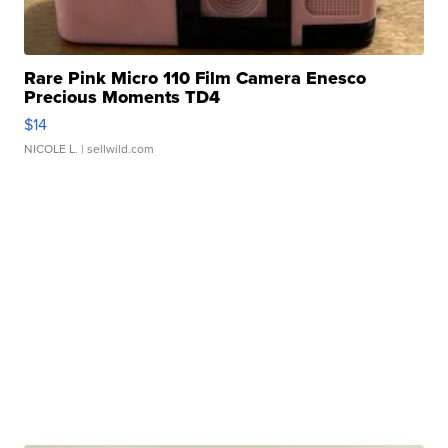
Rare Pink Micro 110 Film Camera Enesco
Precious Moments TD4
$14
NICOLE L.
| sellwild.com