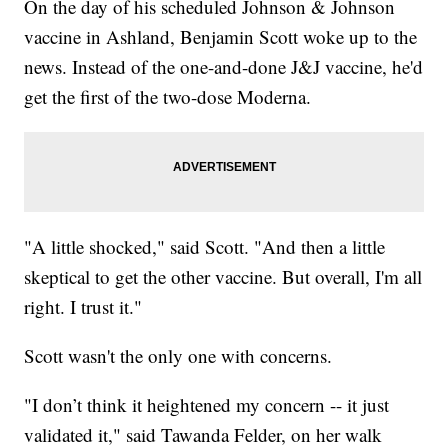
On the day of his scheduled Johnson & Johnson
vaccine in Ashland, Benjamin Scott woke up to the
news. Instead of the one-and-done J&J vaccine, he'd
get the first of the two-dose Moderna.
"A little shocked," said Scott. "And then a little
skeptical to get the other vaccine. But overall, I'm all
right. I trust it."
Scott wasn't the only one with concerns.
"I don’t think it heightened my concern -- it just
validated it," said Tawanda Felder, on her walk