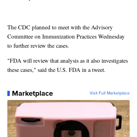
The CDC planned to meet with the Advisory
Committee on Immunization Practices Wednesday
to further review the cases.
"FDA will review that analysis as it also investigates
these cases," said the U.S. FDA in a tweet.
Marketplace
Visit Full Marketplace