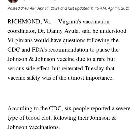
Posted
3:40 AM, Apr 14, 2021
and last updated
11:45 AM, Apr 14, 2021
RICHMOND, Va. -- Virginia's vaccination
coordinator, Dr. Danny Avula, said he understood
Virginians would have questions following the
CDC and FDA's recommendation to pause the
Johnson & Johnson vaccine due to a rare but
serious side effect, but reiterated Tuesday that
vaccine safety was of the utmost importance.
According to the CDC, six people reported a severe
type of blood clot, following their Johnson &
Johnson vaccinations.