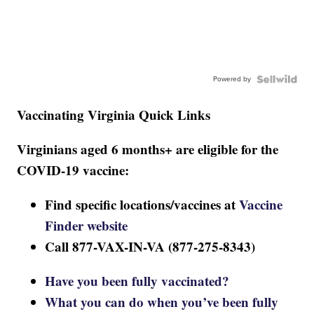
Powered by
Vaccinating Virginia Quick Links
Virginians aged 6 months+ are eligible for the
COVID-19 vaccine:
Find specific locations/vaccines at
Vaccine
Finder website
Call 877-VAX-IN-VA (877-275-8343)
Have you been fully vaccinated?
What you can do when you’ve been fully