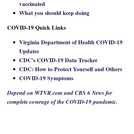
vaccinated
What you should keep doing
COVID-19 Quick Links
Virginia Department of Health COVID-19
Updates
CDC's COVID-19 Data Tracker
CDC: How to Protect Yourself and Others
COVID-19 Symptoms
Depend on WTVR.com and CBS 6 News for
complete coverage of the COVID-19 pandemic.