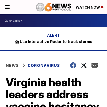
WATCH NOW
⛈️ Use Interactive Radar to track storms
NEWS
CORONAVIRUS
Virginia health
leaders address
vaccine hesitancy