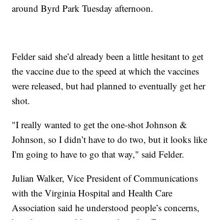
around Byrd Park Tuesday afternoon.
Felder said she’d already been a little hesitant to get
the vaccine due to the speed at which the vaccines
were released, but had planned to eventually get her
shot.
"I really wanted to get the one-shot Johnson &
Johnson, so I didn’t have to do two, but it looks like
I'm going to have to go that way," said Felder.
Julian Walker, Vice President of Communications
with the Virginia Hospital and Health Care
Association said he understood people’s concerns,