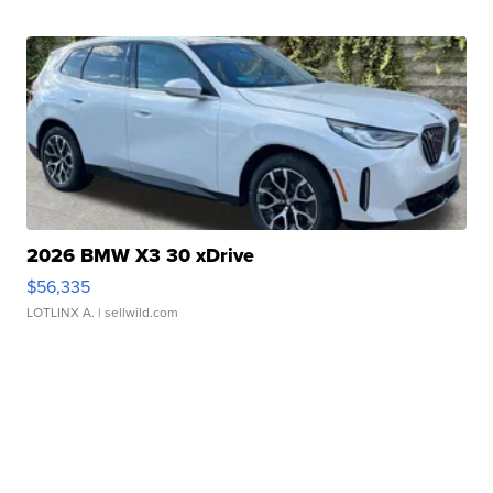
2026 BMW X3 30 xDrive
$56,335
LOTLINX A.
| sellwild.com