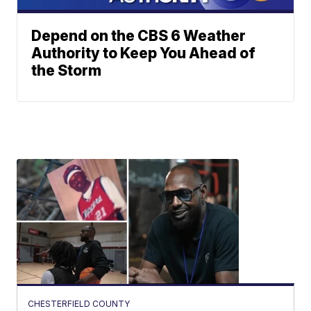
Depend on the CBS 6 Weather
Authority to Keep You Ahead of
the Storm
CHESTERFIELD COUNTY