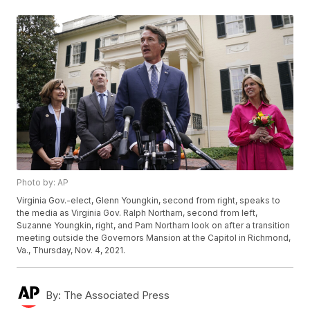
Photo by: AP
Virginia Gov.-elect, Glenn Youngkin, second from right, speaks to
the media as Virginia Gov. Ralph Northam, second from left,
Suzanne Youngkin, right, and Pam Northam look on after a transition
meeting outside the Governors Mansion at the Capitol in Richmond,
Va., Thursday, Nov. 4, 2021.
By:
The Associated Press