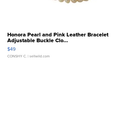
Honora Pearl and Pink Leather Bracelet
Adjustable Buckle Clo...
$49
CONSHY C.
| sellwild.com