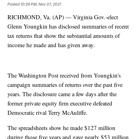
Posted
10:29 PM, Nov 07, 2021
RICHMOND, Va. (AP) — Virginia Gov.-elect
Glenn Youngkin has disclosed summaries of recent
tax returns that show the substantial amounts of
income he made and has given away.
The Washington Post received from Youngkin's
campaign summaries of returns over the past five
years. The disclosure came a few days after the
former private equity firm executive defeated
Democratic rival Terry McAuliffe.
The spreadsheets show he made $127 million
during those five years and gave nearly $53 million