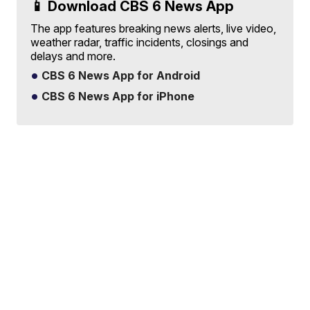
📱 Download CBS 6 News App
The app features breaking news alerts, live video,
weather radar, traffic incidents, closings and
delays and more.
CBS 6 News App for Android
CBS 6 News App for iPhone