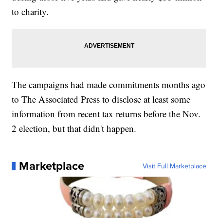
to charity.
The campaigns had made commitments months ago
to The Associated Press to disclose at least some
information from recent tax returns before the Nov.
2 election, but that didn't happen.
Marketplace
Visit Full Marketplace