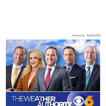
Powered by