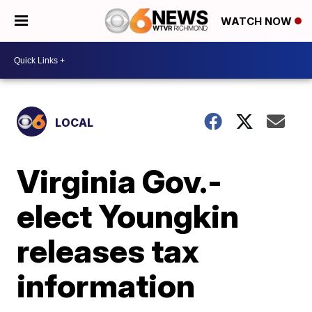
WATCH NOW
LOCAL
Virginia Gov.-
elect Youngkin
releases tax
information