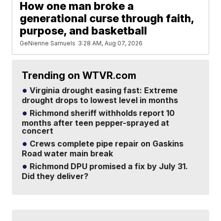
How one man broke a
generational curse through faith,
purpose, and basketball
GeNienne Samuels
3:28 AM, Aug 07, 2026
Trending on WTVR.com
Virginia drought easing fast: Extreme
drought drops to lowest level in months
Richmond sheriff withholds report 10
months after teen pepper-sprayed at
concert
Crews complete pipe repair on Gaskins
Road water main break
Richmond DPU promised a fix by July 31.
Did they deliver?