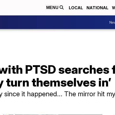
LOCAL
NATIONAL
W
MENU
Ne
ith PTSD searches fo
y turn themselves in’
y since it happened... The mirror hit my