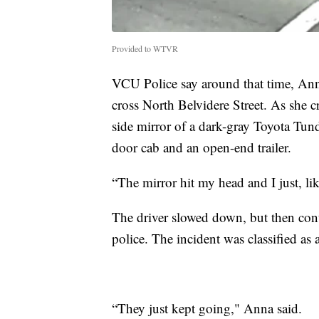
Provided to WTVR
VCU Police say around that time, Ann
cross North Belvidere Street. As she c
side mirror of a dark-gray Toyota Tun
door cab and an open-end trailer.
“The mirror hit my head and I just, l
The driver slowed down, but then con
police. The incident was classified as 
“They just kept going," Anna said.