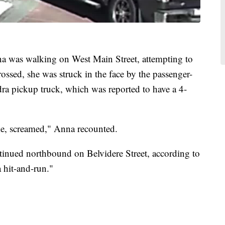
a was walking on West Main Street, attempting to
rossed, she was struck in the face by the passenger-
dra pickup truck, which was reported to have a 4-
ike, screamed," Anna recounted.
tinued northbound on Belvidere Street, according to
a hit-and-run."