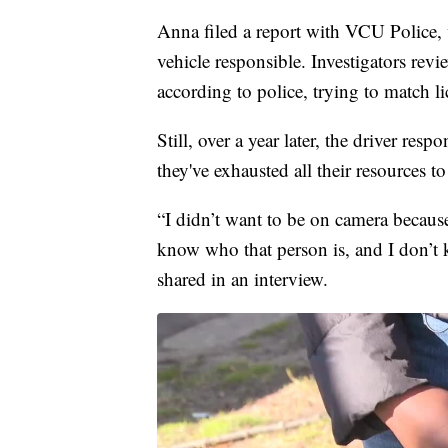
Anna filed a report with VCU Police, 
vehicle responsible. Investigators rev
according to police, trying to match li
Still, over a year later, the driver re
they've exhausted all their resources t
“I didn’t want to be on camera because 
know who that person is, and I don’
shared in an interview.