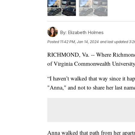
By:
Elizabeth Holmes
Posted
11:42 PM, Jan 14, 2024
and last updated
3:2
RICHMOND, Va. -- Where Richmond's 
of Virginia Commonwealth University's
“I haven’t walked that way since it ha
"Anna," and not to share her last nam
Anna walked that path from her apartm