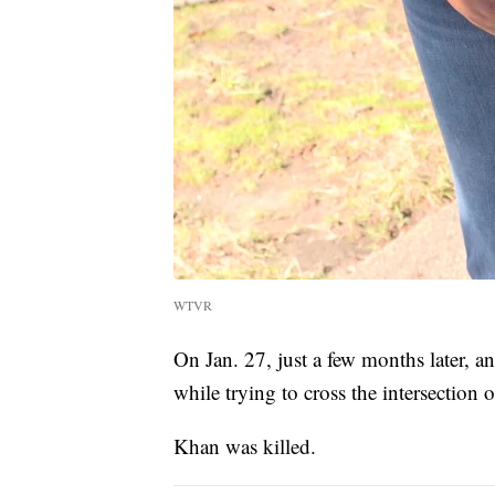
WTVR
On Jan. 27, just a few months later, 
while trying to cross the intersection
Khan was killed.