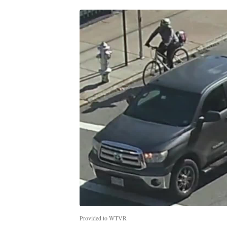
Provided to WTVR