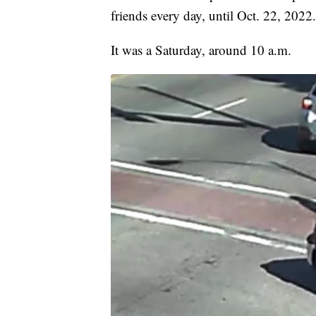
friends every day, until Oct. 22, 2022.
It was a Saturday, around 10 a.m.