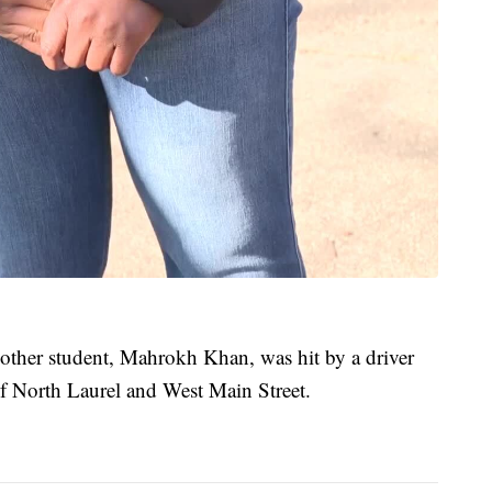
another student, Mahrokh Khan, was hit by a driver
 of North Laurel and West Main Street.