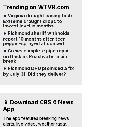
Trending on WTVR.com
Virginia drought easing fast:
Extreme drought drops to
lowest level in months
Richmond sheriff withholds
report 10 months after teen
pepper-sprayed at concert
Crews complete pipe repair
on Gaskins Road water main
break
Richmond DPU promised a fix
by July 31. Did they deliver?
📱 Download CBS 6 News
App
The app features breaking news
alerts, live video, weather radar,