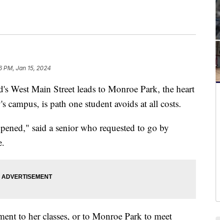
6 PM, Jan 15, 2024
West Main Street leads to Monroe Park, the heart
 campus, is path one student avoids at all costs.
ppened," said a senior who requested to go by
e.
ent to her classes, or to Monroe Park to meet