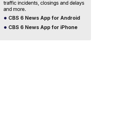
traffic incidents, closings and delays
and more.
CBS 6 News App for Android
CBS 6 News App for iPhone