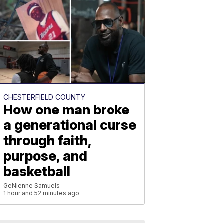
CHESTERFIELD COUNTY
How one man broke
a generational curse
through faith,
purpose, and
basketball
GeNienne Samuels
1 hour and 52 minutes ago