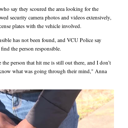
who say they scoured the area looking for the
iewed security camera photos and videos extensively,
cense plates with the vehicle involved.
sponsible has not been found, and VCU Police say
o find the person responsible.
the person that hit me is still out there, and I don’t
t know what was going through their mind," Anna