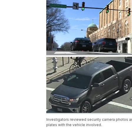
Investigators reviewed security camera photos and
plates with the vehicle involved.