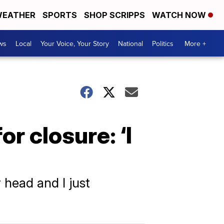
EATHER
SPORTS
SHOP SCRIPPS
WATCH NOW
ws
Local
Your Voice, Your Story
National
Politics
More +
r closure: ‘I
 head and I just