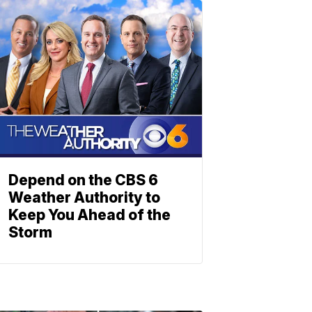
Depend on the CBS 6
Weather Authority to
Keep You Ahead of the
Storm