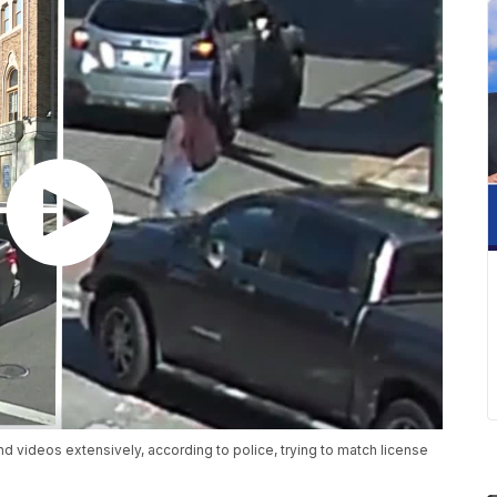
 videos extensively, according to police, trying to match license