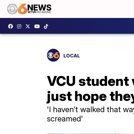
LOCAL
VCU student w
just hope the
'I haven’t walked that wa
screamed'