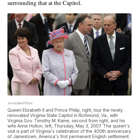
surrounding that at the Capitol.
Associated Press
Queen Elizabeth II and Prince Philip, right, tour the newly
renovated Virginia State Capitol in Richmond, Va., with
Virginia Gov. Timothy M. Kaine, second from right, and his
wife Anne Holton, left, Thursday, May 3, 2007. The queen's
visit is part of Virginia's celebration of the 400th anniversary
of Jamestown, America's first permanent English settlement.