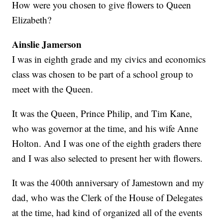
How were you chosen to give flowers to Queen
Elizabeth?
Ainslie Jamerson
I was in eighth grade and my civics and economics
class was chosen to be part of a school group to
meet with the Queen.
It was the Queen, Prince Philip, and Tim Kane,
who was governor at the time, and his wife Anne
Holton. And I was one of the eighth graders there
and I was also selected to present her with flowers.
It was the 400th anniversary of Jamestown and my
dad, who was the Clerk of the House of Delegates
at the time, had kind of organized all of the events