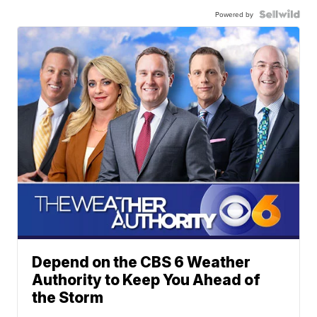
Powered by
Depend on the CBS 6 Weather
Authority to Keep You Ahead of
the Storm