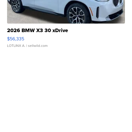
2026 BMW X3 30 xDrive
$56,335
LOTLINX A.
| sellwild.com