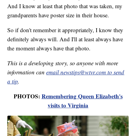
And I know at least that photo that was taken, my
grandparents have poster size in their house.
So if don't remember it appropriately, I know they
definitely always will. And I'll at least always have
the moment always have that photo.
This is a developing story, so anyone with more
information can
email newstips@wtvr.com to send
a tip
.
PHOTOS:
Remembering Queen Elizabeth's
visits to Virginia