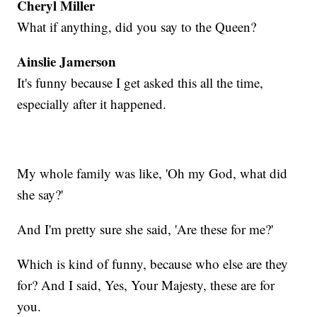
Cheryl Miller
What if anything, did you say to the Queen?
Ainslie Jamerson
It's funny because I get asked this all the time,
especially after it happened.
My whole family was like, 'Oh my God, what did
she say?'
And I'm pretty sure she said, 'Are these for me?'
Which is kind of funny, because who else are they
for? And I said, Yes, Your Majesty, these are for
you.