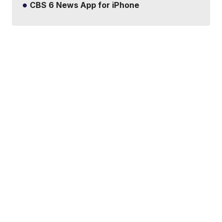
CBS 6 News App for iPhone