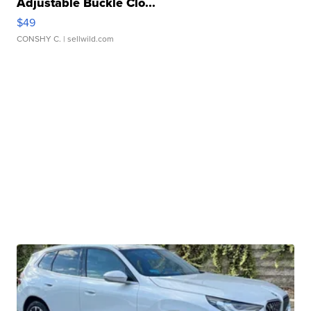
Adjustable Buckle Clo...
$49
CONSHY C.
| sellwild.com