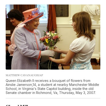
MATTHEW CAVANAUGH/AP
Queen Elizabeth II receives a bouquet of flowers from
Ainslie Jamerson,14, a student at nearby Manchester Middle
School, in Virginia's State Capitol building, inside the old
Senate chamber in Richmond, Va, Thursday, May 3, 2007.