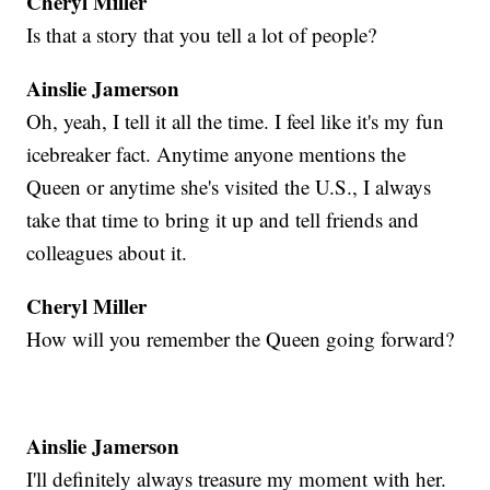
Cheryl Miller
Is that a story that you tell a lot of people?
Ainslie Jamerson
Oh, yeah, I tell it all the time. I feel like it's my fun
icebreaker fact. Anytime anyone mentions the
Queen or anytime she's visited the U.S., I always
take that time to bring it up and tell friends and
colleagues about it.
Cheryl Miller
How will you remember the Queen going forward?
Ainslie Jamerson
I'll definitely always treasure my moment with her.