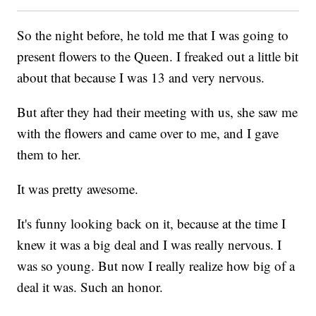
So the night before, he told me that I was going to
present flowers to the Queen. I freaked out a little bit
about that because I was 13 and very nervous.
But after they had their meeting with us, she saw me
with the flowers and came over to me, and I gave
them to her.
It was pretty awesome.
It's funny looking back on it, because at the time I
knew it was a big deal and I was really nervous. I
was so young. But now I really realize how big of a
deal it was. Such an honor.