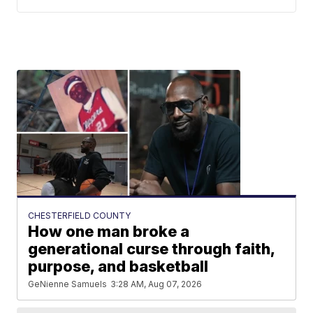
CHESTERFIELD COUNTY
How one man broke a
generational curse through faith,
purpose, and basketball
GeNienne Samuels
3:28 AM, Aug 07, 2026