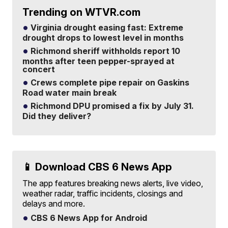
Trending on WTVR.com
Virginia drought easing fast: Extreme
drought drops to lowest level in months
Richmond sheriff withholds report 10
months after teen pepper-sprayed at
concert
Crews complete pipe repair on Gaskins
Road water main break
Richmond DPU promised a fix by July 31.
Did they deliver?
📱 Download CBS 6 News App
The app features breaking news alerts, live video,
weather radar, traffic incidents, closings and
delays and more.
CBS 6 News App for Android