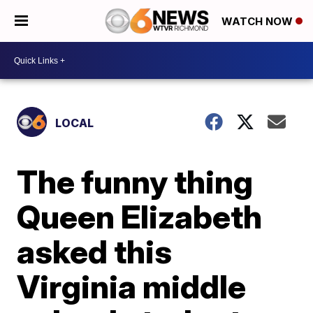
WATCH NOW
LOCAL
The funny thing
Queen Elizabeth
asked this
Virginia middle