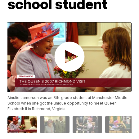
school student
Ainslie Jamerson was an 8th-grade student at Manchester Middle
School when she got the unique opportunity to meet Queen
Elizabeth II in Richmond, Virginia.