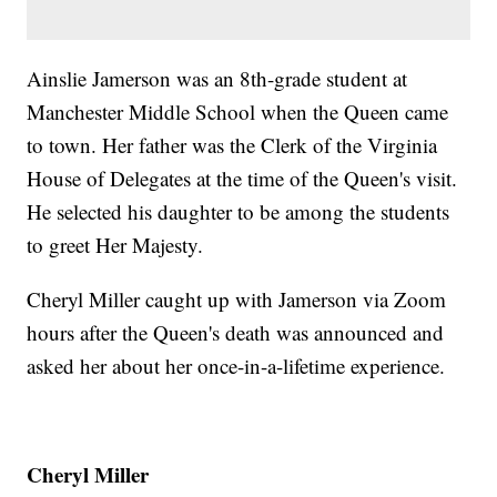
Ainslie Jamerson was an 8th-grade student at
Manchester Middle School when the Queen came
to town. Her father was the Clerk of the Virginia
House of Delegates at the time of the Queen's visit.
He selected his daughter to be among the students
to greet Her Majesty.
Cheryl Miller caught up with Jamerson via Zoom
hours after the Queen's death was announced and
asked her about her once-in-a-lifetime experience.
Cheryl Miller