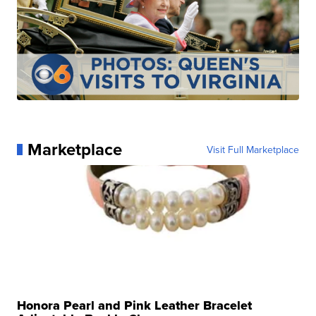
Marketplace
Visit Full Marketplace
Honora Pearl and Pink Leather Bracelet