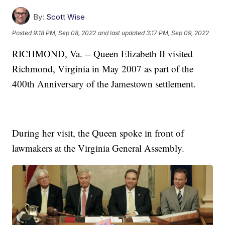
By:
Scott Wise
Posted
9:18 PM, Sep 08, 2022
and last updated
3:17 PM, Sep 09, 2022
RICHMOND, Va. -- Queen Elizabeth II visited
Richmond, Virginia in May 2007 as part of the
400th Anniversary of the Jamestown settlement.
During her visit, the Queen spoke in front of
lawmakers at the Virginia General Assembly.