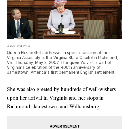
Associated Press
Queen Elizabeth II addresses a special session of the
Virginia Assembly at the Virginia State Capitol in Richmond,
Va., Thursday, May 3, 2007. The queen's visit is part of
Virginia's celebration of the 400th anniversary of
Jamestown, America's first permanent English settlement.
She was also greeted by hundreds of well-wishers
upon her arrival in Virginia and her stops in
Richmond, Jamestown, and Williamsburg.