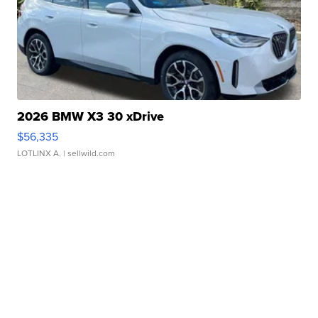
2026 BMW X3 30 xDrive
$56,335
LOTLINX A.
| sellwild.com