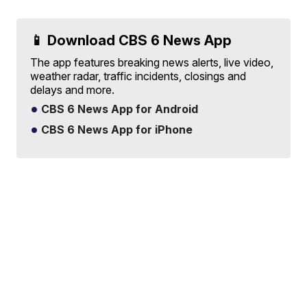
📱 Download CBS 6 News App
The app features breaking news alerts, live video,
weather radar, traffic incidents, closings and
delays and more.
CBS 6 News App for Android
CBS 6 News App for iPhone