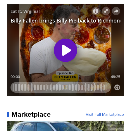
Marketplace
Visit Full Marketplace