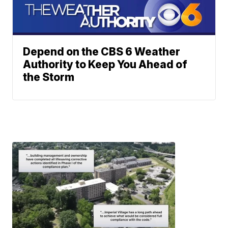
Depend on the CBS 6 Weather
Authority to Keep You Ahead of
the Storm