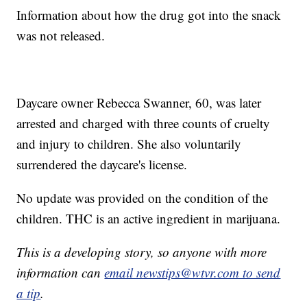
Information about how the drug got into the snack
was not released.
Daycare owner Rebecca Swanner, 60, was later
arrested and charged with three counts of cruelty
and injury to children. She also voluntarily
surrendered the daycare's license.
No update was provided on the condition of the
children. THC is an active ingredient in marijuana.
This is a developing story, so anyone with more
information can
email newstips@wtvr.com to send
a tip
.