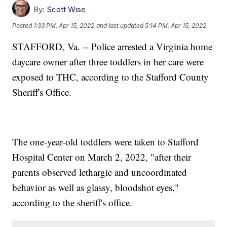
By:
Scott Wise
Posted
1:33 PM, Apr 15, 2022
and last updated
5:14 PM, Apr 15, 2022
STAFFORD, Va. -- Police arrested a Virginia home
daycare owner after three toddlers in her care were
exposed to THC, according to the Stafford County
Sheriff's Office.
The one-year-old toddlers were taken to Stafford
Hospital Center on March 2, 2022, "after their
parents observed lethargic and uncoordinated
behavior as well as glassy, bloodshot eyes,"
according to the sheriff's office.