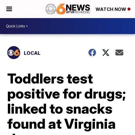
WATCH NOW
LOCAL
Toddlers test
positive for drugs;
linked to snacks
found at Virginia