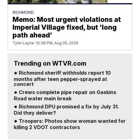
RICHMOND
Memo: Most urgent violations at
Imperial Village fixed, but 'long
path ahead'
Tyler Layne
10:38 PM, Aug 05, 2026
Trending on WTVR.com
Richmond sheriff withholds report 10
months after teen pepper-sprayed at
concert
Crews complete pipe repair on Gaskins
Road water main break
Richmond DPU promised a fix by July 31.
Did they deliver?
Troopers: Photos show woman wanted for
killing 2 VDOT contractors