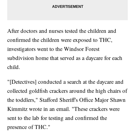
After doctors and nurses tested the children and
confirmed the children were exposed to THC,
investigators went to the Windsor Forest
subdivision home that served as a daycare for each
child.
"[Detectives] conducted a search at the daycare and
collected goldfish crackers around the high chairs of
the toddlers," Stafford Sheriff's Office Major Shawn
Kimmitz wrote in an email. "These crackers were
sent to the lab for testing and confirmed the
presence of THC."