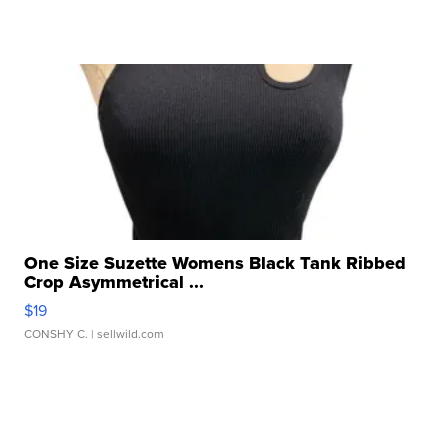
One Size Suzette Womens Black Tank Ribbed
Crop Asymmetrical ...
$19
CONSHY C.
| sellwild.com