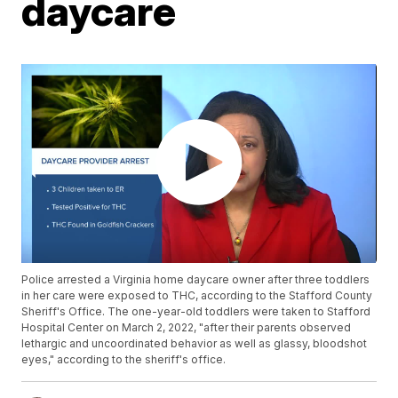
daycare
Police arrested a Virginia home daycare owner after three toddlers
in her care were exposed to THC, according to the Stafford County
Sheriff's Office. The one-year-old toddlers were taken to Stafford
Hospital Center on March 2, 2022, "after their parents observed
lethargic and uncoordinated behavior as well as glassy, bloodshot
eyes," according to the sheriff's office.