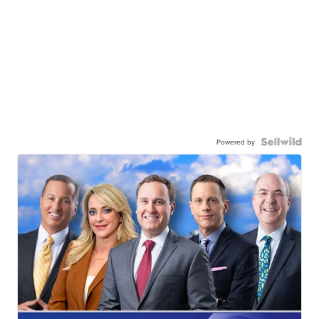
Powered by