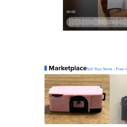
Marketplace
Sell Your Items - Free t