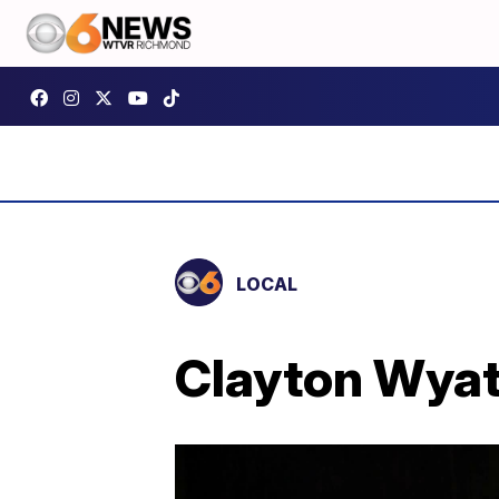
LOCAL
Clayton Wyatt