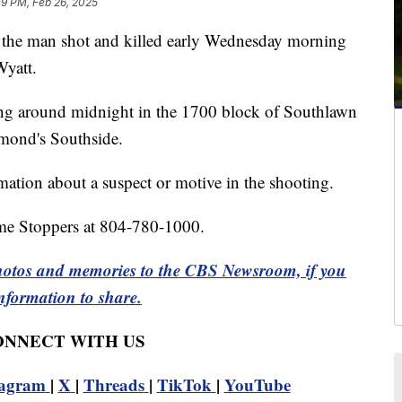
09 PM, Feb 26, 2025
he man shot and killed early Wednesday morning
Wyatt.
ting around midnight in the 1700 block of Southlawn
mond's Southside.
rmation about a suspect or motive in the shooting.
ime Stoppers at 804-780-1000.
otos and memories to the CBS Newsroom, if you
nformation to share.
CONNECT WITH US
tagram
|
X
|
Threads
|
TikTok
|
YouTube