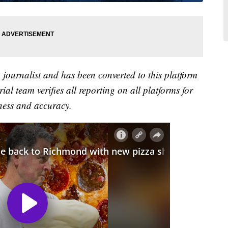
a journalist and has been converted to this platform
ial team verifies all reporting on all platforms for
ness and accuracy.