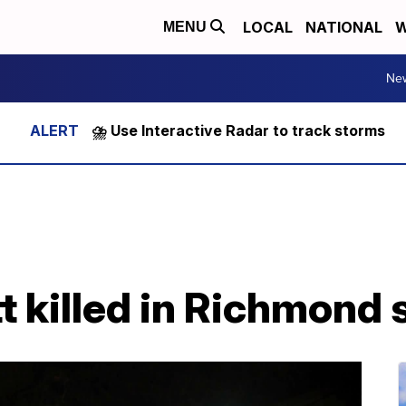
LOCAL
NATIONAL
W
MENU
Ne
⛈️ Use Interactive Radar to track storms
 killed in Richmond 