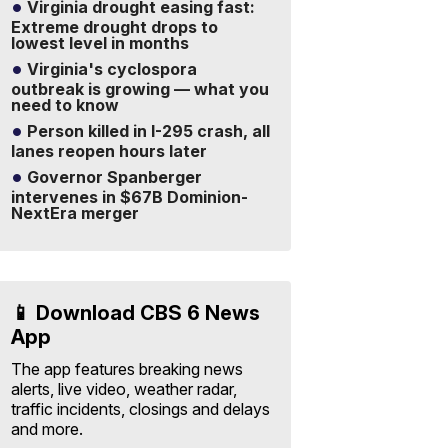
Virginia drought easing fast:
Extreme drought drops to
lowest level in months
Virginia's cyclospora
outbreak is growing — what you
need to know
Person killed in I-295 crash, all
lanes reopen hours later
Governor Spanberger
intervenes in $67B Dominion-
NextEra merger
📱 Download CBS 6 News
App
The app features breaking news
alerts, live video, weather radar,
traffic incidents, closings and delays
and more.