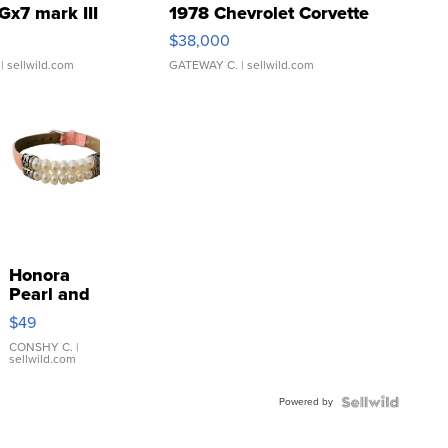
Gx7 mark III
1978 Chevrolet Corvette
$38,000
| sellwild.com
GATEWAY C.
| sellwild.com
Honora
Pearl and
Pink
$49
Leather
Bracelet
CONSHY C.
|
sellwild.com
Adjustable
Buckle
Powered by
Clo...