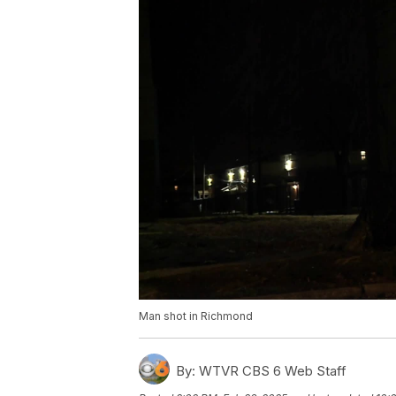
Man shot in Richmond
By:
WTVR CBS 6 Web Staff