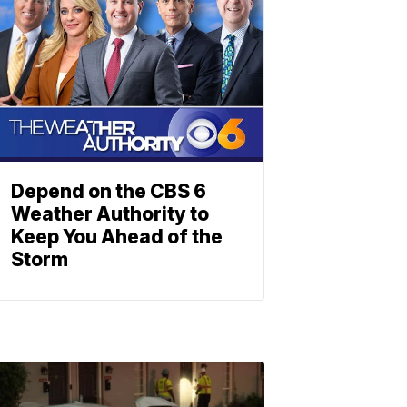
Depend on the CBS 6
Weather Authority to
Keep You Ahead of the
Storm