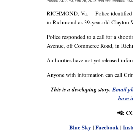
Posted
2:02 PM, Feb 26, 2025
and last updated
10:
RICHMOND, Va. —Police identified t
in Richmond as 39-year-old Clayton 
Police responded to a call for a shoo
Avenue, off Commerce Road, in Rich
Authorities have not yet released info
Anyone with information can call Cr
This is a developing story.
Email ph
have i
📲: 
Blue Sky
|
Facebook
|
Ins