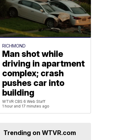
RICHMOND
Man shot while
driving in apartment
complex; crash
pushes car into
building
WTVR CBS 6 Web Staff
1 hour and 17 minutes ago
Trending on WTVR.com