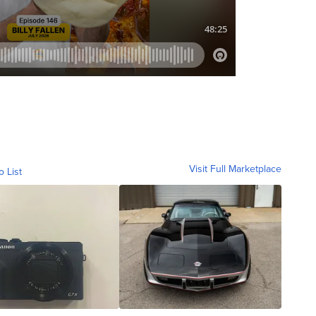
Visit Full Marketplace
o List