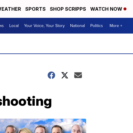
EATHER
SPORTS
SHOP SCRIPPS
WATCH NOW
ws
Local
Your Voice, Your Story
National
Politics
More +
shooting