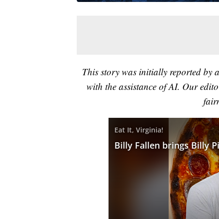
This story was initially reported by 
with the assistance of AI. Our editor
fair