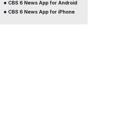
CBS 6 News App for Android
CBS 6 News App for iPhone