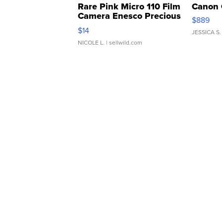
Rare Pink Micro 110 Film
Canon 
Camera Enesco Precious
$889
Moments TD4
$14
JESSICA S.
NICOLE L.
| sellwild.com