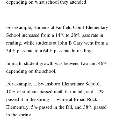
depending on what school they attended.
For example, students at Fairfield Court Elementary
School increased from a 14% to 28% pass rate in
reading, while students at John B Cary went from a
34% pass rate to a 64% pass rate in reading.
In math, student growth was between two and 46%,
depending on the school.
For example, at Swansboro Elementary School,
10% of students passed math in the fall, and 12%
passed it in the spring — while at Broad Rock
Elementary, 5% passed in the fall, and 38% passed
in the spring.