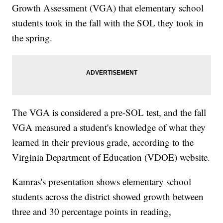
Growth Assessment (VGA) that elementary school
students took in the fall with the SOL they took in
the spring.
The VGA is considered a pre-SOL test, and the fall
VGA measured a student's knowledge of what they
learned in their previous grade, according to the
Virginia Department of Education (VDOE) website.
Kamras's presentation shows elementary school
students across the district showed growth between
three and 30 percentage points in reading,