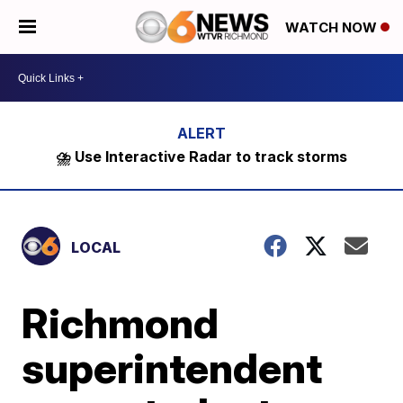
WATCH NOW
⛈️ Use Interactive Radar to track storms
LOCAL
Richmond
superintendent