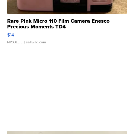
Rare Pink Micro 110 Film Camera Enesco
Precious Moments TD4
$14
NICOLE L.
| sellwild.com