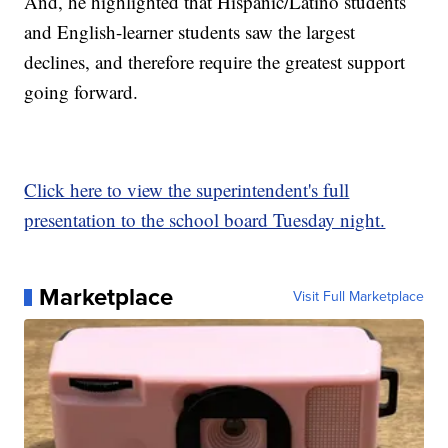
And, he highlighted that Hispanic/Latino students
and English-learner students saw the largest
declines, and therefore require the greatest support
going forward.
Click here to view the superintendent's full
presentation to the school board Tuesday night.
Marketplace
Visit Full Marketplace