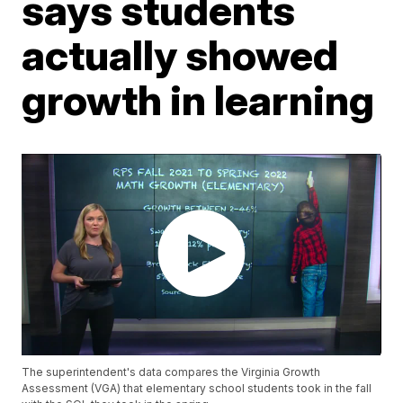
says students
actually showed
growth in learning
The superintendent's data compares the Virginia Growth
Assessment (VGA) that elementary school students took in the fall