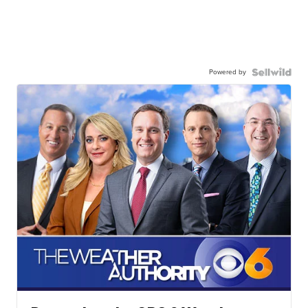
Powered by