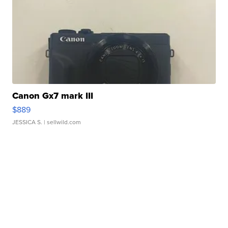
Canon Gx7 mark III
$889
JESSICA S.
| sellwild.com