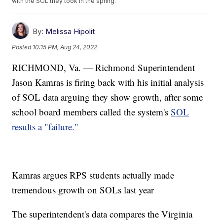
with the SOL they took in the spring.
By:
Melissa Hipolit
Posted
10:15 PM, Aug 24, 2022
RICHMOND, Va. — Richmond Superintendent
Jason Kamras is firing back with his initial analysis
of SOL data arguing they show growth, after some
school board members called the system's
SOL
results a "failure."
Kamras argues RPS students actually made
tremendous growth on SOLs last year
The superintendent's data compares the Virginia