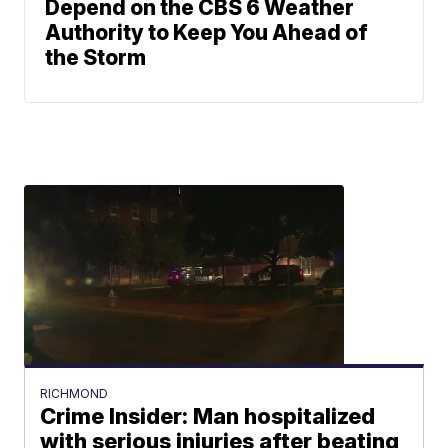
Depend on the CBS 6 Weather
Authority to Keep You Ahead of
the Storm
RICHMOND
Crime Insider: Man hospitalized
with serious injuries after beating