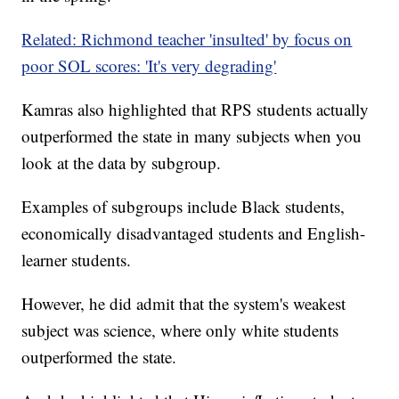
Related: Richmond teacher 'insulted' by focus on
poor SOL scores: 'It's very degrading'
Kamras also highlighted that RPS students actually
outperformed the state in many subjects when you
look at the data by subgroup.
Examples of subgroups include Black students,
economically disadvantaged students and English-
learner students.
However, he did admit that the system's weakest
subject was science, where only white students
outperformed the state.