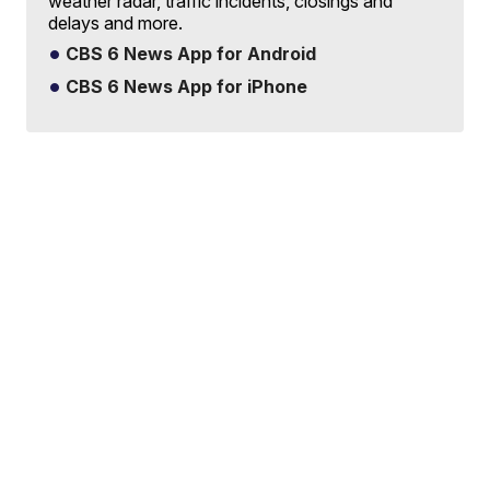
weather radar, traffic incidents, closings and
delays and more.
CBS 6 News App for Android
CBS 6 News App for iPhone