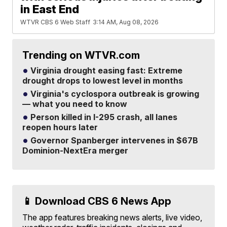
in East End
WTVR CBS 6 Web Staff
3:14 AM, Aug 08, 2026
Trending on WTVR.com
Virginia drought easing fast: Extreme
drought drops to lowest level in months
Virginia's cyclospora outbreak is growing
— what you need to know
Person killed in I-295 crash, all lanes
reopen hours later
Governor Spanberger intervenes in $67B
Dominion-NextEra merger
📱 Download CBS 6 News App
The app features breaking news alerts, live video,