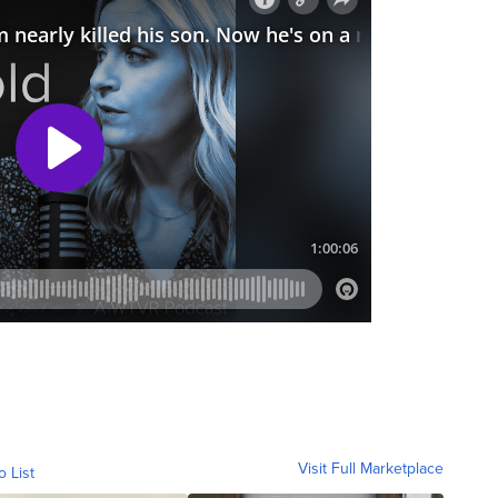
Visit Full Marketplace
o List