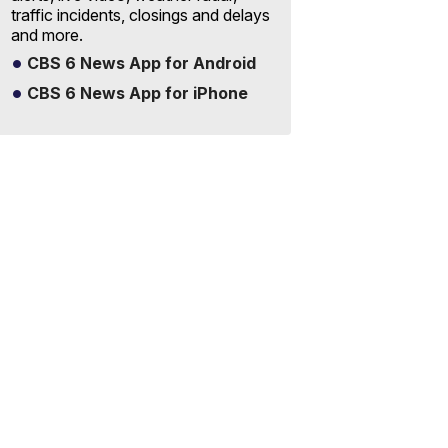
traffic incidents, closings and delays
and more.
CBS 6 News App for Android
CBS 6 News App for iPhone