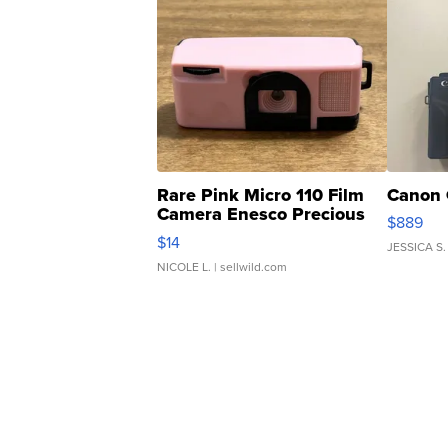
Rare Pink Micro 110 Film
Canon 
Camera Enesco Precious
$889
Moments TD4
$14
JESSICA S.
NICOLE L.
| sellwild.com