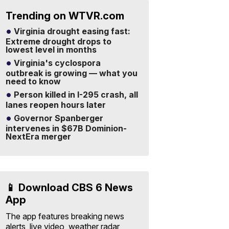
Trending on WTVR.com
Virginia drought easing fast:
Extreme drought drops to
lowest level in months
Virginia's cyclospora
outbreak is growing — what you
need to know
Person killed in I-295 crash, all
lanes reopen hours later
Governor Spanberger
intervenes in $67B Dominion-
NextEra merger
📱 Download CBS 6 News
App
The app features breaking news
alerts, live video, weather radar,