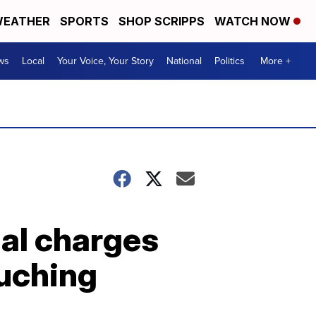
EATHER
SPORTS
SHOP SCRIPPS
WATCH NOW
ws
Local
Your Voice, Your Story
National
Politics
More +
nal charges
ouching