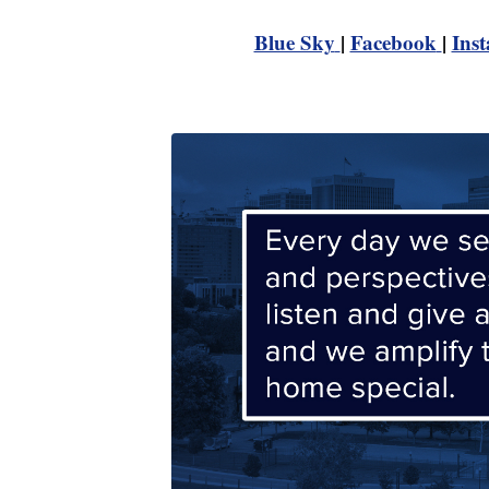
Blue Sky
|
Facebook
|
Ins