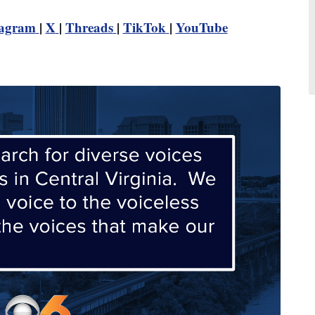
tagram
|
X
|
Threads
|
TikTok
|
YouTube