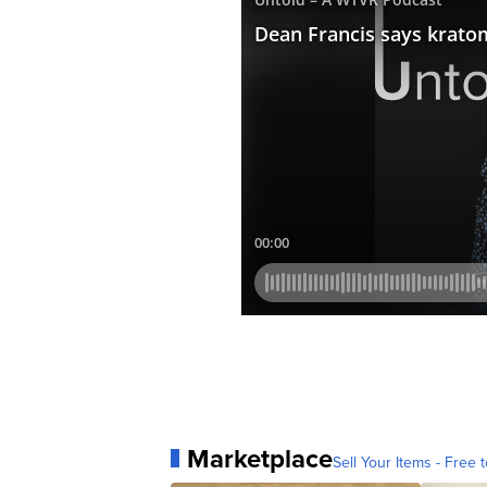
Marketplace
Sell Your Items - Free t