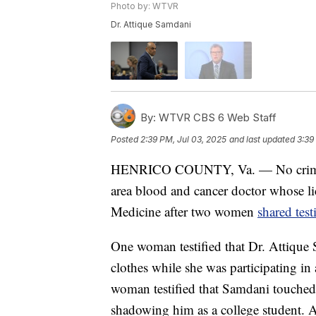
Photo by: WTVR
Dr. Attique Samdani
By:
WTVR CBS 6 Web Staff
Posted
2:39 PM, Jul 03, 2025
and last updated
3:39
HENRICO COUNTY, Va. — No criminal
area blood and cancer doctor whose l
Medicine after two women
shared tes
One woman testified that Dr. Attique 
clothes while she was participating i
woman testified that Samdani touched
shadowing him as a college student. A 