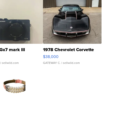
Gx7 mark III
1978 Chevrolet Corvette
$38,000
| sellwild.com
GATEWAY C.
| sellwild.com