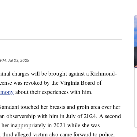
 PM, Jul 03, 2025
 charges will be brought against a Richmond-
icense was revoked by the Virginia Board of
timony
about their experiences with him.
Samdani touched her breasts and groin area over her
n an observership with him in July of 2024. A second
 her inappropriately in 2021 while she was
third alleged victim also came forward to police,