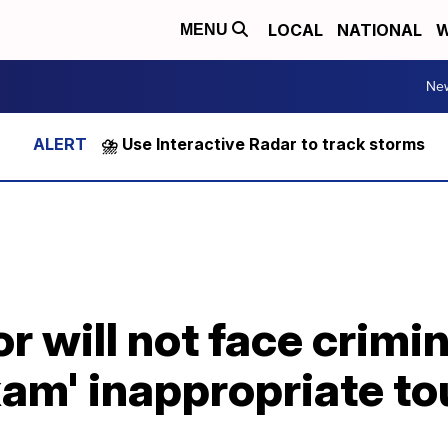
LOCAL
NATIONAL
W
MENU
Ne
⛈️ Use Interactive Radar to track storms
or will not face crimi
exam' inappropriate t