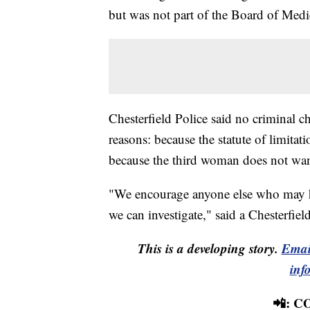
but was not part of the Board of Medic
Chesterfield Police said no criminal 
reasons: because the statute of limita
because the third woman does not wan
"We encourage anyone else who may h
we can investigate," said a Chesterfie
This is a developing story.
Emai
inf
📲: 