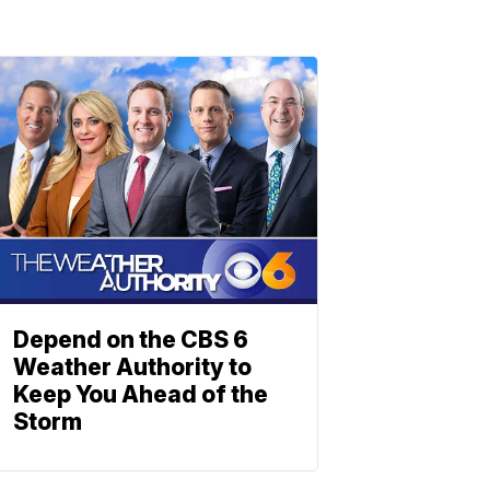
Depend on the CBS 6
Weather Authority to
Keep You Ahead of the
Storm