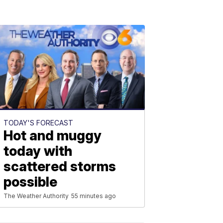
TODAY'S FORECAST
Hot and muggy
today with
scattered storms
possible
The Weather Authority
55 minutes ago