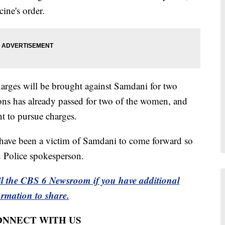
ine's order.
charges will be brought against Samdani for two
tions has already passed for two of the women, and
t to pursue charges.
ave been a victim of Samdani to come forward so
ld Police spokesperson.
l the CBS 6 Newsroom if you have additional
ormation to share.
CONNECT WITH US