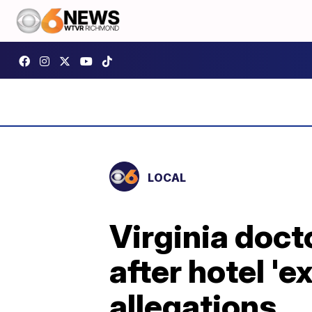
LOCAL
Virginia doct
after hotel '
allegations