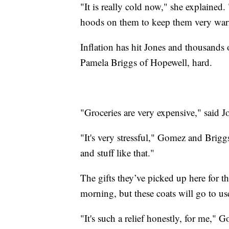
"It is really cold now," she explained.
hoods on them to keep them very wa
Inflation has hit Jones and thousands
Pamela Briggs of Hopewell, hard.
"Groceries are very expensive," said J
"It's very stressful," Gomez and Brigg
and stuff like that."
The gifts they’ve picked up here for th
morning, but these coats will go to us
"It's such a relief honestly, for me," 