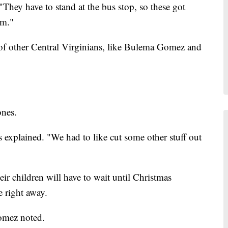
 "They have to stand at the bus stop, so these got
rm."
 of other Central Virginians, like Bulema Gomez and
ones.
s explained. "We had to like cut some other stuff out
eir children will have to wait until Christmas
e right away.
Gomez noted.