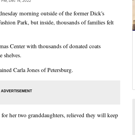
5 PM, Dec 14, 2022
esday morning outside of the former Dick's
shion Park, but inside, thousands of families felt
mas Center with thousands of donated coats
e shelves.
lained Carla Jones of Petersburg.
 for her two granddaughters, relieved they will keep