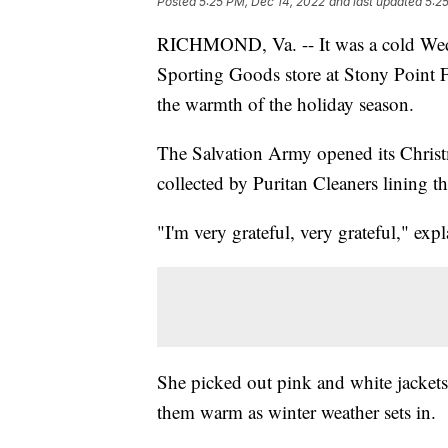
Posted
5:25 PM, Dec 14, 2022
and last updated
5:2
RICHMOND, Va. -- It was a cold Wedn
Sporting Goods store at Stony Point Fa
the warmth of the holiday season.
The Salvation Army opened its Christ
collected by Puritan Cleaners lining th
"I'm very grateful, very grateful," exp
She picked out pink and white jackets
them warm as winter weather sets in.