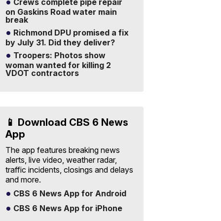
Crews complete pipe repair
on Gaskins Road water main
break
Richmond DPU promised a fix
by July 31. Did they deliver?
Troopers: Photos show
woman wanted for killing 2
VDOT contractors
📱 Download CBS 6 News
App
The app features breaking news
alerts, live video, weather radar,
traffic incidents, closings and delays
and more.
CBS 6 News App for Android
CBS 6 News App for iPhone