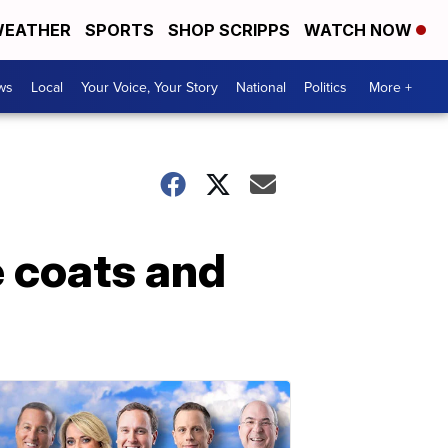
EATHER
SPORTS
SHOP SCRIPPS
WATCH NOW
ws
Local
Your Voice, Your Story
National
Politics
More +
e coats and