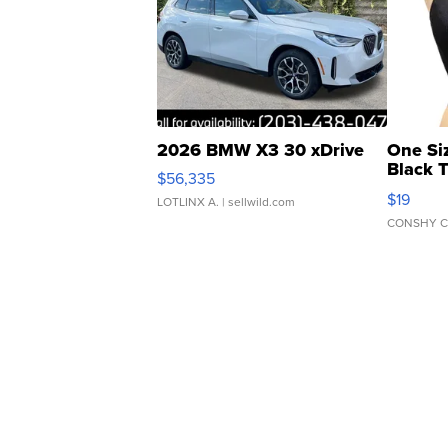
2026 BMW X3 30 xDrive
One Si
Black 
$56,335
Asymmet
$19
LOTLINX A.
| sellwild.com
CONSHY C