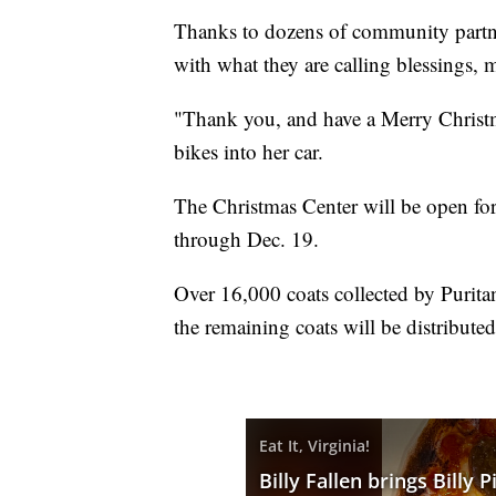
Thanks to dozens of community partner
with what they are calling blessings, m
"Thank you, and have a Merry Christm
bikes into her car.
The Christmas Center will be open for 
through Dec. 19.
Over 16,000 coats collected by Purita
the remaining coats will be distribut