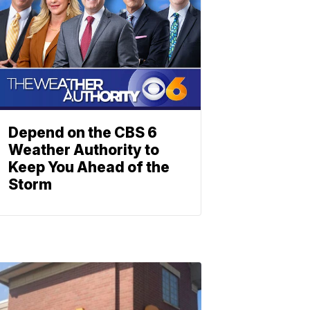
Depend on the CBS 6
Weather Authority to
Keep You Ahead of the
Storm