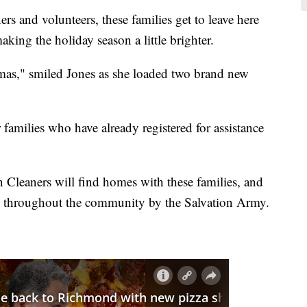
s and volunteers, these families get to leave here
aking the holiday season a little brighter.
as," smiled Jones as she loaded two brand new
families who have already registered for assistance
n Cleaners will find homes with these families, and
ed throughout the community by the Salvation Army.