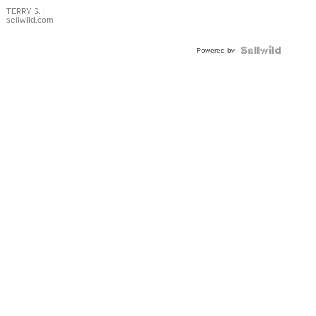
TERRY S.
|
sellwild.com
Powered by