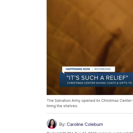
The Salvation Army opened its Christmas Center 
lining the shelves.
By:
Caroline Coleburn