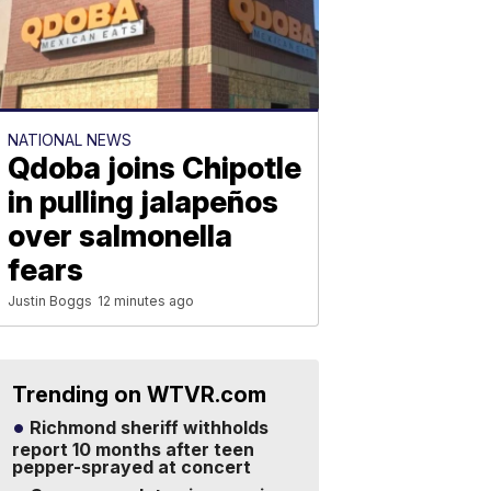
NATIONAL NEWS
Qdoba joins Chipotle
in pulling jalapeños
over salmonella
fears
Justin Boggs
12 minutes ago
Trending on WTVR.com
Richmond sheriff withholds
report 10 months after teen
pepper-sprayed at concert