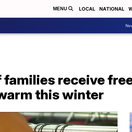
LOCAL
NATIONAL
W
MENU
Ne
families receive fre
 warm this winter