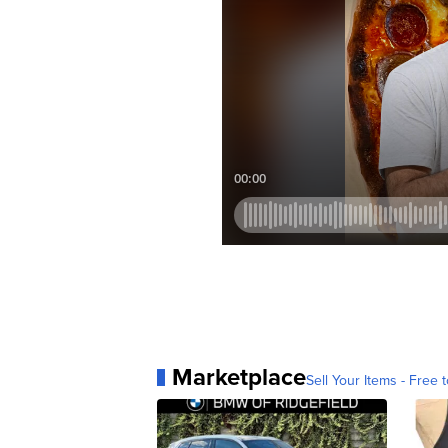
Marketplace
Sell Your Items - Free t