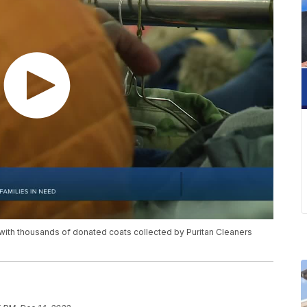
with thousands of donated coats collected by Puritan Cleaners