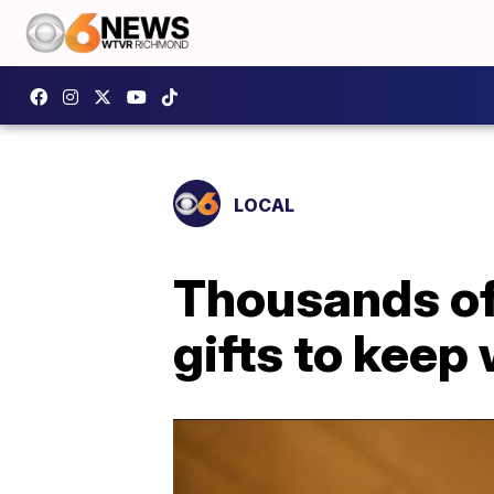
LOCAL
Thousands of 
gifts to keep