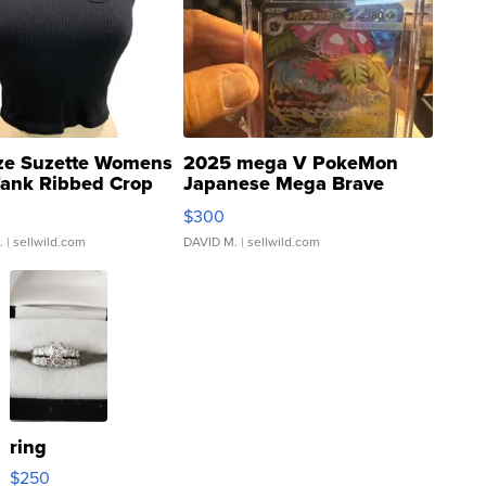
ze Suzette Womens
2025 mega V PokeMon
Tank Ribbed Crop
Japanese Mega Brave
rical ...
076/063 Super Rare H...
$300
.
| sellwild.com
DAVID M.
| sellwild.com
ring
$250