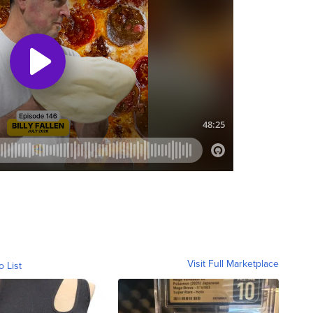
Visit Full Marketplace
o List