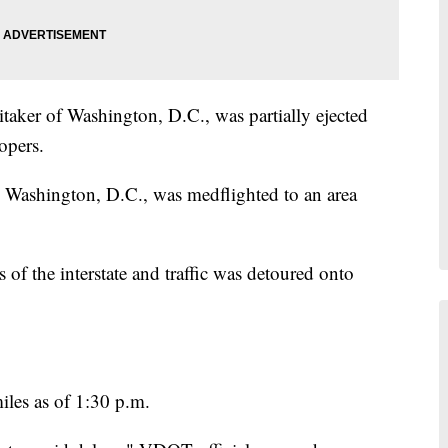
taker of Washington, D.C., was partially ejected
opers.
 Washington, D.C., was medflighted to an area
of the interstate and traffic was detoured onto
iles as of 1:30 p.m.