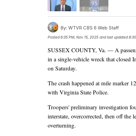
By:
WTVR CBS 6 Web Staff
Posted
6:35 PM, Nov 15, 2025
and last updated
8:30
SUSSEX COUNTY, Va. — A passenger wa
in a single-vehicle wreck that closed 
on Saturday.
The crash happened at mile marker 1
with Virginia State Police.
Troopers' preliminary investigation fo
interstate, overcorrected, then off the 
overturning.