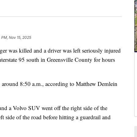
 PM, Nov 15, 2025
s killed and a driver was left seriously injured
Interstate 95 south in Greensville County for hours
2 around 8:50 a.m., according to Matthew Demlein
und a Volvo SUV went off the right side of the
left side of the road before hitting a guardrail and