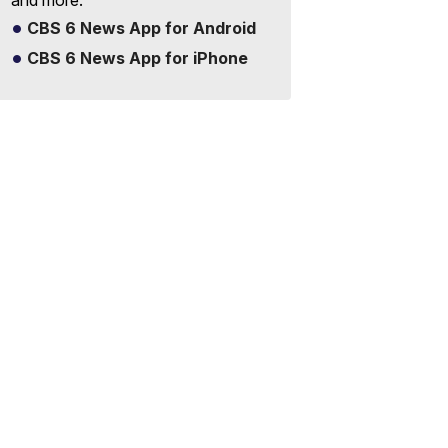
and more.
CBS 6 News App for Android
CBS 6 News App for iPhone