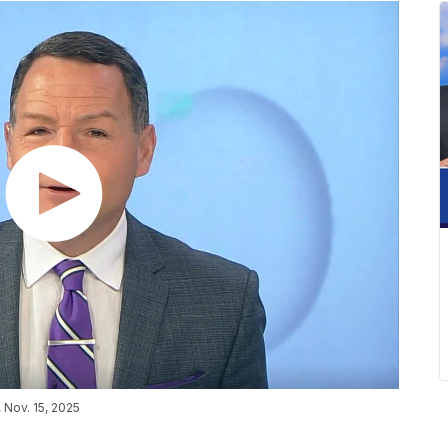
Nov. 15, 2025