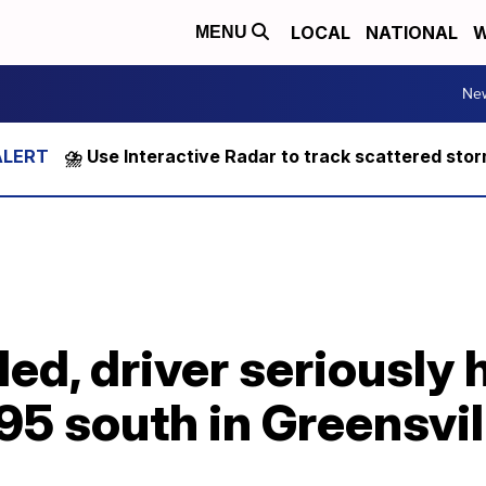
LOCAL
NATIONAL
W
MENU
Ne
⛈️ Use Interactive Radar to track scattered sto
ed, driver seriously 
-95 south in Greensvil