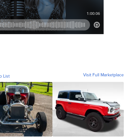
Visit Full Marketplace
o List