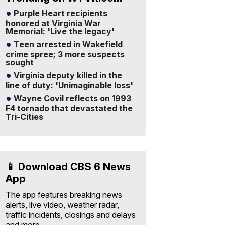
Purple Heart recipients
honored at Virginia War
Memorial: 'Live the legacy'
Teen arrested in Wakefield
crime spree; 3 more suspects
sought
Virginia deputy killed in the
line of duty: 'Unimaginable loss'
Wayne Covil reflects on 1993
F4 tornado that devastated the
Tri-Cities
📱 Download CBS 6 News
App
The app features breaking news
alerts, live video, weather radar,
traffic incidents, closings and delays