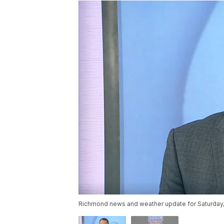
Richmond news and weather update for Saturday, 