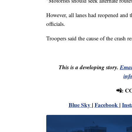
"Motorists should seek alternate rout
However, all lanes had reopened and t
officials.
Troopers said the cause of the crash r
This is a developing story.
Emai
inf
📲: 
Blue Sky
|
Facebook
|
Ins