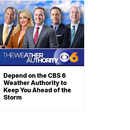
Depend on the CBS 6
Weather Authority to
Keep You Ahead of the
Storm