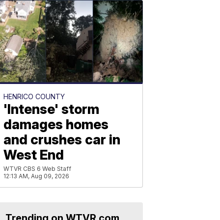
HENRICO COUNTY
'Intense' storm
damages homes
and crushes car in
West End
WTVR CBS 6 Web Staff
12:13 AM, Aug 09, 2026
Trending on WTVR.com