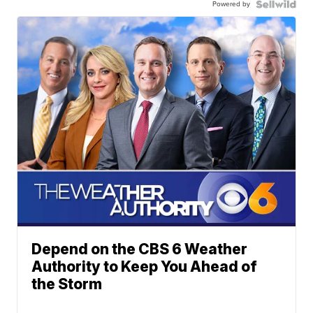
Powered by
Depend on the CBS 6 Weather
Authority to Keep You Ahead of
the Storm