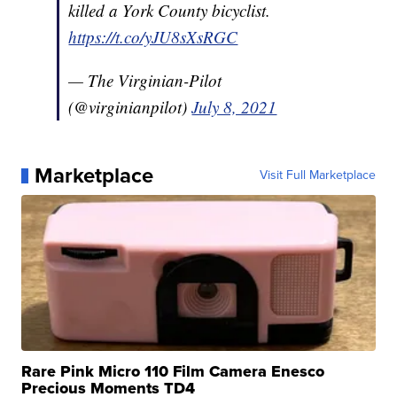
killed a York County bicyclist.
https://t.co/yJU8sXsRGC
— The Virginian-Pilot
(@virginianpilot)
July 8, 2021
Marketplace
Visit Full Marketplace
Rare Pink Micro 110 Film Camera Enesco
Precious Moments TD4