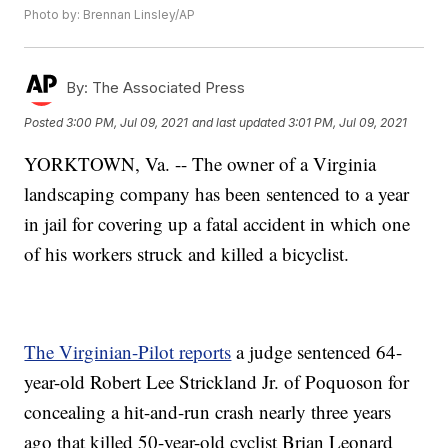
Photo by: Brennan Linsley/AP
By:
The Associated Press
Posted
3:00 PM, Jul 09, 2021
and last updated
3:01 PM, Jul 09, 2021
YORKTOWN, Va. -- The owner of a Virginia
landscaping company has been sentenced to a year
in jail for covering up a fatal accident in which one
of his workers struck and killed a bicyclist.
The Virginian-Pilot reports
a judge sentenced 64-
year-old Robert Lee Strickland Jr. of Poquoson for
concealing a hit-and-run crash nearly three years
ago that killed 50-year-old cyclist Brian Leonard