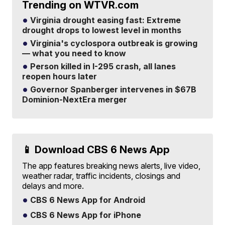
Trending on WTVR.com
Virginia drought easing fast: Extreme
drought drops to lowest level in months
Virginia's cyclospora outbreak is growing
— what you need to know
Person killed in I-295 crash, all lanes
reopen hours later
Governor Spanberger intervenes in $67B
Dominion-NextEra merger
📱 Download CBS 6 News App
The app features breaking news alerts, live video,
weather radar, traffic incidents, closings and
delays and more.
CBS 6 News App for Android
CBS 6 News App for iPhone