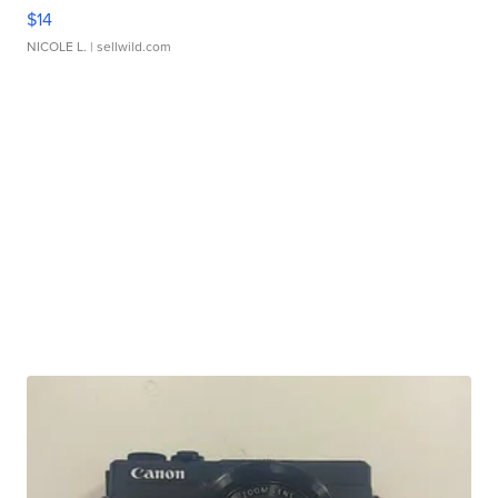
$14
NICOLE L.
| sellwild.com