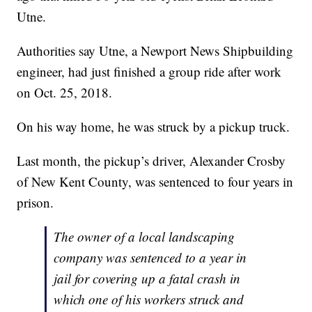
Utne.
Authorities say Utne, a Newport News Shipbuilding
engineer, had just finished a group ride after work
on Oct. 25, 2018.
On his way home, he was struck by a pickup truck.
Last month, the pickup’s driver, Alexander Crosby
of New Kent County, was sentenced to four years in
prison.
The owner of a local landscaping
company was sentenced to a year in
jail for covering up a fatal crash in
which one of his workers struck and