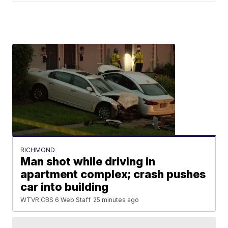
RICHMOND
Man shot while driving in
apartment complex; crash pushes
car into building
WTVR CBS 6 Web Staff
25 minutes ago