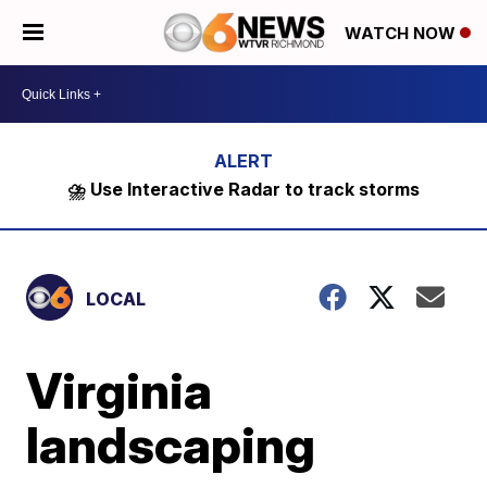
WATCH NOW
⛈️ Use Interactive Radar to track storms
LOCAL
Virginia
landscaping