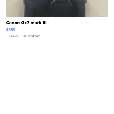
Canon Gx7 mark III
$889
JESSICA S.
| sellwild.com