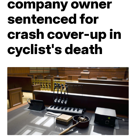
company owner
sentenced for
crash cover-up in
cyclist's death