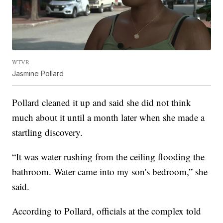
WTVR
Jasmine Pollard
Pollard cleaned it up and said she did not think
much about it until a month later when she made a
startling discovery.
“It was water rushing from the ceiling flooding the
bathroom. Water came into my son's bedroom,” she
said.
According to Pollard, officials at the complex told