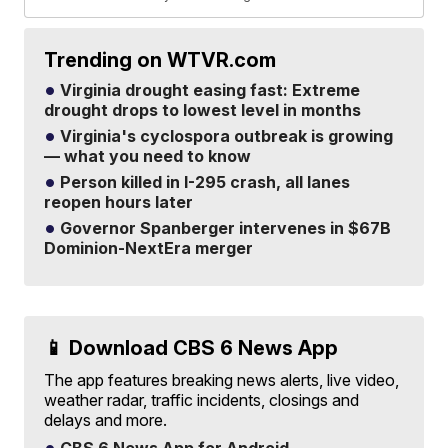
Trending on WTVR.com
Virginia drought easing fast: Extreme
drought drops to lowest level in months
Virginia's cyclospora outbreak is growing
— what you need to know
Person killed in I-295 crash, all lanes
reopen hours later
Governor Spanberger intervenes in $67B
Dominion-NextEra merger
📱 Download CBS 6 News App
The app features breaking news alerts, live video,
weather radar, traffic incidents, closings and
delays and more.
CBS 6 News App for Android