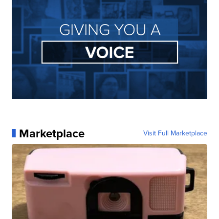
Marketplace
Visit Full Marketplace