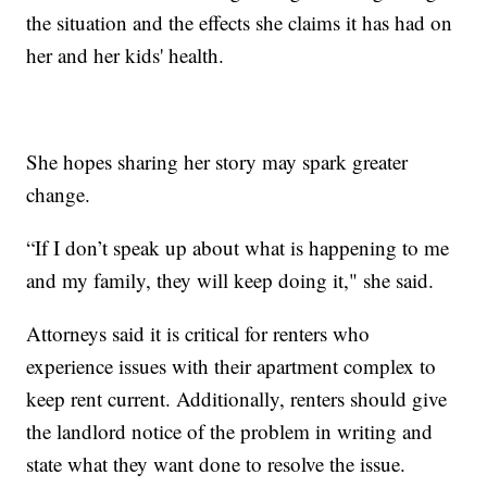
the situation and the effects she claims it has had on
her and her kids' health.
She hopes sharing her story may spark greater
change.
“If I don’t speak up about what is happening to me
and my family, they will keep doing it," she said.
Attorneys said it is critical for renters who
experience issues with their apartment complex to
keep rent current. Additionally, renters should give
the landlord notice of the problem in writing and
state what they want done to resolve the issue.