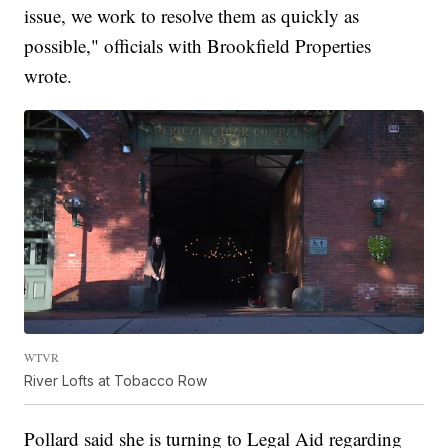
issue, we work to resolve them as quickly as
possible," officials with Brookfield Properties
wrote.
WTVR
River Lofts at Tobacco Row
Pollard said she is turning to Legal Aid regarding