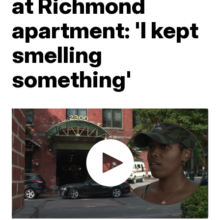
at Richmond
apartment: 'I kept
smelling
something'