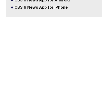
CBS 6 News App for iPhone