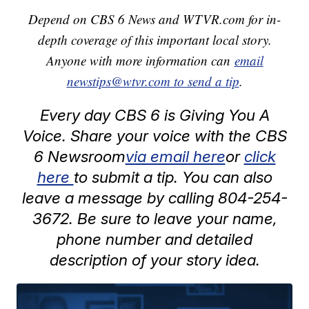
Depend on CBS 6 News and WTVR.com for in-
depth coverage of this important local story.
Anyone with more information can
email
newstips@wtvr.com to send a tip
.
Every day CBS 6 is Giving You A
Voice. Share your voice with the CBS
6 Newsroom
via email here
or
click
here
to submit a tip. You can also
leave a message by calling 804-254-
3672. Be sure to leave your name,
phone number and detailed
description of your story idea.