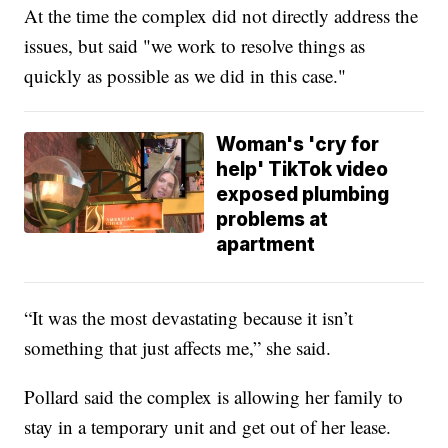
At the time the complex did not directly address the
issues, but said "we work to resolve things as
quickly as possible as we did in this case."
Woman's 'cry for
help' TikTok video
exposed plumbing
problems at
apartment
“It was the most devastating because it isn’t
something that just affects me,” she said.
Pollard said the complex is allowing her family to
stay in a temporary unit and get out of her lease.