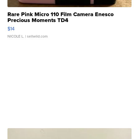
Rare Pink Micro 110 Film Camera Enesco
Precious Moments TD4
$14
NICOLE L.
| sellwild.com