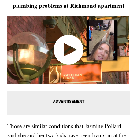
plumbing problems at Richmond apartment
Those are similar conditions that Jasmine Pollard
said she and her two kids have been living in at the