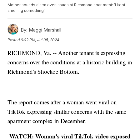
Mother sounds alarm over issues at Richmond apartment: 'I kept
smelling something'
By:
Maggi Marshall
Posted
6:02 PM, Jul 05, 2024
RICHMOND, Va. -- Another tenant is expressing
concerns over the conditions at a historic building in
Richmond's Shockoe Bottom.
The report comes after a woman went viral on
TikTok expressing similar concerns with the same
apartment complex in December.
WATCH: Woman's viral TikTok video exposed