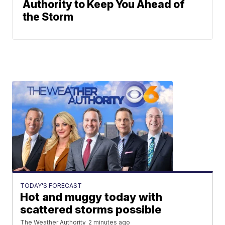
Authority to Keep You Ahead of
the Storm
TODAY'S FORECAST
Hot and muggy today with
scattered storms possible
The Weather Authority
2 minutes ago