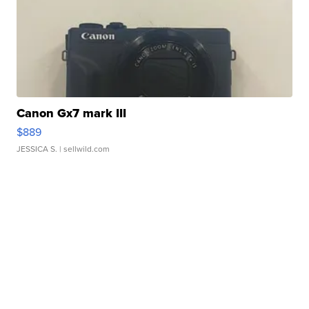
Canon Gx7 mark III
$889
JESSICA S.
| sellwild.com