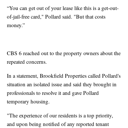
“You can get out of your lease like this is a get-out-
of-jail-free card," Pollard said. "But that costs
money.”
CBS 6 reached out to the property owners about the
repeated concerns.
In a statement, Brookfield Properties called Pollard's
situation an isolated issue and said they brought in
professionals to resolve it and gave Pollard
temporary housing.
"The experience of our residents is a top priority,
and upon being notified of any reported tenant