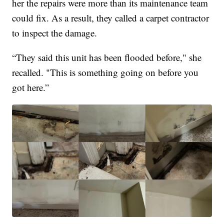
her the repairs were more than its maintenance team
could fix. As a result, they called a carpet contractor
to inspect the damage.
“They said this unit has been flooded before," she
recalled. "This is something going on before you
got here.”