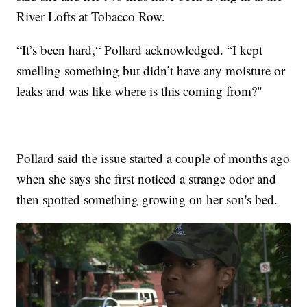
River Lofts at Tobacco Row.
“It’s been hard,“ Pollard acknowledged. “I kept
smelling something but didn’t have any moisture or
leaks and was like where is this coming from?"
Pollard said the issue started a couple of months ago
when she says she first noticed a strange odor and
then spotted something growing on her son's bed.