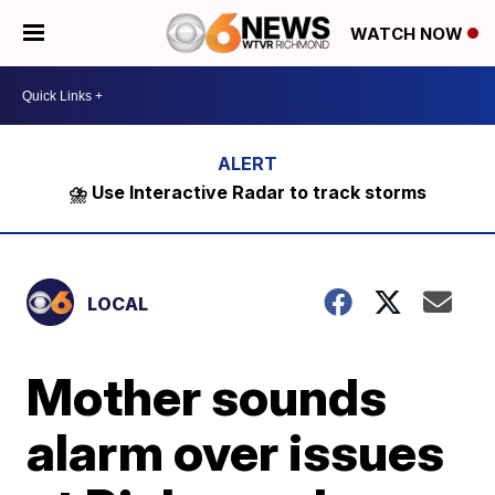
WATCH NOW
⛈️ Use Interactive Radar to track storms
LOCAL
Mother sounds
alarm over issues