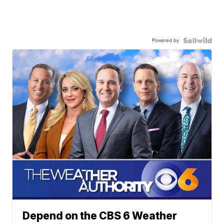
Powered by
Depend on the CBS 6 Weather