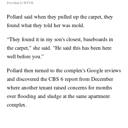
Provided to WTVR
Pollard said when they pulled up the carpet, they
found what they told her was mold.
“They found it in my son's closest, baseboards in
the carpet," she said. "He said this has been here
well before you.”
Pollard then turned to the complex's Google reviews
and discovered the CBS 6 report from December
where another tenant raised concerns for months
over flooding and sludge at the same apartment
complex.