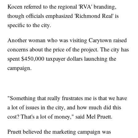
Kocen referred to the regional 'RVA' branding,
though officials emphasized 'Richmond Real' is
specific to the city.
Another woman who was visiting Carytown raised
concerns about the price of the project. The city has
spent $450,000 taxpayer dollars launching the
campaign.
"Something that really frustrates me is that we have
a lot of issues in the city, and how much did this
cost? That's a lot of money," said Mel Pruett.
Pruett believed the marketing campaign was