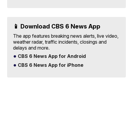
📱 Download CBS 6 News App
The app features breaking news alerts, live video,
weather radar, traffic incidents, closings and
delays and more.
CBS 6 News App for Android
CBS 6 News App for iPhone