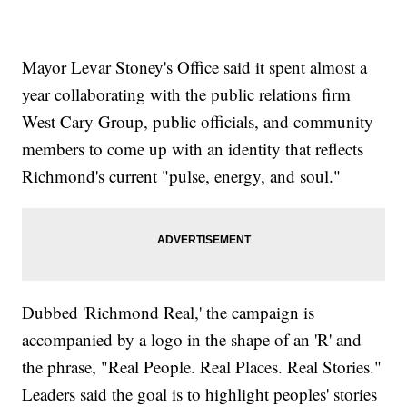
Mayor Levar Stoney's Office said it spent almost a
year collaborating with the public relations firm
West Cary Group, public officials, and community
members to come up with an identity that reflects
Richmond's current "pulse, energy, and soul."
Dubbed 'Richmond Real,' the campaign is
accompanied by a logo in the shape of an 'R' and
the phrase, "Real People. Real Places. Real Stories."
Leaders said the goal is to highlight peoples' stories