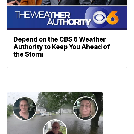
Depend on the CBS 6 Weather
Authority to Keep You Ahead of
the Storm