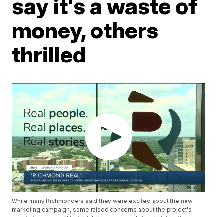
say it's a waste of
money, others
thrilled
While many Richmonders said they were excited about the new
marketing campaign, some raised concerns about the project's