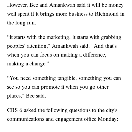
However, Bee and Amankwah said it will be money
well spent if it brings more business to Richmond in
the long run.
“It starts with the marketing. It starts with grabbing
peoples’ attention," Amankwah said. "And that’s
when you can focus on making a difference,
making a change.”
“You need something tangible, something you can
see so you can promote it when you go other
places," Bee said.
CBS 6 asked the following questions to the city's
communications and engagement office Monday: