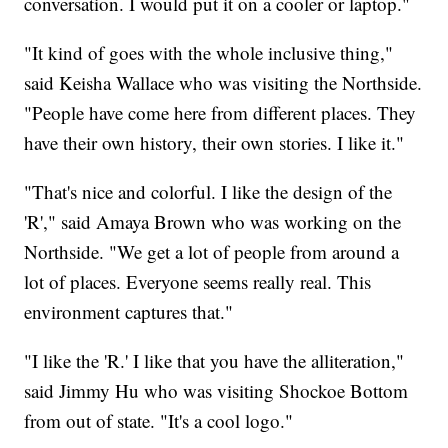
conversation. I would put it on a cooler or laptop."
"It kind of goes with the whole inclusive thing,"
said Keisha Wallace who was visiting the Northside.
"People have come here from different places. They
have their own history, their own stories. I like it."
"That's nice and colorful. I like the design of the
'R'," said Amaya Brown who was working on the
Northside. "We get a lot of people from around a
lot of places. Everyone seems really real. This
environment captures that."
"I like the 'R.' I like that you have the alliteration,"
said Jimmy Hu who was visiting Shockoe Bottom
from out of state. "It's a cool logo."