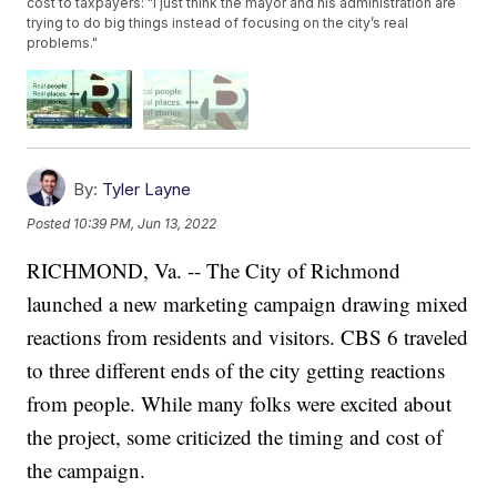
cost to taxpayers: "I just think the mayor and his administration are
trying to do big things instead of focusing on the city’s real
problems."
By:
Tyler Layne
Posted
10:39 PM, Jun 13, 2022
RICHMOND, Va. -- The City of Richmond
launched a new marketing campaign drawing mixed
reactions from residents and visitors. CBS 6 traveled
to three different ends of the city getting reactions
from people. While many folks were excited about
the project, some criticized the timing and cost of
the campaign.