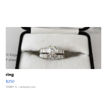
ring
$250
TERRY S.
| sellwild.com