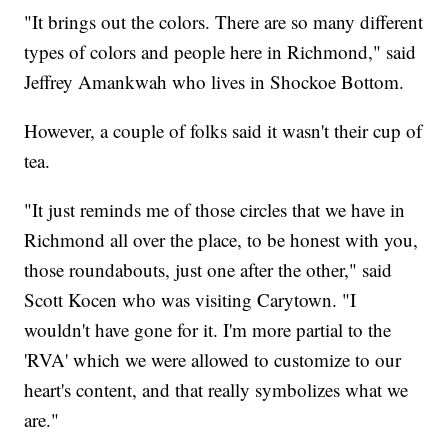
"It brings out the colors. There are so many different
types of colors and people here in Richmond," said
Jeffrey Amankwah who lives in Shockoe Bottom.
However, a couple of folks said it wasn't their cup of
tea.
"It just reminds me of those circles that we have in
Richmond all over the place, to be honest with you,
those roundabouts, just one after the other," said
Scott Kocen who was visiting Carytown. "I
wouldn't have gone for it. I'm more partial to the
'RVA' which we were allowed to customize to our
heart's content, and that really symbolizes what we
are."