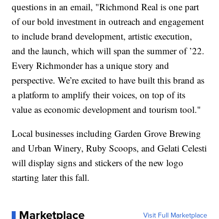
questions in an email, "Richmond Real is one part
of our bold investment in outreach and engagement
to include brand development, artistic execution,
and the launch, which will span the summer of ’22.
Every Richmonder has a unique story and
perspective. We’re excited to have built this brand as
a platform to amplify their voices, on top of its
value as economic development and tourism tool."
Local businesses including Garden Grove Brewing
and Urban Winery, Ruby Scoops, and Gelati Celesti
will display signs and stickers of the new logo
starting later this fall.
Marketplace
Visit Full Marketplace