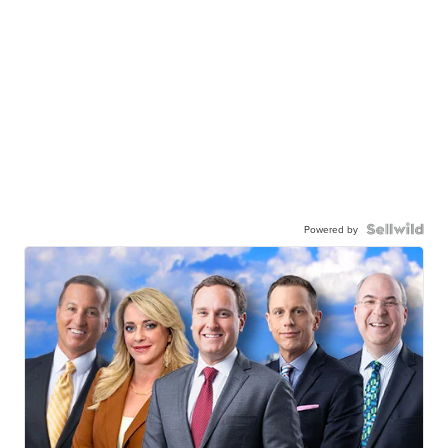
Powered by