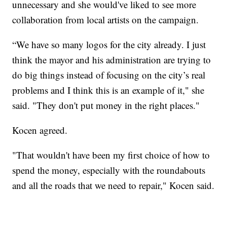
unnecessary and she would've liked to see more
collaboration from local artists on the campaign.
“We have so many logos for the city already. I just
think the mayor and his administration are trying to
do big things instead of focusing on the city’s real
problems and I think this is an example of it," she
said. "They don't put money in the right places."
Kocen agreed.
"That wouldn't have been my first choice of how to
spend the money, especially with the roundabouts
and all the roads that we need to repair," Kocen said.