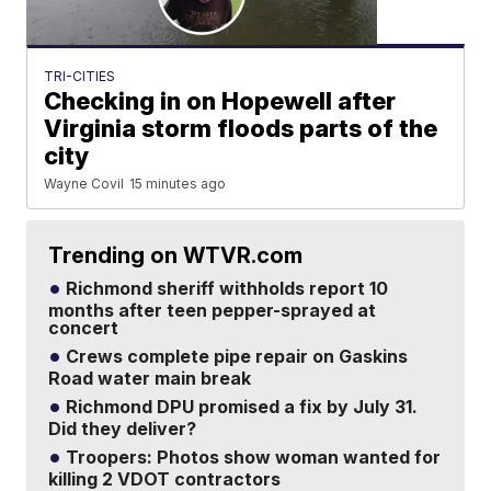
TRI-CITIES
Checking in on Hopewell after
Virginia storm floods parts of the
city
Wayne Covil
15 minutes ago
Trending on WTVR.com
Richmond sheriff withholds report 10
months after teen pepper-sprayed at
concert
Crews complete pipe repair on Gaskins
Road water main break
Richmond DPU promised a fix by July 31.
Did they deliver?
Troopers: Photos show woman wanted for
killing 2 VDOT contractors