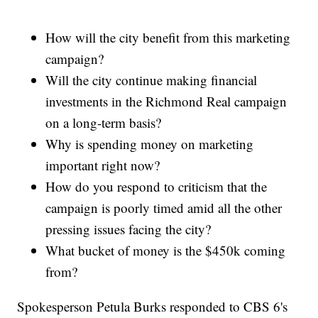
How will the city benefit from this marketing
campaign?
Will the city continue making financial
investments in the Richmond Real campaign
on a long-term basis?
Why is spending money on marketing
important right now?
How do you respond to criticism that the
campaign is poorly timed amid all the other
pressing issues facing the city?
What bucket of money is the $450k coming
from?
Spokesperson Petula Burks responded to CBS 6's