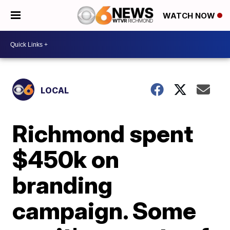
WATCH NOW
LOCAL
Richmond spent
$450k on
branding
campaign. Some