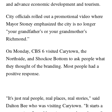
and advance economic development and tourism.
City officials rolled out a promotional video where
Mayor Stoney emphasized the city is no longer
"your grandfather’s or your grandmother’s
Richmond.”
On Monday, CBS 6 visited Carytown, the
Northside, and Shockoe Bottom to ask people what
they thought of the branding. Most people had a
positive response.
"It's just real people, real places, real stories," said
Dalton Bee who was visiting Carytown. "It starts a