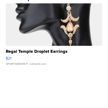
Regal Temple Droplet Earrings
$21
SPORTSERVER P.
| sellwild.com