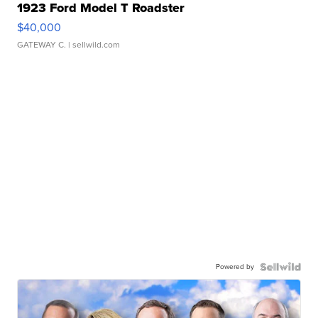
1923 Ford Model T Roadster
$40,000
GATEWAY C.
| sellwild.com
Powered by