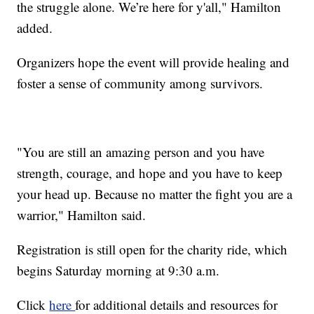
the struggle alone. We’re here for y'all," Hamilton
added.
Organizers hope the event will provide healing and
foster a sense of community among survivors.
"You are still an amazing person and you have
strength, courage, and hope and you have to keep
your head up. Because no matter the fight you are a
warrior," Hamilton said.
Registration is still open for the charity ride, which
begins Saturday morning at 9:30 a.m.
Click
here
for additional details and resources for