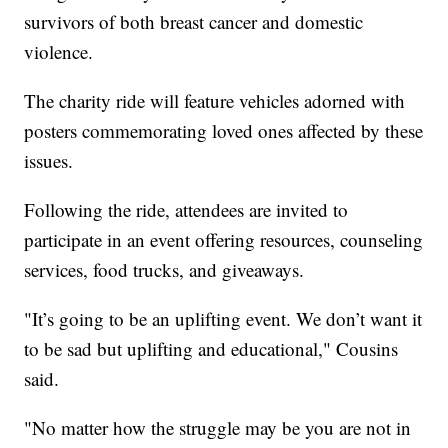
survivors of both breast cancer and domestic
violence.
The charity ride will feature vehicles adorned with
posters commemorating loved ones affected by these
issues.
Following the ride, attendees are invited to
participate in an event offering resources, counseling
services, food trucks, and giveaways.
"It’s going to be an uplifting event. We don’t want it
to be sad but uplifting and educational," Cousins
said.
"No matter how the struggle may be you are not in