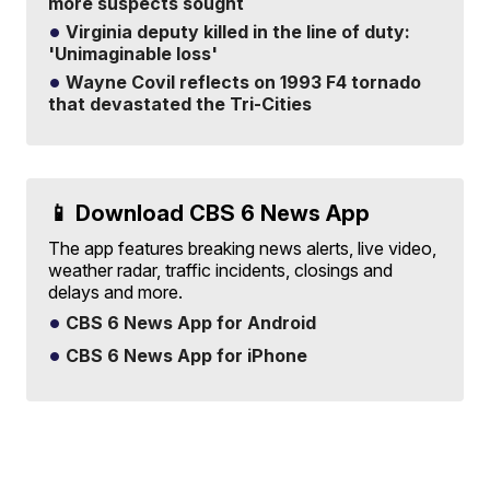
more suspects sought
Virginia deputy killed in the line of duty:
'Unimaginable loss'
Wayne Covil reflects on 1993 F4 tornado
that devastated the Tri-Cities
📱 Download CBS 6 News App
The app features breaking news alerts, live video,
weather radar, traffic incidents, closings and
delays and more.
CBS 6 News App for Android
CBS 6 News App for iPhone