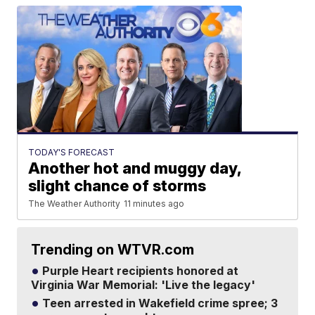
TODAY'S FORECAST
Another hot and muggy day,
slight chance of storms
The Weather Authority
11 minutes ago
Trending on WTVR.com
Purple Heart recipients honored at
Virginia War Memorial: 'Live the legacy'
Teen arrested in Wakefield crime spree; 3