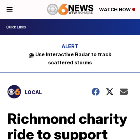
WATCH NOW
⛈️ Use Interactive Radar to track
scattered storms
LOCAL
Richmond charity
ride to support