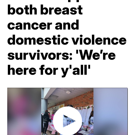
both breast
cancer and
domestic violence
survivors: 'We’re
here for y'all'