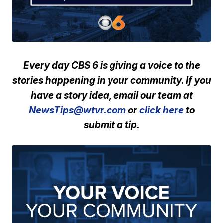
Every day CBS 6 is giving a voice to the
stories happening in your community. If you
have a story idea, email our team at
NewsTips@wtvr.com
or
click here
to
submit a tip.