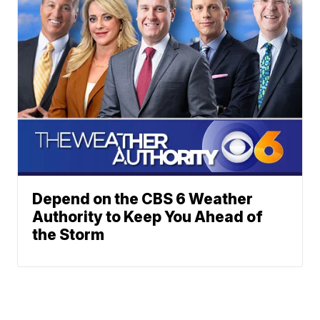
Depend on the CBS 6 Weather
Authority to Keep You Ahead of
the Storm