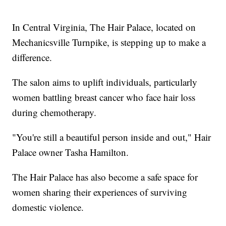
In Central Virginia, The Hair Palace, located on
Mechanicsville Turnpike, is stepping up to make a
difference.
The salon aims to uplift individuals, particularly
women battling breast cancer who face hair loss
during chemotherapy.
"You're still a beautiful person inside and out," Hair
Palace owner Tasha Hamilton.
The Hair Palace has also become a safe space for
women sharing their experiences of surviving
domestic violence.