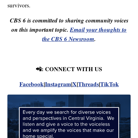
survivors.
CBS 6 is committed to sharing community voices
on this important topic.
Email your thoughts to
the CBS 6 Newsroom
.
📲: CONNECT WITH US
Facebook
|
Instagram
|
X
|
Threads
|
TikTok