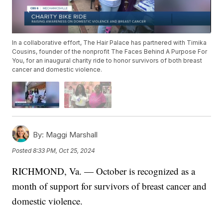
In a collaborative effort, The Hair Palace has partnered with Timika
Cousins, founder of the nonprofit The Faces Behind A Purpose For
You, for an inaugural charity ride to honor survivors of both breast
cancer and domestic violence.
By:
Maggi Marshall
Posted
8:33 PM, Oct 25, 2024
RICHMOND, Va. — October is recognized as a
month of support for survivors of breast cancer and
domestic violence.