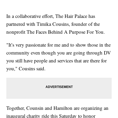
In a collaborative effort, The Hair Palace has
partnered with Timika Cousins, founder of the
nonprofit The Faces Behind A Purpose For You.
"It’s very passionate for me and to show those in the
community even though you are going through DV
you still have people and services that are there for
you," Cousins said.
Together, Counsin and Hamilton are organizing an
inaugural charity ride this Saturday to honor