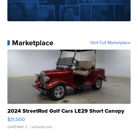
Marketplace
Visit Full Marketplace
2024 StreetRod Golf Cars LE29 Short Canopy
$31,000
GATEWAY C.
| sellwild.com