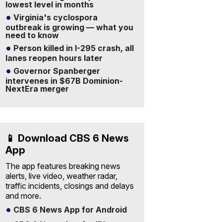
lowest level in months
Virginia's cyclospora
outbreak is growing — what you
need to know
Person killed in I-295 crash, all
lanes reopen hours later
Governor Spanberger
intervenes in $67B Dominion-
NextEra merger
📱 Download CBS 6 News
App
The app features breaking news
alerts, live video, weather radar,
traffic incidents, closings and delays
and more.
CBS 6 News App for Android