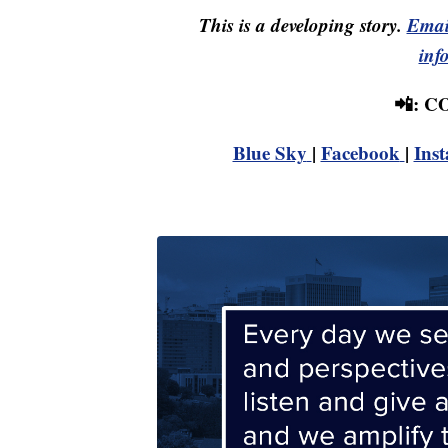
This is a developing story.
Emai
inf
📲: 
Blue Sky
|
Facebook
|
Ins