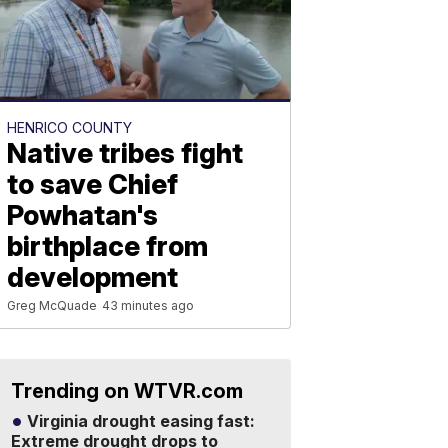
HENRICO COUNTY
Native tribes fight
to save Chief
Powhatan's
birthplace from
development
Greg McQuade
43 minutes ago
Trending on WTVR.com
Virginia drought easing fast:
Extreme drought drops to