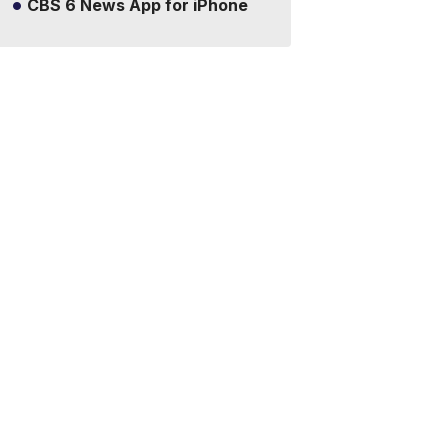
CBS 6 News App for iPhone