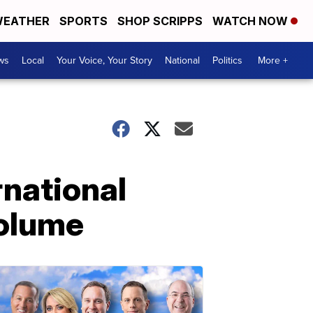
EATHER
SPORTS
SHOP SCRIPPS
WATCH NOW
ws
Local
Your Voice, Your Story
National
Politics
More +
rnational
volume