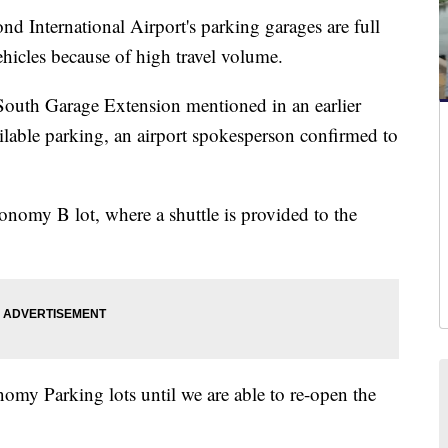
ernational Airport's parking garages are full
hicles because of high travel volume.
 South Garage Extension mentioned in an earlier
ilable parking, an airport spokesperson confirmed to
conomy B lot, where a shuttle is provided to the
omy Parking lots until we are able to re-open the