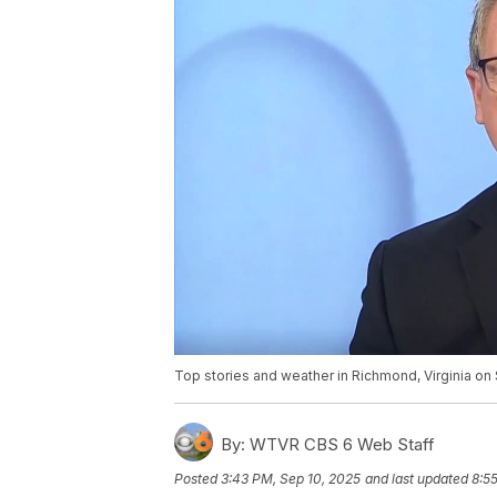
Top stories and weather in Richmond, Virginia on 
By:
WTVR CBS 6 Web Staff
Posted
3:43 PM, Sep 10, 2025
and last updated
8:5