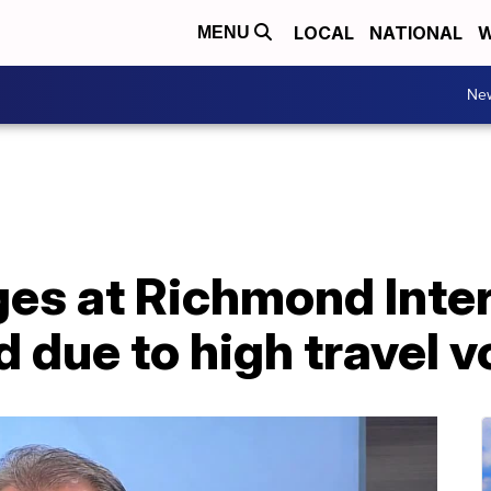
LOCAL
NATIONAL
W
MENU
Ne
ges at Richmond Inte
d due to high travel 