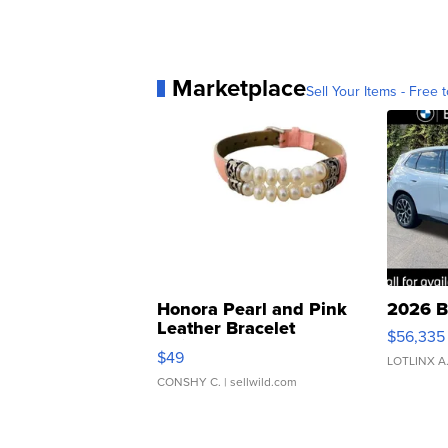
Marketplace
Sell Your Items - Free t
Honora Pearl and Pink
2026 B
Leather Bracelet
$56,335
Adjustable Buckle Clo...
$49
LOTLINX A
CONSHY C.
| sellwild.com