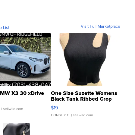
Visit Full Marketplace
o List
MW X3 30 xDrive
One Size Suzette Womens
Black Tank Ribbed Crop
Asymmetrical ...
$19
.
| sellwild.com
CONSHY C.
| sellwild.com