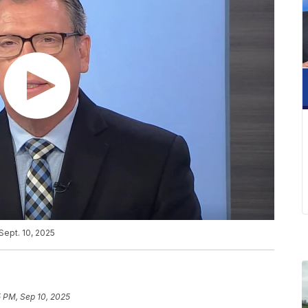
Sept. 10, 2025
5 PM, Sep 10, 2025