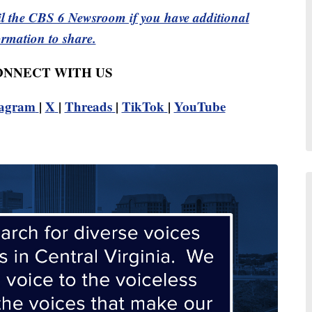
l the CBS 6 Newsroom if you have additional
ormation to share.
CONNECT WITH US
tagram
|
X
|
Threads
|
TikTok
|
YouTube