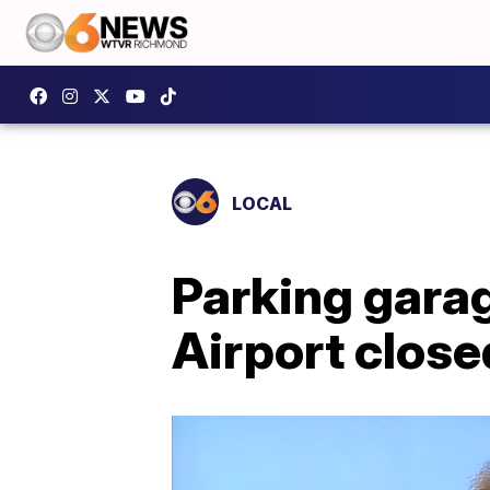
LOCAL
Parking gara
Airport close