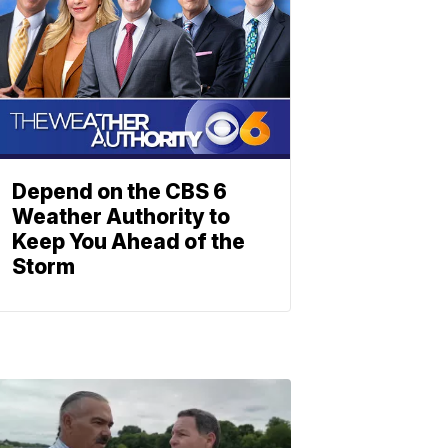
Depend on the CBS 6
Weather Authority to
Keep You Ahead of the
Storm