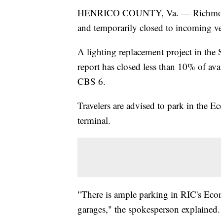
HENRICO COUNTY, Va. — Richmond Int
and temporarily closed to incoming ve
A lighting replacement project in the
report has closed less than 10% of ava
CBS 6.
Travelers are advised to park in the E
terminal.
"There is ample parking in RIC's Econ
garages," the spokesperson explained.