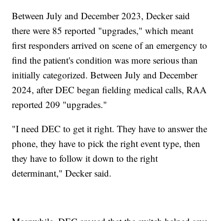
Between July and December 2023, Decker said
there were 85 reported "upgrades," which meant
first responders arrived on scene of an emergency to
find the patient's condition was more serious than
initially categorized. Between July and December
2024, after DEC began fielding medical calls, RAA
reported 209 "upgrades."
"I need DEC to get it right. They have to answer the
phone, they have to pick the right event type, then
they have to follow it down to the right
determinant," Decker said.