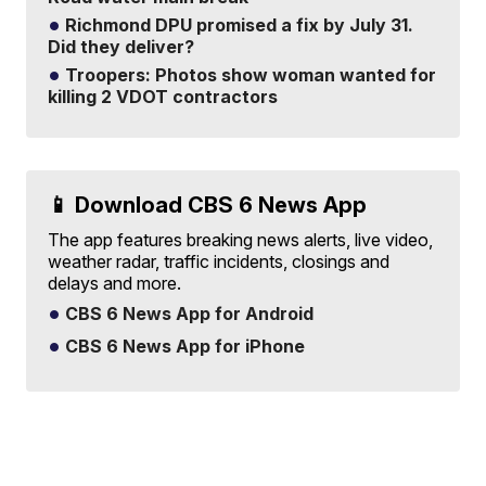
Richmond DPU promised a fix by July 31.
Did they deliver?
Troopers: Photos show woman wanted for
killing 2 VDOT contractors
📱 Download CBS 6 News App
The app features breaking news alerts, live video,
weather radar, traffic incidents, closings and
delays and more.
CBS 6 News App for Android
CBS 6 News App for iPhone