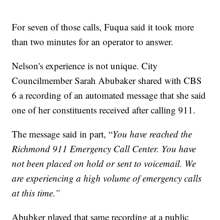
For seven of those calls, Fuqua said it took more
than two minutes for an operator to answer.
Nelson's experience is not unique. City
Councilmember Sarah Abubaker shared with CBS
6 a recording of an automated message that she said
one of her constituents received after calling 911.
The message said in part, “
You have reached the
Richmond 911 Emergency Call Center. You have
not been placed on hold or sent to voicemail. We
are experiencing a high volume of emergency calls
at this time.”
Abubker played that same recording at a public