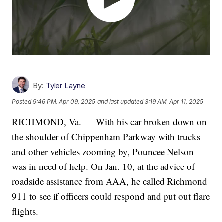
By:
Tyler Layne
Posted
9:46 PM, Apr 09, 2025
and last updated
3:19 AM, Apr 11, 2025
RICHMOND, Va. — With his car broken down on
the shoulder of Chippenham Parkway with trucks
and other vehicles zooming by, Pouncee Nelson
was in need of help. On Jan. 10, at the advice of
roadside assistance from AAA, he called Richmond
911 to see if officers could respond and put out flare
flights.