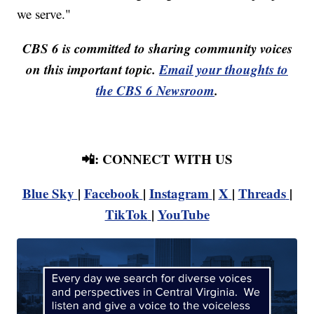
we serve."
CBS 6 is committed to sharing community voices
on this important topic.
Email your thoughts to
the CBS 6 Newsroom
.
📲: CONNECT WITH US
Blue Sky
|
Facebook
|
Instagram
|
X
|
Threads
|
TikTok
|
YouTube