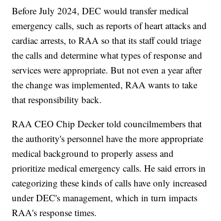
Before July 2024, DEC would transfer medical
emergency calls, such as reports of heart attacks and
cardiac arrests, to RAA so that its staff could triage
the calls and determine what types of response and
services were appropriate. But not even a year after
the change was implemented, RAA wants to take
that responsibility back.
RAA CEO Chip Decker told councilmembers that
the authority's personnel have the more appropriate
medical background to properly assess and
prioritize medical emergency calls. He said errors in
categorizing these kinds of calls have only increased
under DEC's management, which in turn impacts
RAA's response times.