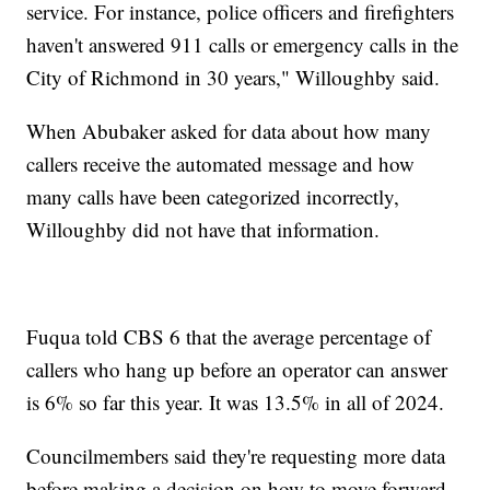
service. For instance, police officers and firefighters
haven't answered 911 calls or emergency calls in the
City of Richmond in 30 years," Willoughby said.
When Abubaker asked for data about how many
callers receive the automated message and how
many calls have been categorized incorrectly,
Willoughby did not have that information.
Fuqua told CBS 6 that the average percentage of
callers who hang up before an operator can answer
is 6% so far this year. It was 13.5% in all of 2024.
Councilmembers said they're requesting more data
before making a decision on how to move forward