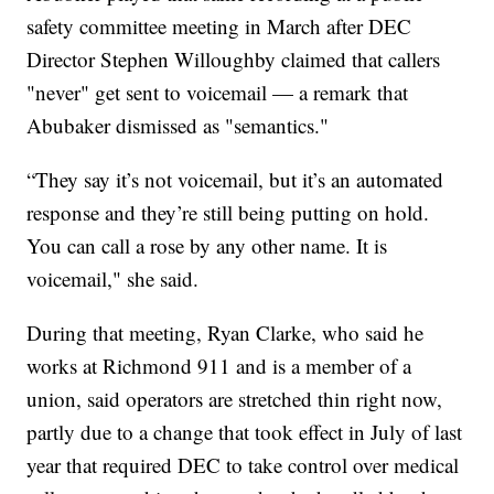
safety committee meeting in March after DEC
Director Stephen Willoughby claimed that callers
"never" get sent to voicemail — a remark that
Abubaker dismissed as "semantics."
“They say it’s not voicemail, but it’s an automated
response and they’re still being putting on hold.
You can call a rose by any other name. It is
voicemail," she said.
During that meeting, Ryan Clarke, who said he
works at Richmond 911 and is a member of a
union, said operators are stretched thin right now,
partly due to a change that took effect in July of last
year that required DEC to take control over medical