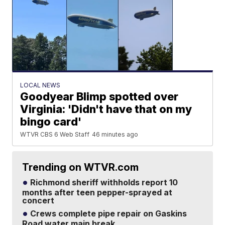
LOCAL NEWS
Goodyear Blimp spotted over
Virginia: 'Didn't have that on my
bingo card'
WTVR CBS 6 Web Staff
46 minutes ago
Trending on WTVR.com
Richmond sheriff withholds report 10
months after teen pepper-sprayed at
concert
Crews complete pipe repair on Gaskins
Road water main break