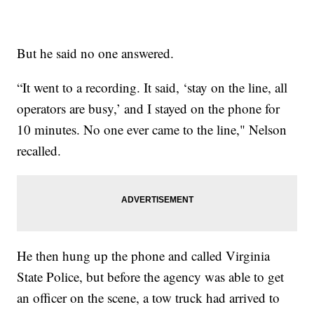
But he said no one answered.
“It went to a recording. It said, ‘stay on the line, all
operators are busy,’ and I stayed on the phone for
10 minutes. No one ever came to the line," Nelson
recalled.
He then hung up the phone and called Virginia
State Police, but before the agency was able to get
an officer on the scene, a tow truck had arrived to