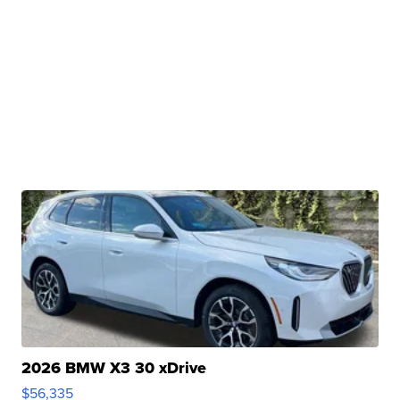
2026 BMW X3 30 xDrive
$56,335