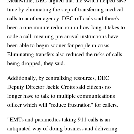
Meanwhile, DEC argued that the switch helped save
time by eliminating the step of transferring medical
calls to another agency. DEC officials said there's
been a one-minute reduction in how long it takes to
code a call, meaning pre-arrival instructions have
been able to begin sooner for people in crisis.
Eliminating transfers also reduced the risks of calls
being dropped, they said.
Additionally, by centralizing resources, DEC
Deputy Director Jackie Crotts said citizens no
longer have to talk to multiple communications
officer which will "reduce frustration" for callers.
"EMTs and paramedics taking 911 calls is an
antiquated way of doing business and delivering