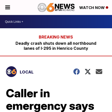
WATCH NOW
Deadly crash shuts down all northbound
lanes of I-295 in Henrico County
LOCAL
Caller in
emergency says