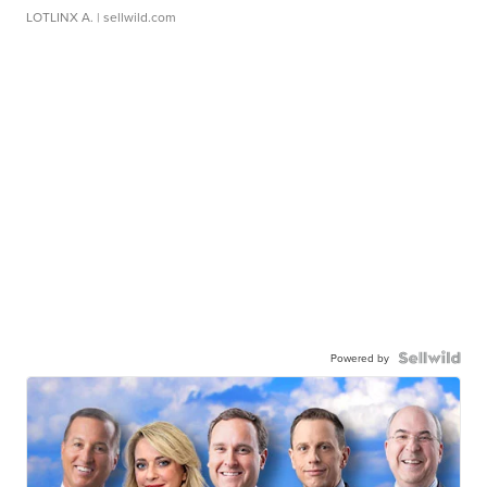
LOTLINX A.
| sellwild.com
Powered by