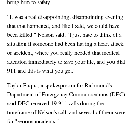
bring him to safety.
“It was a real disappointing, disappointing evening
that that happened, and like I said, we could have
been killed," Nelson said. "I just hate to think of a
situation if someone had been having a heart attack
or accident, where you really needed that medical
attention immediately to save your life, and you dial
911 and this is what you get.”
Taylor Fuqua, a spokesperson for Richmond's
Department of Emergency Communications (DEC),
said DEC received 19 911 calls during the
timeframe of Nelson's call, and several of them were
for "serious incidents."