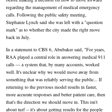
regarding the management of medical emergency
calls. Following the public safety meeting,
Stephanie Lynch said she was left with a "question
mark" as to whether the city made the right move
back in July.
In a statement to CBS 6, Abubaker said, "For years,
RAA played a central role in answering medical 911
calls — a system that, by many accounts, worked
well. It's unclear why we would move away from
something that was reliably serving the public... If
returning to the previous model results in faster,
more accurate responses and better patient care, then
that's the direction we should move in. This isn't
about turf -- it's about getting results for the people