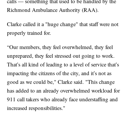
calls — something that used to be handled by the
Richmond Ambulance Authority (RAA).
Clarke called it a "huge change" that staff were not
properly trained for.
“Our members, they feel overwhelmed, they feel
unprepared, they feel stressed out going to work.
That’s all kind of leading to a level of service that’s
impacting the citizens of the city, and it’s not as
good as we could be," Clarke said. "This change
has added to an already overwhelmed workload for
911 call takers who already face understaffing and
increased responsibilities."