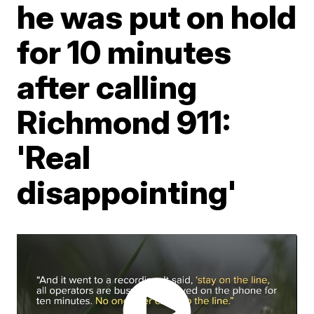
he was put on hold
for 10 minutes
after calling
Richmond 911:
'Real
disappointing'