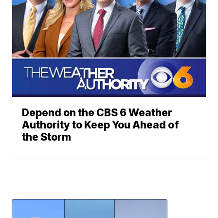
Depend on the CBS 6 Weather
Authority to Keep You Ahead of
the Storm