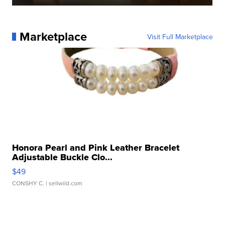
Marketplace
Visit Full Marketplace
Honora Pearl and Pink Leather Bracelet
Adjustable Buckle Clo...
$49
CONSHY C.
| sellwild.com