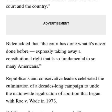
court and the country.”
Biden added that “the court has done what it’s never
done before — expressly taking away a
constitutional right that is so fundamental to so
many Americans.”
Republicans and conservative leaders celebrated the
culmination of a decades-long campaign to undo
the nationwide legalization of abortion that began
with Roe v. Wade in 1973.