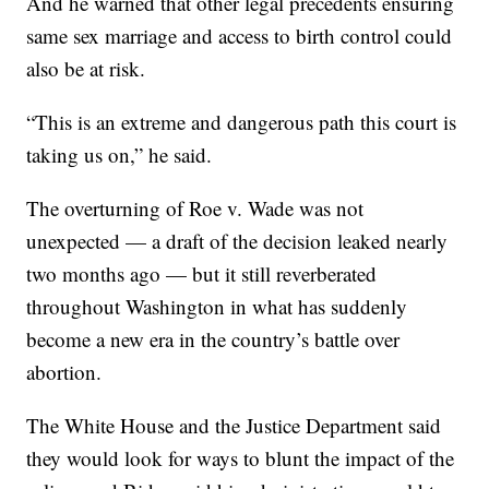
And he warned that other legal precedents ensuring
same sex marriage and access to birth control could
also be at risk.
“This is an extreme and dangerous path this court is
taking us on,” he said.
The overturning of Roe v. Wade was not
unexpected — a draft of the decision leaked nearly
two months ago — but it still reverberated
throughout Washington in what has suddenly
become a new era in the country’s battle over
abortion.
The White House and the Justice Department said
they would look for ways to blunt the impact of the