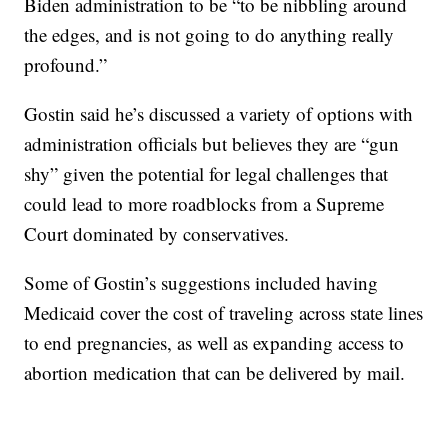
Biden administration to be “to be nibbling around
the edges, and is not going to do anything really
profound.”
Gostin said he’s discussed a variety of options with
administration officials but believes they are “gun
shy” given the potential for legal challenges that
could lead to more roadblocks from a Supreme
Court dominated by conservatives.
Some of Gostin’s suggestions included having
Medicaid cover the cost of traveling across state lines
to end pregnancies, as well as expanding access to
abortion medication that can be delivered by mail.