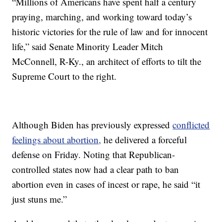
“Millions of Americans have spent half a century
praying, marching, and working toward today’s
historic victories for the rule of law and for innocent
life,” said Senate Minority Leader Mitch
McConnell, R-Ky., an architect of efforts to tilt the
Supreme Court to the right.
Although Biden has previously expressed
conflicted
feelings about abortion,
he delivered a forceful
defense on Friday. Noting that Republican-
controlled states now had a clear path to ban
abortion even in cases of incest or rape, he said “it
just stuns me.”