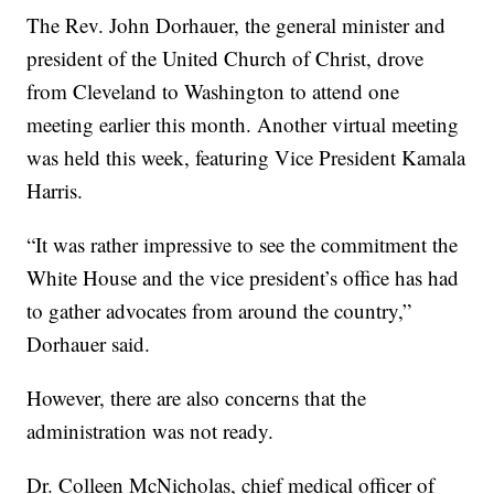
The Rev. John Dorhauer, the general minister and
president of the United Church of Christ, drove
from Cleveland to Washington to attend one
meeting earlier this month. Another virtual meeting
was held this week, featuring Vice President Kamala
Harris.
“It was rather impressive to see the commitment the
White House and the vice president’s office has had
to gather advocates from around the country,”
Dorhauer said.
However, there are also concerns that the
administration was not ready.
Dr. Colleen McNicholas, chief medical officer of