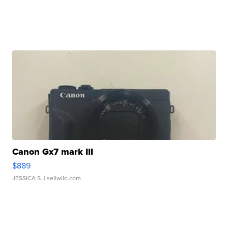
Canon Gx7 mark III
$889
JESSICA S.
| sellwild.com