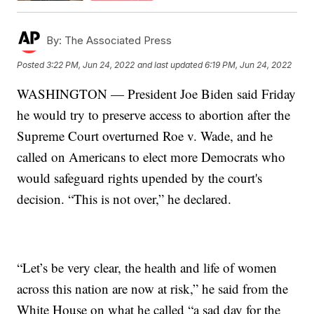
By:
The Associated Press
Posted
3:22 PM, Jun 24, 2022
and last updated
6:19 PM, Jun 24, 2022
WASHINGTON — President Joe Biden said Friday
he would try to preserve access to abortion after the
Supreme Court overturned Roe v. Wade, and he
called on Americans to elect more Democrats who
would safeguard rights upended by the court's
decision. “This is not over,” he declared.
“Let’s be very clear, the health and life of women
across this nation are now at risk,” he said from the
White House on what he called “a sad day for the