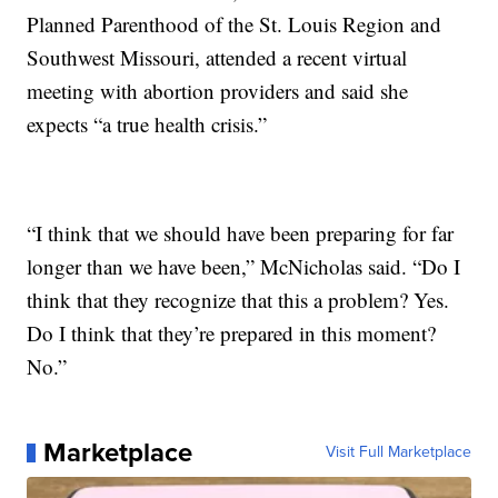
Planned Parenthood of the St. Louis Region and
Southwest Missouri, attended a recent virtual
meeting with abortion providers and said she
expects “a true health crisis.”
“I think that we should have been preparing for far
longer than we have been,” McNicholas said. “Do I
think that they recognize that this a problem? Yes.
Do I think that they’re prepared in this moment?
No.”
Marketplace
Visit Full Marketplace