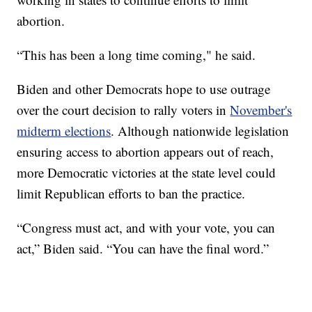
abortion.
“This has been a long time coming," he said.
Biden and other Democrats hope to use outrage
over the court decision to rally voters in
November's
midterm elections
. Although nationwide legislation
ensuring access to abortion appears out of reach,
more Democratic victories at the state level could
limit Republican efforts to ban the practice.
“Congress must act, and with your vote, you can
act,” Biden said. “You can have the final word.”