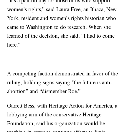
“It’s a painful day for those of us who support
women’s rights,” said Laura Free, an Ithaca, New
York, resident and women’s rights historian who
came to Washington to do research. When she
learned of the decision, she said, “I had to come
here.”
A competing faction demonstrated in favor of the
ruling, holding signs saying "the future is anti-
abortion″ and “dismember Roe.”
Garrett Bess, with Heritage Action for America, a
lobbying arm of the conservative Heritage
Foundation, said his organization would be
working in states to continue efforts to limit