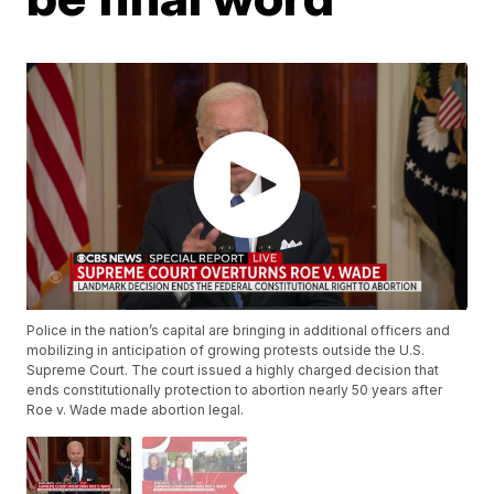
Police in the nation’s capital are bringing in additional officers and
mobilizing in anticipation of growing protests outside the U.S.
Supreme Court. The court issued a highly charged decision that
ends constitutionally protection to abortion nearly 50 years after
Roe v. Wade made abortion legal.