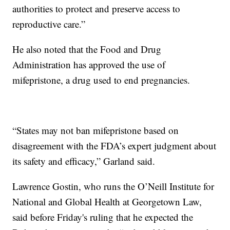
authorities to protect and preserve access to
reproductive care.”
He also noted that the Food and Drug
Administration has approved the use of
mifepristone, a drug used to end pregnancies.
“States may not ban mifepristone based on
disagreement with the FDA’s expert judgment about
its safety and efficacy,” Garland said.
Lawrence Gostin, who runs the O’Neill Institute for
National and Global Health at Georgetown Law,
said before Friday's ruling that he expected the