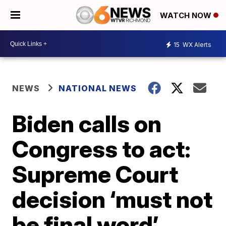
WATCH NOW
15
WX Alerts
NEWS
NATIONAL NEWS
Biden calls on
Congress to act:
Supreme Court
decision ‘must not
be final word’