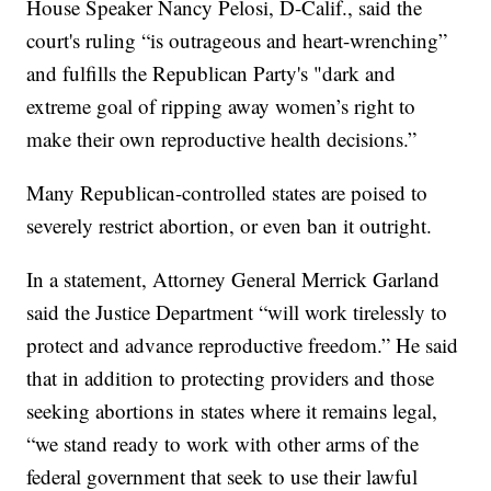
House Speaker Nancy Pelosi, D-Calif., said the
court's ruling “is outrageous and heart-wrenching”
and fulfills the Republican Party's "dark and
extreme goal of ripping away women’s right to
make their own reproductive health decisions.”
Many Republican-controlled states are poised to
severely restrict abortion, or even ban it outright.
In a statement, Attorney General Merrick Garland
said the Justice Department “will work tirelessly to
protect and advance reproductive freedom.” He said
that in addition to protecting providers and those
seeking abortions in states where it remains legal,
“we stand ready to work with other arms of the
federal government that seek to use their lawful