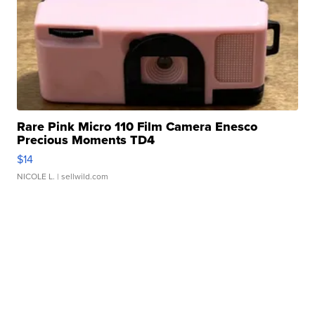
Rare Pink Micro 110 Film Camera Enesco
Precious Moments TD4
$14
NICOLE L.
| sellwild.com