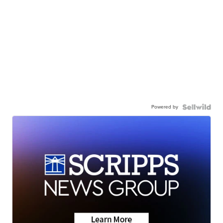
Powered by