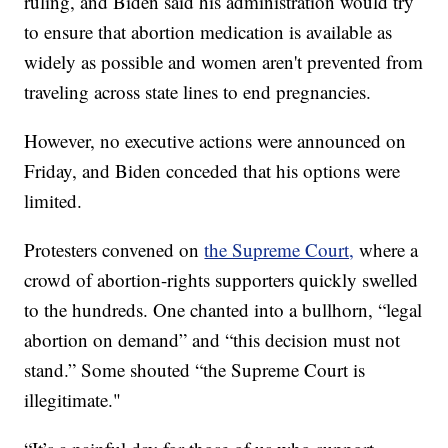
ruling, and Biden said his administration would try
to ensure that abortion medication is available as
widely as possible and women aren't prevented from
traveling across state lines to end pregnancies.
However, no executive actions were announced on
Friday, and Biden conceded that his options were
limited.
Protesters convened on
the Supreme Court,
where a
crowd of abortion-rights supporters quickly swelled
to the hundreds. One chanted into a bullhorn, “legal
abortion on demand” and “this decision must not
stand.” Some shouted “the Supreme Court is
illegitimate."