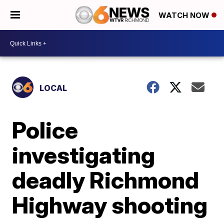
WATCH NOW
LOCAL
Police
investigating
deadly Richmond
Highway shooting