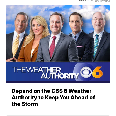
Powered by
Depend on the CBS 6 Weather
Authority to Keep You Ahead of
the Storm