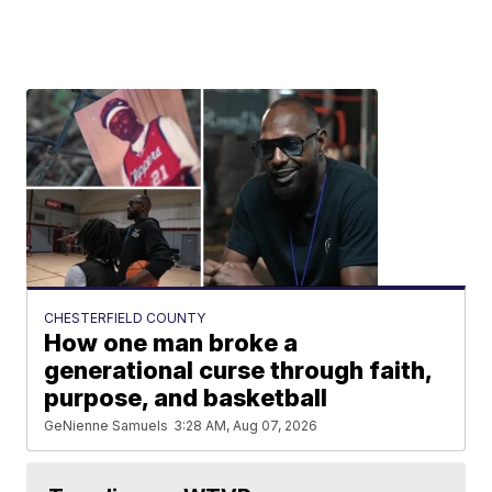
CHESTERFIELD COUNTY
How one man broke a
generational curse through faith,
purpose, and basketball
GeNienne Samuels
3:28 AM, Aug 07, 2026