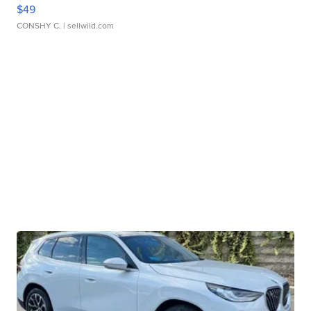
$49
CONSHY C.
| sellwild.com