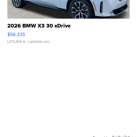
2026 BMW X3 30 xDrive
$56,335
LOTLINX A.
| sellwild.com