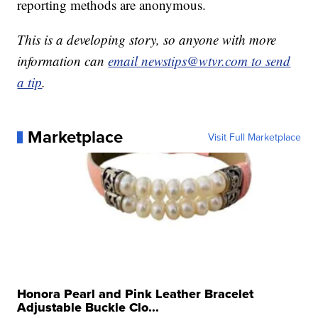
reporting methods are anonymous.
This is a developing story, so anyone with more
information can
email newstips@wtvr.com to send
a tip
.
Marketplace
Visit Full Marketplace
Honora Pearl and Pink Leather Bracelet
Adjustable Buckle Clo...