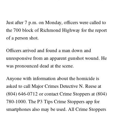
Just after 7 p.m. on Monday, officers were called to
the 700 block of Richmond Highway for the report
of a person shot.
Officers arrived and found a man down and
unresponsive from an apparent gunshot wound. He
was pronounced dead at the scene.
Anyone with information about the homicide is
asked to call Major Crimes Detective N. Reese at
(804) 646-0712 or contact Crime Stoppers at (804)
780-1000. The P3 Tips Crime Stoppers app for
smartphones also may be used. All Crime Stoppers