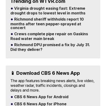
Trending on WTVR.com
Virginia drought easing fast: Extreme
drought drops to lowest level in months
Richmond sheriff withholds report 10
months after teen pepper-sprayed at
concert
Crews complete pipe repair on Gaskins
Road water main break
Richmond DPU promised a fix by July 31.
Did they deliver?
📱 Download CBS 6 News App
The app features breaking news alerts, live video,
weather radar, traffic incidents, closings and
delays and more.
CBS 6 News App for Android
CBS 6 News App for iPhone