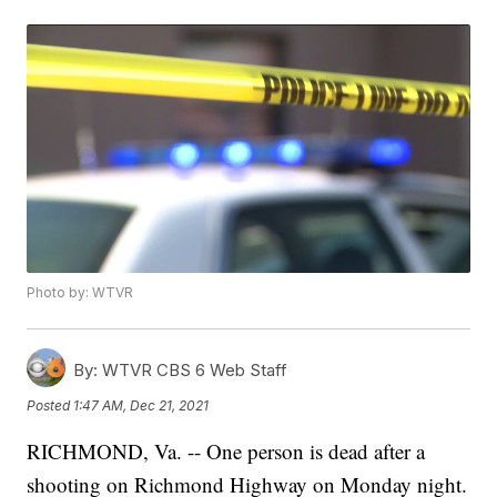
Photo by: WTVR
By:
WTVR CBS 6 Web Staff
Posted
1:47 AM, Dec 21, 2021
RICHMOND, Va. -- One person is dead after a
shooting on Richmond Highway on Monday night.