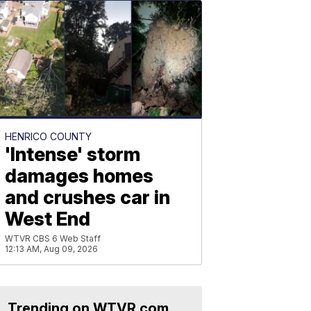
HENRICO COUNTY
'Intense' storm
damages homes
and crushes car in
West End
WTVR CBS 6 Web Staff
12:13 AM, Aug 09, 2026
Trending on WTVR.com