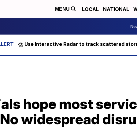
LOCAL
NATIONAL
W
MENU
Ne
⛈️ Use Interactive Radar to track scattered sto
cials hope most servic
'No widespread disru