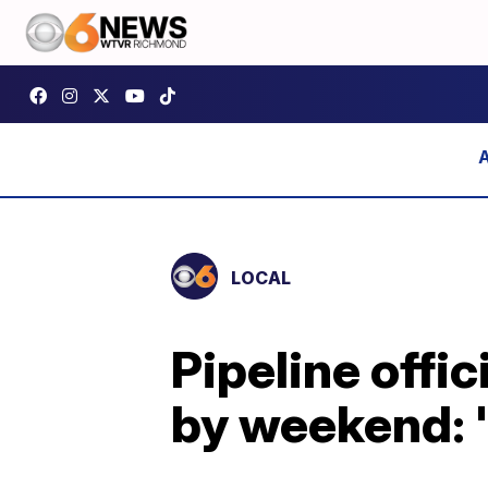
LOCAL
Pipeline offi
by weekend: 