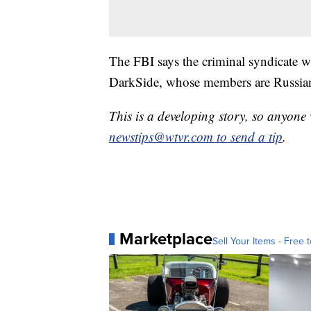
The FBI says the criminal syndicate 
DarkSide, whose members are Russian 
This is a developing story, so anyon
newstips@wtvr.com to send a tip
.
Marketplace
Sell Your Items - Free t