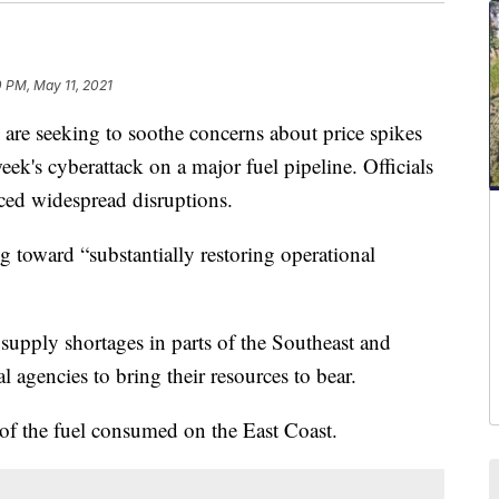
 PM, May 11, 2021
e seeking to soothe concerns about price spikes
k's cyberattack on a major fuel pipeline. Officials
nced widespread disruptions.
g toward “substantially restoring operational
supply shortages in parts of the Southeast and
l agencies to bring their resources to bear.
of the fuel consumed on the East Coast.