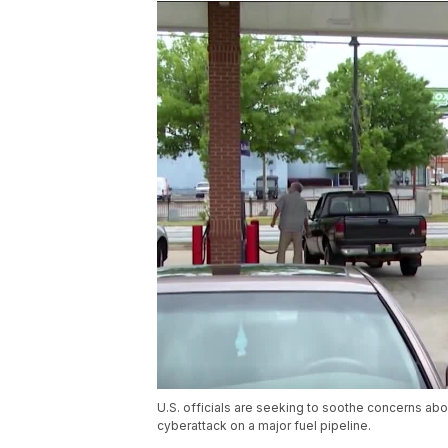
U.S. officials are seeking to soothe concerns ab
cyberattack on a major fuel pipeline.