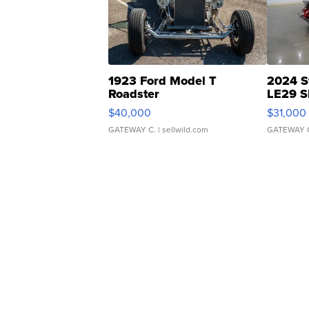
1923 Ford Model T
2024 S
Roadster
LE29 S
$40,000
$31,000
GATEWAY C.
| sellwild.com
GATEWAY 