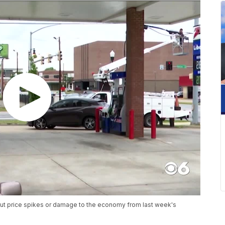
out price spikes or damage to the economy from last week's