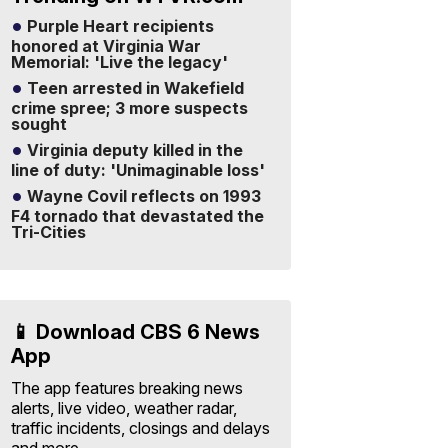
Purple Heart recipients
honored at Virginia War
Memorial: 'Live the legacy'
Teen arrested in Wakefield
crime spree; 3 more suspects
sought
Virginia deputy killed in the
line of duty: 'Unimaginable loss'
Wayne Covil reflects on 1993
F4 tornado that devastated the
Tri-Cities
📱 Download CBS 6 News
App
The app features breaking news
alerts, live video, weather radar,
traffic incidents, closings and delays