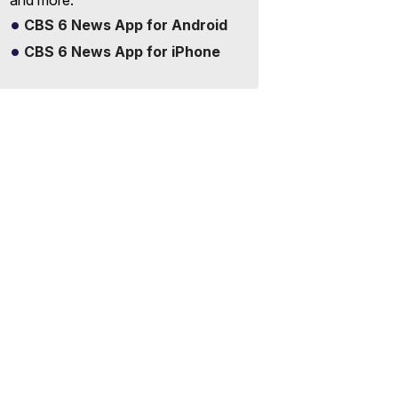
and more.
CBS 6 News App for Android
CBS 6 News App for iPhone