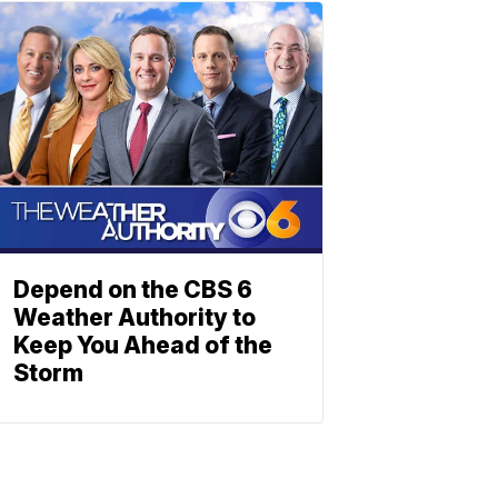
Depend on the CBS 6
Weather Authority to
Keep You Ahead of the
Storm