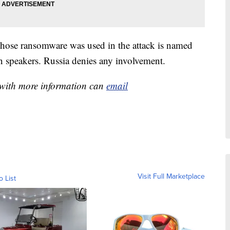
whose ransomware was used in the attack is named
speakers. Russia denies any involvement.
e with more information can
email
Visit Full Marketplace
o List