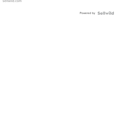
sellwild.com
Powered by