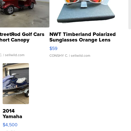
treetRod Golf Cars
NWT Timberland Polarized
hort Canopy
Sunglasses Orange Lens
Gray and Ora...
$59
C.
| sellwild.com
CONSHY C.
| sellwild.com
2014
Yamaha
VX Deluxe
$4,500