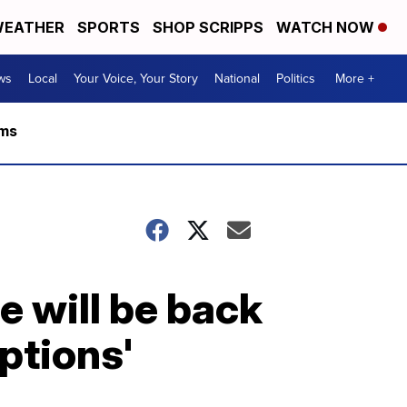
EATHER
SPORTS
SHOP SCRIPPS
WATCH NOW
ws
Local
Your Voice, Your Story
National
Politics
More +
rms
e will be back
ptions'