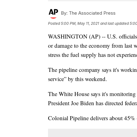
By:
The Associated Press
Posted
5:00 PM, May 11, 2021
and last updated
5:00
WASHINGTON (AP) -- U.S. officials ar
or damage to the economy from last wee
stress the fuel supply has not experie
The pipeline company says it's workin
service” by this weekend.
The White House says it's monitoring 
President Joe Biden has directed federa
Colonial Pipeline delivers about 45% 