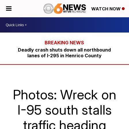
WATCH NOW
Deadly crash shuts down all northbound
lanes of I-295 in Henrico County
Photos: Wreck on
I-95 south stalls
traffic heading