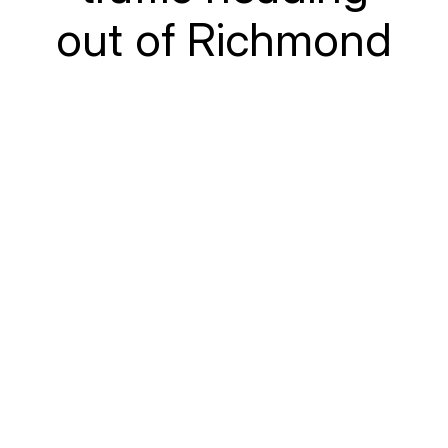
out of Richmond