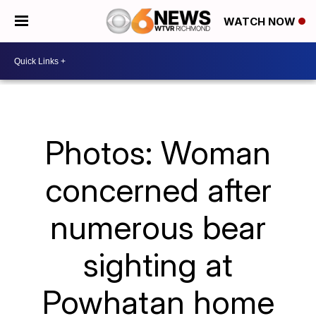
WATCH NOW
Photos: Woman
concerned after
numerous bear
sighting at
Powhatan home