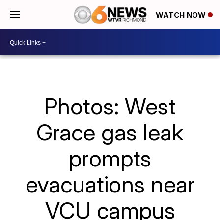
WATCH NOW
Photos: West
Grace gas leak
prompts
evacuations near
VCU campus