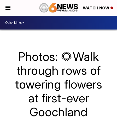
WATCH NOW
Photos: 🌻Walk
through rows of
towering flowers
at first-ever
Goochland