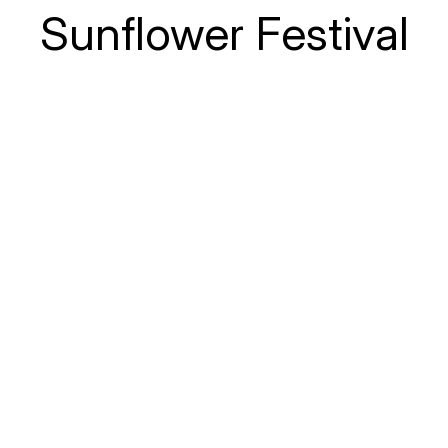
Sunflower Festival