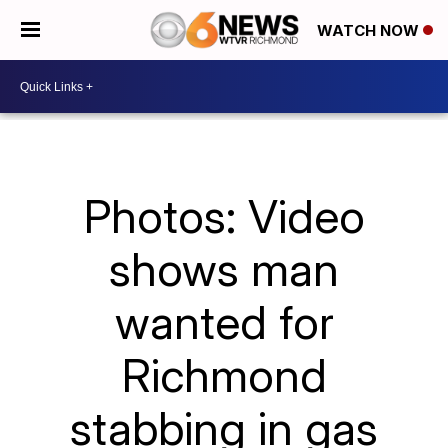
WATCH NOW
Photos: Video
shows man
wanted for
Richmond
stabbing in gas