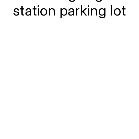
station parking lot