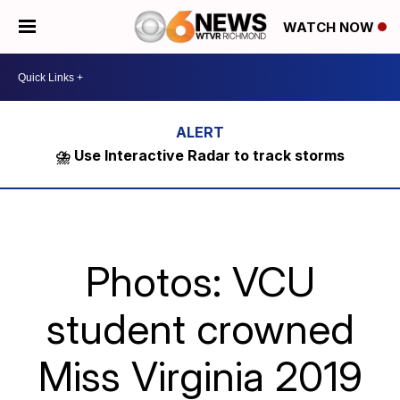
WATCH NOW
⛈️ Use Interactive Radar to track storms
Photos: VCU
student crowned
Miss Virginia 2019