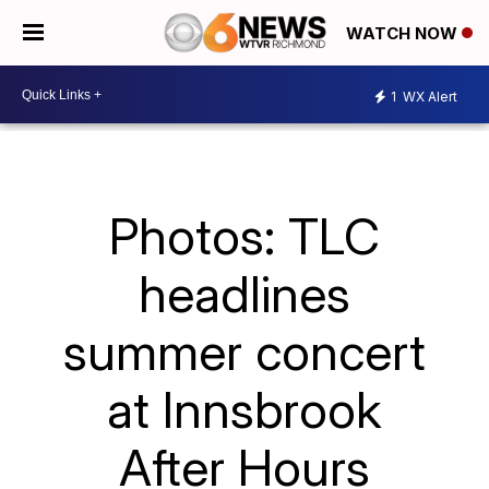
WATCH NOW
1
WX Alert
Photos: TLC
headlines
summer concert
at Innsbrook
After Hours