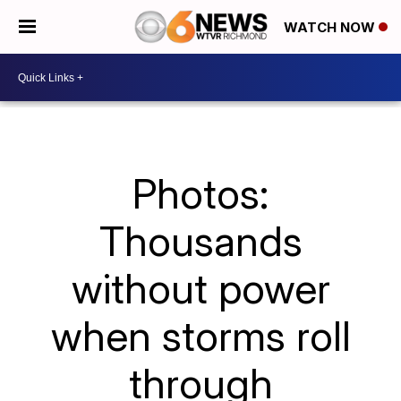
WATCH NOW
Photos:
Thousands
without power
when storms roll
through