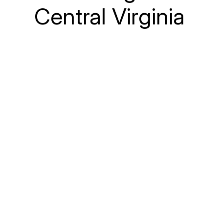
Central Virginia